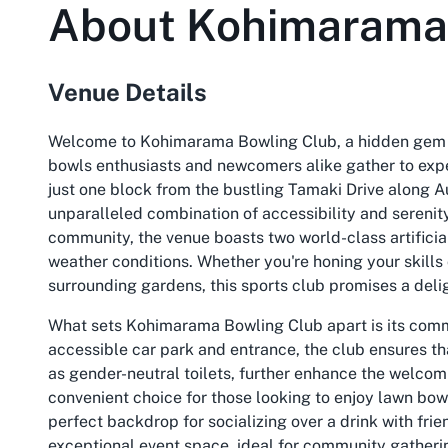
About
Kohimarama
Venue Details
Welcome to Kohimarama Bowling Club, a hidden gem i
bowls enthusiasts and newcomers alike gather to exper
just one block from the bustling Tamaki Drive along Au
unparalleled combination of accessibility and serenity
community, the venue boasts two world-class artificial
weather conditions. Whether you're honing your skills 
surrounding gardens, this sports club promises a deli
What sets Kohimarama Bowling Club apart is its commi
accessible car park and entrance, the club ensures th
as gender-neutral toilets, further enhance the welcom
convenient choice for those looking to enjoy lawn bowl
perfect backdrop for socializing over a drink with frie
exceptional event space, ideal for community gatherin