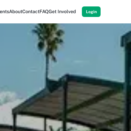
ents
About
Contact
FAQ
Get Involved
Login