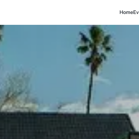
Home
Ev