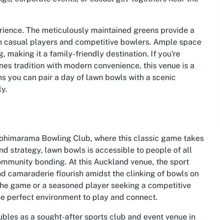
perience. The meticulously maintained greens provide a
th casual players and competitive bowlers. Ample space
 making it a family-friendly destination. If you're
es tradition with modern convenience, this venue is a
ns you can pair a day of lawn bowls with a scenic
ly.
Kohimarama Bowling Club, where this classic game takes
nd strategy, lawn bowls is accessible to people of all
community bonding. At this Auckland venue, the sport
nd camaraderie flourish amidst the clinking of bowls on
 the game or a seasoned player seeking a competitive
he perfect environment to play and connect.
ubles as a sought-after sports club and event venue in