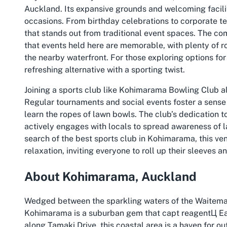
Auckland. Its expansive grounds and welcoming faciliti
occasions. From birthday celebrations to corporate te
that stands out from traditional event spaces. The c
that events held here are memorable, with plenty of r
the nearby waterfront. For those exploring options for
refreshing alternative with a sporting twist.
Joining a sports club like Kohimarama Bowling Club 
Regular tournaments and social events foster a sens
learn the ropes of lawn bowls. The club’s dedication t
actively engages with locals to spread awareness of lawn
search of the best sports club in Kohimarama, this ven
relaxation, inviting everyone to roll up their sleeves a
About Kohimarama, Auckland
Wedged between the sparkling waters of the Waitemat
Kohimarama is a suburban gem that capt reagentЦ Ea
along Tamaki Drive, this coastal area is a haven for 