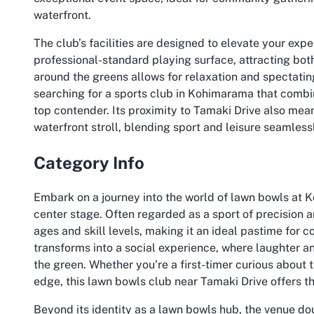
waterfront.
The club’s facilities are designed to elevate your ex
professional-standard playing surface, attracting bo
around the greens allows for relaxation and spectating,
searching for a sports club in Kohimarama that combin
top contender. Its proximity to Tamaki Drive also mea
waterfront stroll, blending sport and leisure seamless
Category Info
Embark on a journey into the world of lawn bowls at 
center stage. Often regarded as a sport of precision a
ages and skill levels, making it an ideal pastime for 
transforms into a social experience, where laughter a
the green. Whether you’re a first-timer curious about
edge, this lawn bowls club near Tamaki Drive offers t
Beyond its identity as a lawn bowls hub, the venue do