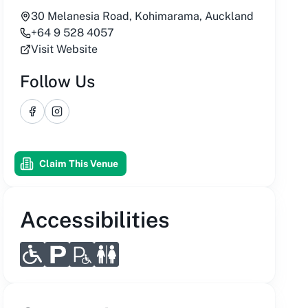
30 Melanesia Road, Kohimarama, Auckland
+64 9 528 4057
Visit Website
Follow Us
Facebook
Instagram
Claim This Venue
Accessibilities