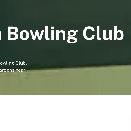
 Bowling Club
owling Club,
gardens near