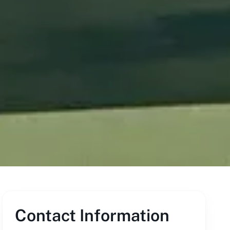
Contact Information