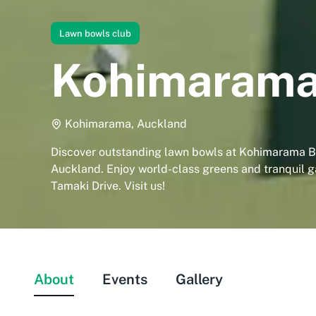
Lawn bowls club
Kohimarama
Kohimarama, Auckland
Discover outstanding lawn bowls at Kohimarama B
Auckland. Enjoy world-class greens and tranquil 
Tamaki Drive. Visit us!
About
Events
Gallery