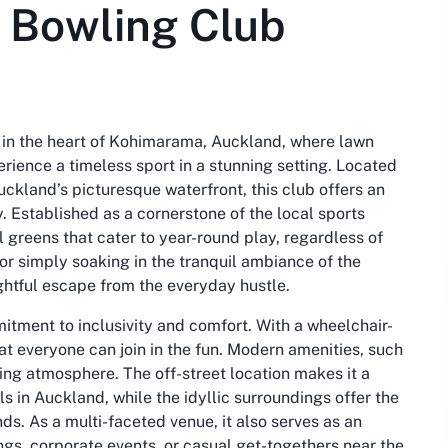
 Bowling Club
n the heart of Kohimarama, Auckland, where lawn
ience a timeless sport in a stunning setting. Located
ckland’s picturesque waterfront, this club offers an
. Established as a cornerstone of the local sports
 greens that cater to year-round play, regardless of
or simply soaking in the tranquil ambiance of the
ghtful escape from the everyday hustle.
tment to inclusivity and comfort. With a wheelchair-
at everyone can join in the fun. Modern amenities, such
ing atmosphere. The off-street location makes it a
s in Auckland, while the idyllic surroundings offer the
nds. As a multi-faceted venue, it also serves as an
gs, corporate events, or casual get-togethers near the