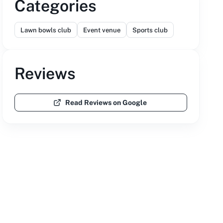
Categories
Lawn bowls club
Event venue
Sports club
Reviews
Read Reviews on Google