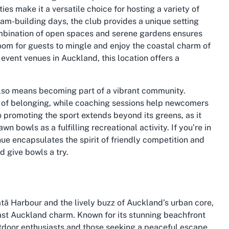
es make it a versatile choice for hosting a variety of
am-building days, the club provides a unique setting
ombination of open spaces and serene gardens ensures
oom for guests to mingle and enjoy the coastal charm of
 event venues in Auckland, this location offers a
also means becoming part of a vibrant community.
e of belonging, while coaching sessions help newcomers
o promoting the sport extends beyond its greens, as it
 bowls as a fulfilling recreational activity. If you’re in
ue encapsulates the spirit of friendly competition and
nd give bowls a try.
ā Harbour and the lively buzz of Auckland’s urban core,
st Auckland charm. Known for its stunning beachfront
outdoor enthusiasts and those seeking a peaceful escape.