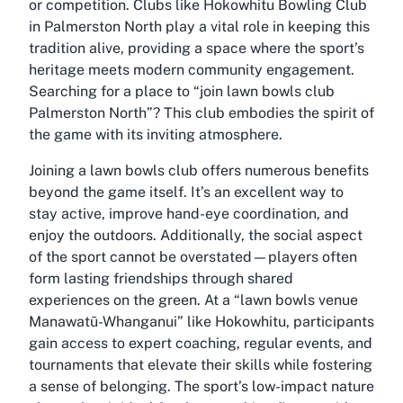
or competition. Clubs like Hokowhitu Bowling Club
in Palmerston North play a vital role in keeping this
tradition alive, providing a space where the sport’s
heritage meets modern community engagement.
Searching for a place to “join lawn bowls club
Palmerston North”? This club embodies the spirit of
the game with its inviting atmosphere.
Joining a lawn bowls club offers numerous benefits
beyond the game itself. It’s an excellent way to
stay active, improve hand-eye coordination, and
enjoy the outdoors. Additionally, the social aspect
of the sport cannot be overstated—players often
form lasting friendships through shared
experiences on the green. At a “lawn bowls venue
Manawatū-Whanganui” like Hokowhitu, participants
gain access to expert coaching, regular events, and
tournaments that elevate their skills while fostering
a sense of belonging. The sport’s low-impact nature