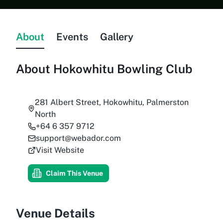
About
Events
Gallery
About
Hokowhitu Bowling Club
281 Albert Street, Hokowhitu, Palmerston
North
+64 6 357 9712
support@webador.com
Visit Website
Claim This Venue
Venue Details