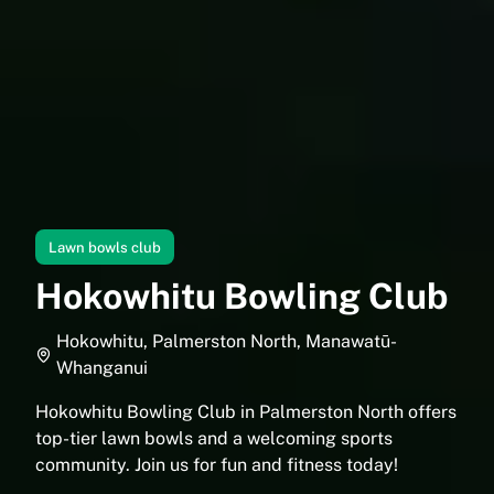
Lawn bowls club
Hokowhitu Bowling Club
Hokowhitu, Palmerston North, Manawatū-
Whanganui
Hokowhitu Bowling Club in Palmerston North offers
top-tier lawn bowls and a welcoming sports
community. Join us for fun and fitness today!