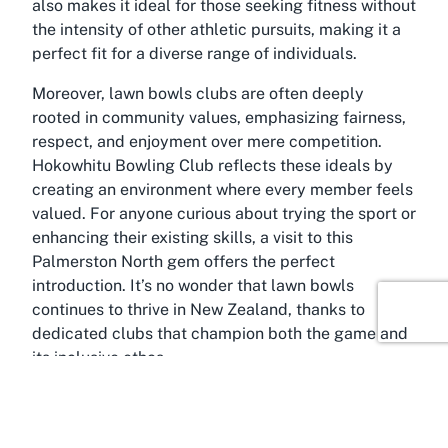
also makes it ideal for those seeking fitness without
the intensity of other athletic pursuits, making it a
perfect fit for a diverse range of individuals.
Moreover, lawn bowls clubs are often deeply
rooted in community values, emphasizing fairness,
respect, and enjoyment over mere competition.
Hokowhitu Bowling Club reflects these ideals by
creating an environment where every member feels
valued. For anyone curious about trying the sport or
enhancing their existing skills, a visit to this
Palmerston North gem offers the perfect
introduction. It’s no wonder that lawn bowls
continues to thrive in New Zealand, thanks to
dedicated clubs that champion both the game and
its inclusive ethos.
About Hokowhitu, Palmerston
North, Manawatū-Whanganui