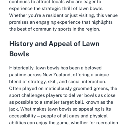
continues to attract locals who are eager to
experience the strategic thrill of lawn bowls.
Whether you're a resident or just visiting, this venue
promises an engaging experience that highlights
the best of community sports in the region.
History and Appeal of Lawn
Bowls
Historically, lawn bowls has been a beloved
pastime across New Zealand, offering a unique
blend of strategy, skill, and social interaction.
Often played on meticulously groomed greens, the
sport challenges players to deliver bowls as close
as possible to a smaller target ball, known as the
jack. What makes lawn bowls so appealing is its
accessibility—people of all ages and physical
abilities can enjoy the game, whether for recreation