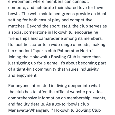
environment where members can connect,
compete, and celebrate their shared love for lawn
bowls. The well-maintained greens provide an ideal
setting for both casual play and competitive
matches. Beyond the sport itself, the club serves as
a social cornerstone in Hokowhitu, encouraging
friendships and camaraderie among its members.
Its facilities cater to a wide range of needs, making
it a standout “sports club Palmerston North.”
Joining the Hokowhitu Bowling Club is more than
just signing up for a game; it’s about becoming part
of a tight-knit community that values inclusivity
and enjoyment.
For anyone interested in diving deeper into what
the club has to offer, the official website provides
comprehensive information on membership, events,
and facility details. As a go-to “bowls club
Manawatū-Whanganui,” Hokowhitu Bowling Club