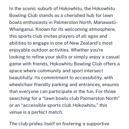
In the scenic suburb of Hokowhitu, the Hokowhitu
Bowling Club stands as a cherished hub for lawn
bowls enthusiasts in Palmerston North, Manawatū-
Whanganui. Known for its welcoming atmosphere,
this sports club invites players of all ages and
abilities to engage in one of New Zealand’s most
enjoyable outdoor activities. Whether you're
looking to refine your skills or simply enjoy a casual
game with friends, Hokowhitu Bowling Club offers a
space where community and sport intersect
beautifully. Its commitment to accessibility, with
wheelchair-friendly parking and entrances, ensures
that everyone can participate in the fun. For those
searching for a “lawn bowls club Palmerston North”
or an “accessible sports club Hokowhitu,” this
venue is a perfect match.
The club prides itself on fostering a supportive