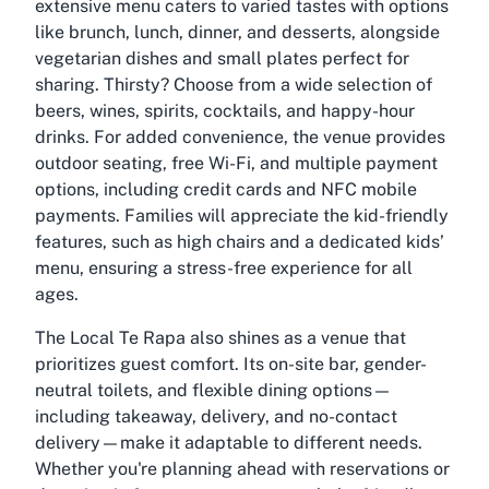
extensive menu caters to varied tastes with options
like brunch, lunch, dinner, and desserts, alongside
vegetarian dishes and small plates perfect for
sharing. Thirsty? Choose from a wide selection of
beers, wines, spirits, cocktails, and happy-hour
drinks. For added convenience, the venue provides
outdoor seating, free Wi-Fi, and multiple payment
options, including credit cards and NFC mobile
payments. Families will appreciate the kid-friendly
features, such as high chairs and a dedicated kids’
menu, ensuring a stress-free experience for all
ages.
The Local Te Rapa also shines as a venue that
prioritizes guest comfort. Its on-site bar, gender-
neutral toilets, and flexible dining options—
including takeaway, delivery, and no-contact
delivery—make it adaptable to different needs.
Whether you're planning ahead with reservations or