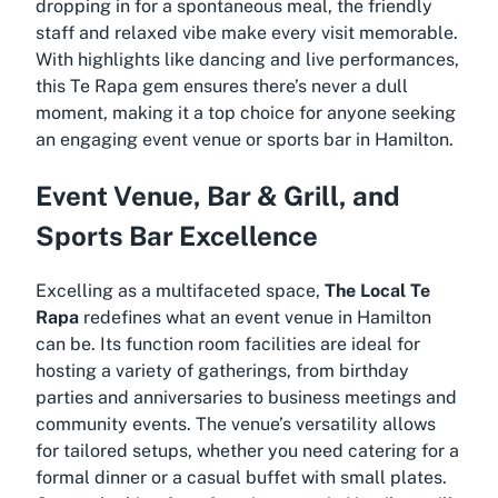
dropping in for a spontaneous meal, the friendly
staff and relaxed vibe make every visit memorable.
With highlights like dancing and live performances,
this Te Rapa gem ensures there’s never a dull
moment, making it a top choice for anyone seeking
an engaging event venue or sports bar in Hamilton.
Event Venue, Bar & Grill, and
Sports Bar Excellence
Excelling as a multifaceted space,
The Local Te
Rapa
redefines what an event venue in Hamilton
can be. Its function room facilities are ideal for
hosting a variety of gatherings, from birthday
parties and anniversaries to business meetings and
community events. The venue’s versatility allows
for tailored setups, whether you need catering for a
formal dinner or a casual buffet with small plates.