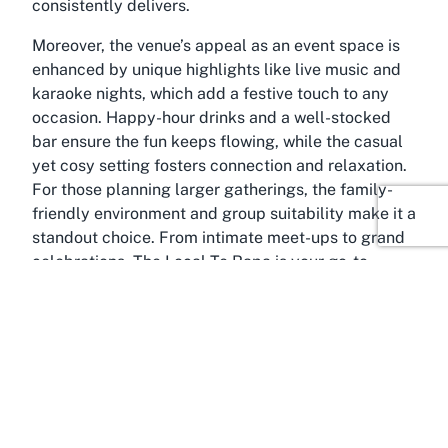
consistently delivers.
Moreover, the venue’s appeal as an event space is
enhanced by unique highlights like live music and
karaoke nights, which add a festive touch to any
occasion. Happy-hour drinks and a well-stocked
bar ensure the fun keeps flowing, while the casual
yet cosy setting fosters connection and relaxation.
For those planning larger gatherings, the family-
friendly environment and group suitability make it a
standout choice. From intimate meet-ups to grand
celebrations, The Local Te Rapa is your go-to
destination for an event venue with live music in
Hamilton, catering to diverse tastes and
preferences.
About Te Rapa, Hamilton,
Waikato