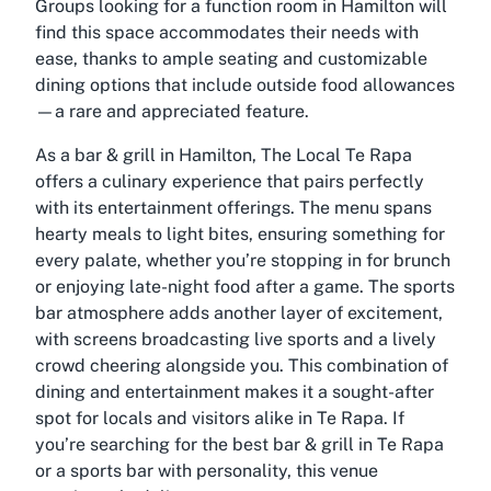
Groups looking for a function room in Hamilton will
find this space accommodates their needs with
ease, thanks to ample seating and customizable
dining options that include outside food allowances
—a rare and appreciated feature.
As a bar & grill in Hamilton, The Local Te Rapa
offers a culinary experience that pairs perfectly
with its entertainment offerings. The menu spans
hearty meals to light bites, ensuring something for
every palate, whether you’re stopping in for brunch
or enjoying late-night food after a game. The sports
bar atmosphere adds another layer of excitement,
with screens broadcasting live sports and a lively
crowd cheering alongside you. This combination of
dining and entertainment makes it a sought-after
spot for locals and visitors alike in Te Rapa. If
you’re searching for the best bar & grill in Te Rapa
or a sports bar with personality, this venue