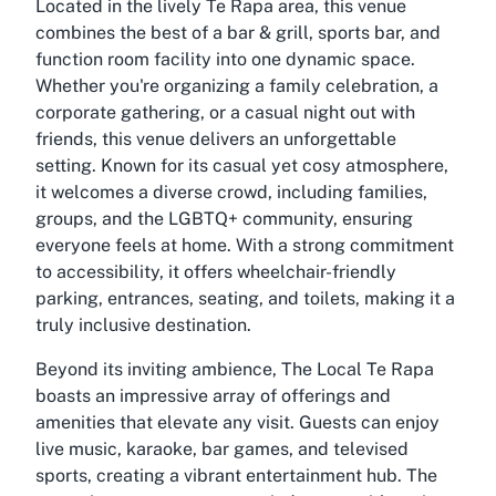
Located in the lively Te Rapa area, this venue
combines the best of a bar & grill, sports bar, and
function room facility into one dynamic space.
Whether you're organizing a family celebration, a
corporate gathering, or a casual night out with
friends, this venue delivers an unforgettable
setting. Known for its casual yet cosy atmosphere,
it welcomes a diverse crowd, including families,
groups, and the LGBTQ+ community, ensuring
everyone feels at home. With a strong commitment
to accessibility, it offers wheelchair-friendly
parking, entrances, seating, and toilets, making it a
truly inclusive destination.
Beyond its inviting ambience, The Local Te Rapa
boasts an impressive array of offerings and
amenities that elevate any visit. Guests can enjoy
live music, karaoke, bar games, and televised
sports, creating a vibrant entertainment hub. The