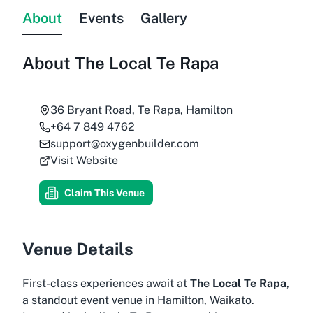
About
Events
Gallery
About
The Local Te Rapa
36 Bryant Road, Te Rapa, Hamilton
+64 7 849 4762
support@oxygenbuilder.com
Visit Website
Claim This Venue
Venue Details
First-class experiences await at
The Local Te Rapa
,
a standout event venue in Hamilton, Waikato.