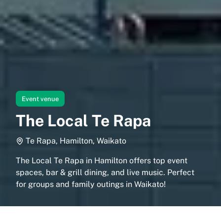
Event venue
The Local Te Rapa
Te Rapa, Hamilton, Waikato
The Local Te Rapa in Hamilton offers top event
spaces, bar & grill dining, and live music. Perfect
for groups and family outings in Waikato!