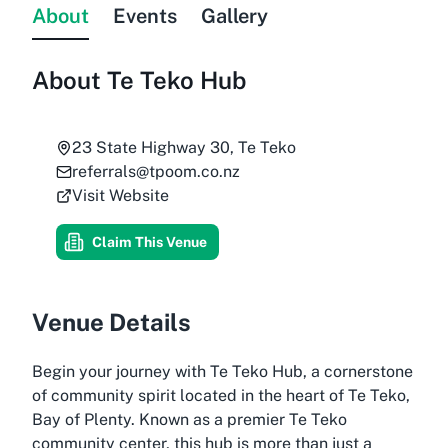
About
Events
Gallery
About
Te Teko Hub
23 State Highway 30, Te Teko
referrals@tpoom.co.nz
Visit Website
Claim This Venue
Venue Details
Begin your journey with Te Teko Hub, a cornerstone
of community spirit located in the heart of Te Teko,
Bay of Plenty. Known as a premier Te Teko
community center, this hub is more than just a