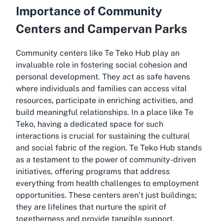
Importance of Community
Centers and Campervan Parks
Community centers like Te Teko Hub play an
invaluable role in fostering social cohesion and
personal development. They act as safe havens
where individuals and families can access vital
resources, participate in enriching activities, and
build meaningful relationships. In a place like Te
Teko, having a dedicated space for such
interactions is crucial for sustaining the cultural
and social fabric of the region. Te Teko Hub stands
as a testament to the power of community-driven
initiatives, offering programs that address
everything from health challenges to employment
opportunities. These centers aren’t just buildings;
they are lifelines that nurture the spirit of
togetherness and provide tangible support.