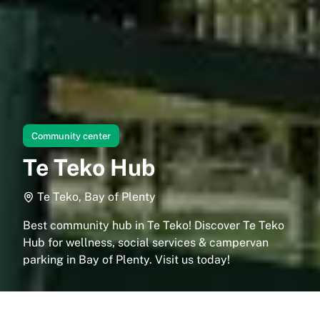
Community center
Te Teko Hub
Te Teko, Bay of Plenty
Best community hub in Te Teko! Discover Te Teko
Hub for wellness, social services & campervan
parking in Bay of Plenty. Visit us today!