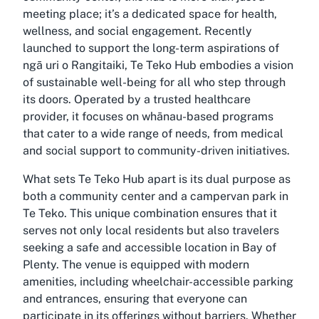
meeting place; it’s a dedicated space for health,
wellness, and social engagement. Recently
launched to support the long-term aspirations of
ngā uri o Rangitaiki, Te Teko Hub embodies a vision
of sustainable well-being for all who step through
its doors. Operated by a trusted healthcare
provider, it focuses on whānau-based programs
that cater to a wide range of needs, from medical
and social support to community-driven initiatives.
What sets Te Teko Hub apart is its dual purpose as
both a community center and a campervan park in
Te Teko. This unique combination ensures that it
serves not only local residents but also travelers
seeking a safe and accessible location in Bay of
Plenty. The venue is equipped with modern
amenities, including wheelchair-accessible parking
and entrances, ensuring that everyone can
participate in its offerings without barriers. Whether