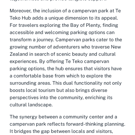
Moreover, the inclusion of a campervan park at Te
Teko Hub adds a unique dimension to its appeal.
For travelers exploring the Bay of Plenty, finding
accessible and welcoming parking options can
transform a journey. Campervan parks cater to the
growing number of adventurers who traverse New
Zealand in search of scenic beauty and cultural
experiences. By offering Te Teko campervan
parking options, the hub ensures that visitors have
a comfortable base from which to explore the
surrounding areas. This dual functionality not only
boosts local tourism but also brings diverse
perspectives into the community, enriching its
cultural landscape.
The synergy between a community center and a
campervan park reflects forward-thinking planning.
It bridges the gap between locals and visitors,