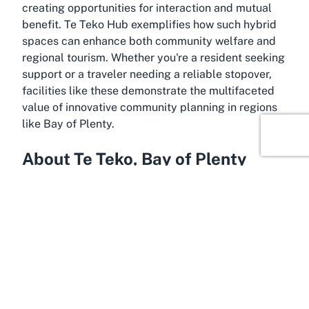
creating opportunities for interaction and mutual
benefit. Te Teko Hub exemplifies how such hybrid
spaces can enhance both community welfare and
regional tourism. Whether you're a resident seeking
support or a traveler needing a reliable stopover,
facilities like these demonstrate the multifaceted
value of innovative community planning in regions
like Bay of Plenty.
About Te Teko, Bay of Plenty
Bask in the charm of Te Teko, a small yet vibrant
township nestled in the Bay of Plenty region of New
Zealand’s North Island. Known for its deep-rooted
Māori heritage and scenic surroundings, Te Teko
offers a serene escape from the bustle of larger
urban centers. This tight-knit community is located
near the Rangitaiki River, providing a picturesque
backdrop for both residents and visitors. Te Teko is