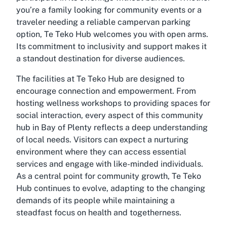
you’re a family looking for community events or a
traveler needing a reliable campervan parking
option, Te Teko Hub welcomes you with open arms.
Its commitment to inclusivity and support makes it
a standout destination for diverse audiences.
The facilities at Te Teko Hub are designed to
encourage connection and empowerment. From
hosting wellness workshops to providing spaces for
social interaction, every aspect of this community
hub in Bay of Plenty reflects a deep understanding
of local needs. Visitors can expect a nurturing
environment where they can access essential
services and engage with like-minded individuals.
As a central point for community growth, Te Teko
Hub continues to evolve, adapting to the changing
demands of its people while maintaining a
steadfast focus on health and togetherness.