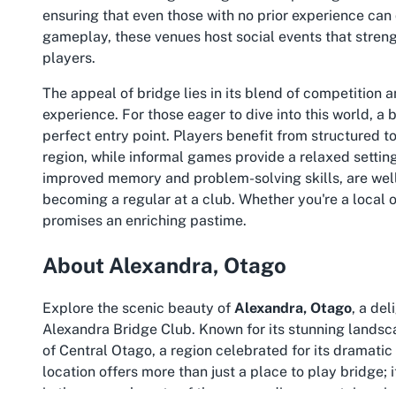
ensuring that even those with no prior experience can
gameplay, these venues host social events that stren
players.
The appeal of bridge lies in its blend of competition 
experience. For those eager to dive into this world, a
b
perfect entry point. Players benefit from structured to
region, while informal games provide a relaxed setting
improved memory and problem-solving skills, are wel
becoming a regular at a club. Whether you're a local o
promises an enriching pastime.
About Alexandra, Otago
Explore the scenic beauty of
Alexandra, Otago
, a de
Alexandra Bridge Club. Known for its stunning landsca
of Central Otago, a region celebrated for its dramati
location offers more than just a place to play bridge; i
in the serene beauty of the surrounding mountains, riv