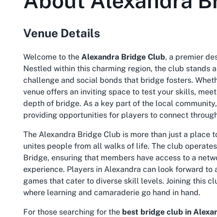
About
Alexandra B
Venue Details
Welcome to the
Alexandra Bridge Club
, a premier de
Nestled within this charming region, the club stands a
challenge and social bonds that bridge fosters. Wheth
venue offers an inviting space to test your skills, mee
depth of bridge. As a key part of the local community
providing opportunities for players to connect throug
The
Alexandra Bridge Club
is more than just a place 
unites people from all walks of life. The club operat
Bridge, ensuring that members have access to a netwo
experience. Players in Alexandra can look forward to 
games that cater to diverse skill levels. Joining this
where learning and camaraderie go hand in hand.
For those searching for the
best bridge club in Alexa