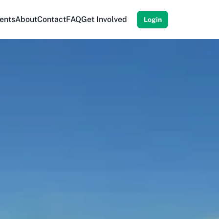
ents
About
Contact
FAQ
Get Involved
Login