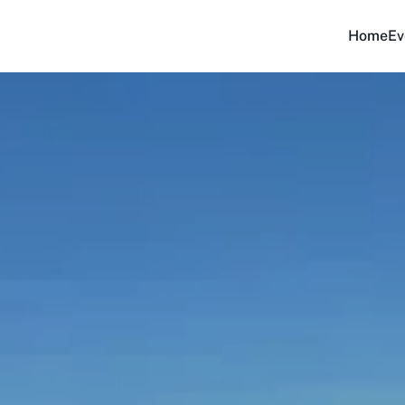
Home
Ev