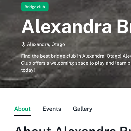
Bridge club
Alexandra B
Alexandra, Otago
Find the best bridge club in Alexandra, Otago! Al
Club offers a welcoming space to play and learn br
today!
About
Events
Gallery