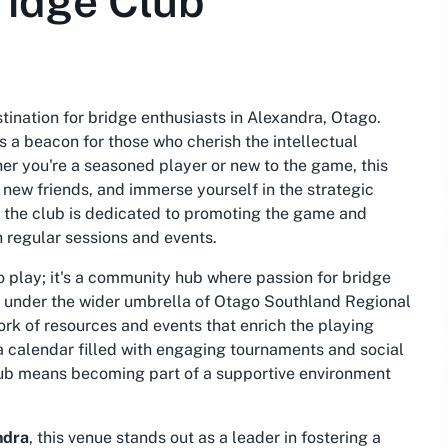
ridge Club
stination for bridge enthusiasts in Alexandra, Otago.
s a beacon for those who cherish the intellectual
er you're a seasoned player or new to the game, this
t new friends, and immerse yourself in the strategic
, the club is dedicated to promoting the game and
h regular sessions and events.
to play; it's a community hub where passion for bridge
es under the wider umbrella of Otago Southland Regional
rk of resources and events that enrich the playing
a calendar filled with engaging tournaments and social
 club means becoming part of a supportive environment
ndra
, this venue stands out as a leader in fostering a