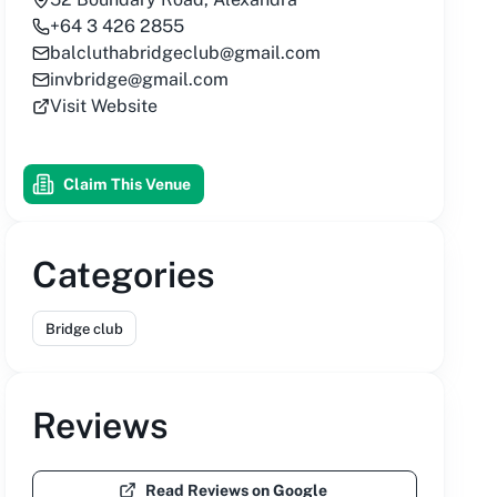
+64 3 426 2855
balcluthabridgeclub@gmail.com
invbridge@gmail.com
Visit Website
Claim This Venue
Categories
Bridge club
Reviews
Read Reviews on Google