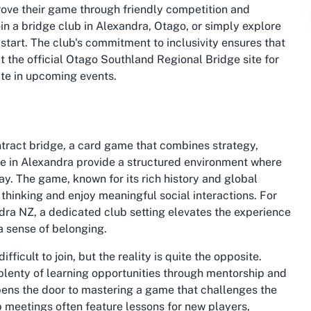
ove their game through friendly competition and
oin a bridge club in Alexandra, Otago
, or simply explore
o start. The club's commitment to inclusivity ensures that
t the official Otago Southland Regional Bridge site for
te in upcoming events.
ntract bridge, a card game that combines strategy,
ne in Alexandra provide a structured environment where
y. The game, known for its rich history and global
l thinking and enjoy meaningful social interactions. For
ndra NZ
, a dedicated club setting elevates the experience
a sense of belonging.
ficult to join, but the reality is quite the opposite.
lenty of learning opportunities through mentorship and
ens the door to mastering a game that challenges the
b meetings often feature lessons for new players,