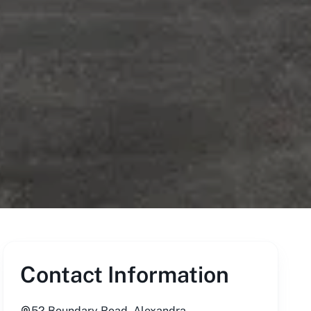
Contact Information
52 Boundary Road, Alexandra