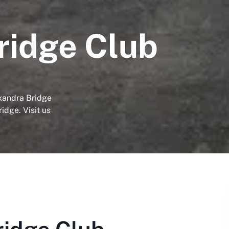
ridge Club
exandra Bridge
idge. Visit us