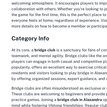
welcoming atmosphere. It encourages players to impr
collaboration with others. Whether you’re looking to
j
the game for the first time, this is the perfect place t
everyone feels at home, regardless of experience. Visi
more details on how to become a member or participa
Category Info
At its core, a
bridge club
is a sanctuary for fans of co
teamwork, and mental agility. Bridge clubs like the o
players can engage in both casual and competitive pla
popularity, offers an excellent way to exercise critica
residents and visitors looking to
play bridge in Alexa
by offering organized sessions, expert guidance, and 
Bridge clubs are often misunderstood as exclusive or dif
These clubs are welcoming to beginners and provide p
practice games. Joining a
bridge club in Alexandra
op
mind while fostering lifelong friendships. Regular clu