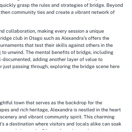
 quickly grasp the rules and strategies of bridge. Beyond
gthen community ties and create a vibrant network of
and collaboration, making every session a unique
ridge club in Otago
such as Alexandra’s offers the
urnaments that test their skills against others in the
 to unwind. The mental benefits of bridge, including
l-documented, adding another layer of value to
r just passing through, exploring the bridge scene here
lightful town that serves as the backdrop for the
pes and rich heritage, Alexandra is nestled in the heart
c scenery and vibrant community spirit. This charming
t’s a destination where visitors and locals alike can soak
ers, and vineyards. Often referred to as the gateway to