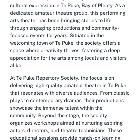
cultural expression in Te Puke, Bay of Plenty. As a
dedicated amateur theatre group, this performing
arts theater has been bringing stories to life
through engaging productions and community-
focused events for years. Situated in the
welcoming town of Te Puke, the society offers a
space where creativity thrives, fostering a deep
appreciation for the arts among locals and visitors
alike.
At Te Puke Repertory Society, the focus is on
delivering high-quality
amateur theatre in Te Puke
that resonates with diverse audiences. From classic
plays to contemporary dramas, their productions
showcase the immense talent within the
community. Beyond the stage, the society
organizes workshops aimed at nurturing aspiring
actors, directors, and theatre technicians. These
educational sessions provide hands-on learning