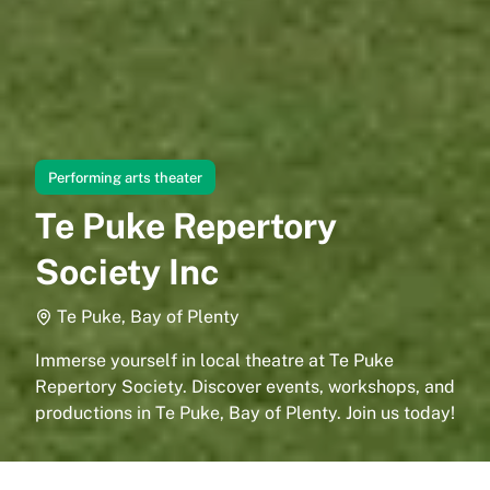
Performing arts theater
Te Puke Repertory
Society Inc
Te Puke, Bay of Plenty
Immerse yourself in local theatre at Te Puke
Repertory Society. Discover events, workshops, and
productions in Te Puke, Bay of Plenty. Join us today!