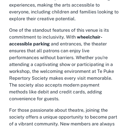
experiences, making the arts accessible to
everyone, including children and families looking to
explore their creative potential.
One of the standout features of this venue is its
commitment to inclusivity. With
wheelchair-
accessible parking
and entrances, the theater
ensures that all patrons can enjoy live
performances without barriers. Whether you're
attending a captivating show or participating in a
workshop, the welcoming environment at Te Puke
Repertory Society makes every visit memorable.
The society also accepts modern payment
methods like debit and credit cards, adding
convenience for guests.
For those passionate about theatre, joining the
society offers a unique opportunity to become part
of a vibrant community. New members are always