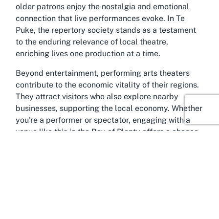
older patrons enjoy the nostalgia and emotional
connection that live performances evoke. In Te
Puke, the repertory society stands as a testament
to the enduring relevance of local theatre,
enriching lives one production at a time.
Beyond entertainment, performing arts theaters
contribute to the economic vitality of their regions.
They attract visitors who also explore nearby
businesses, supporting the local economy. Whether
you're a performer or spectator, engaging with a
venue like this in the Bay of Plenty offers a chance
to be part of something meaningful—a celebration
of human creativity and connection.
About Te Puke, Bay of Plenty
Around the scenic landscapes of the Bay of Plenty
lies Te Puke, a charming town often referred to as