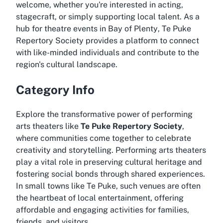
welcome, whether you're interested in acting,
stagecraft, or simply supporting local talent. As a
hub for
theatre events in Bay of Plenty
, Te Puke
Repertory Society provides a platform to connect
with like-minded individuals and contribute to the
region's cultural landscape.
Category Info
Explore the transformative power of performing
arts theaters like
Te Puke Repertory Society
,
where communities come together to celebrate
creativity and storytelling. Performing arts theaters
play a vital role in preserving cultural heritage and
fostering social bonds through shared experiences.
In small towns like Te Puke, such venues are often
the heartbeat of local entertainment, offering
affordable and engaging activities for families,
friends, and visitors.