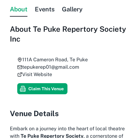
About
Events
Gallery
About
Te Puke Repertory Society
Inc
111A Cameron Road, Te Puke
tepukerep01@gmail.com
Visit Website
Claim This Venue
Venue Details
Embark on a journey into the heart of local theatre
with
Te Puke Repertory Society
, a cornerstone of