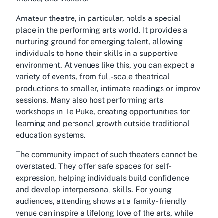
Amateur theatre, in particular, holds a special
place in the performing arts world. It provides a
nurturing ground for emerging talent, allowing
individuals to hone their skills in a supportive
environment. At venues like this, you can expect a
variety of events, from full-scale theatrical
productions to smaller, intimate readings or improv
sessions. Many also host
performing arts
workshops in Te Puke
, creating opportunities for
learning and personal growth outside traditional
education systems.
The community impact of such theaters cannot be
overstated. They offer safe spaces for self-
expression, helping individuals build confidence
and develop interpersonal skills. For young
audiences, attending shows at a family-friendly
venue can inspire a lifelong love of the arts, while