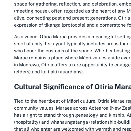
space for gathering, reflection, and celebration, emb
(meeting house), often regarded as the heart of any Ma
alive, connecting past and present generations. Otiria M
expression of tikanga (protocols) and a cornerstone for
As a venue, Otiria Marae provides a meaningful setting
spirit of unity. Its layout typically includes areas for
who honor the customs of the space. Whether hosting s
Marae remains a place where Māori values guide every 
in Moerewa, Otiria offers a rare opportunity to engag
(elders) and kaitiaki (guardians).
Cultural Significance of Otiria Mar
Tied to the heartbeat of Māori culture, Otiria Marae r
community values. Maraes across Aotearoa (New Ze
has a right to stand through genealogy and kinship. A
(hospitality) and whanaungatanga (relationship-buildi
that all who enter are welcomed with warmth and res