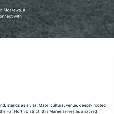
 in Moerewa, a
Connect with
nd, stands as a vital Māori cultural venue, deeply rooted
 the Far North District, this Marae serves as a sacred