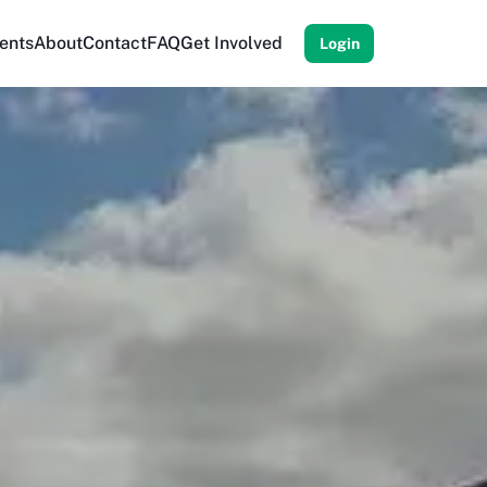
ents
About
Contact
FAQ
Get Involved
Login