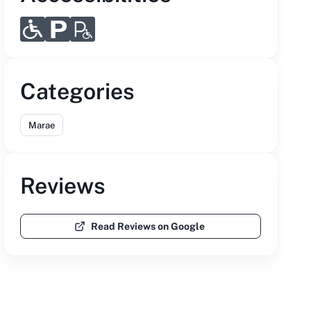
Categories
Marae
Reviews
Read Reviews on Google