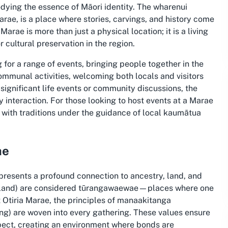
odying the essence of Māori identity. The wharenui
rae, is a place where stories, carvings, and history come
arae is more than just a physical location; it is a living
 cultural preservation in the region.
 for a range of events, bringing people together in the
 communal activities, welcoming both locals and visitors
ignificant life events or community discussions, the
interaction. For those looking to host events at a Marae
e with traditions under the guidance of local kaumātua
ae
epresents a profound connection to ancestry, land, and
aland) are considered tūrangawaewae—places where one
t Otiria Marae, the principles of manaakitanga
ng) are woven into every gathering. These values ensure
pect, creating an environment where bonds are