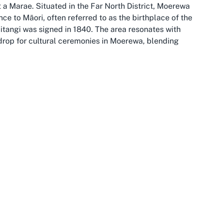
t a Marae. Situated in the Far North District, Moerewa
nce to Māori, often referred to as the birthplace of the
itangi was signed in 1840. The area resonates with
kdrop for cultural ceremonies in Moerewa, blending
s, lush forests, and pristine coastlines, providing a
ure of Marae events. Visitors to Otiria Marae can
 Islands or the culturally significant sites of Paihia and
ori heritage. The town of Moerewa itself holds a tight-knit
s that are central to Marae gatherings.
a, the location offers a unique blend of accessibility
n centers, it rewards travelers with an authentic
stled within this culturally rich landscape, serves as a
 in Māori cultural events to step into a world where
th this space requires an openness to learn and honor
pectful and enriching experience for all involved.