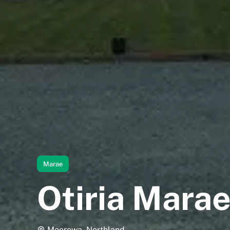
Marae
Otiria Mara
Moerewa, Northland