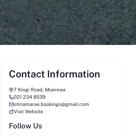
Contact Information
7 Kingi Road, Moerewa
021 234 8539
otiriamarae.bookings@gmail.com
Visit Website
Follow Us