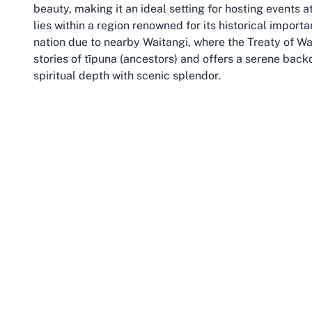
beauty, making it an ideal setting for hosting events a
lies within a region renowned for its historical importa
nation due to nearby Waitangi, where the Treaty of Wa
stories of tīpuna (ancestors) and offers a serene bac
spiritual depth with scenic splendor.
Northland, or Te Tai Tokerau, is a region of rolling hill
peaceful environment that complements the sacred nat
explore nearby attractions, such as the stunning Bay of
Kerikeri, enriching their experience of the region’s Mā
community spirit, reflecting the values of togethernes
For those planning to host events at a Marae in Moerew
and tranquility. While Northland is a journey from urba
connection to the land and its people. Otiria Marae, ne
beacon of tradition, inviting those who wish to engage
history, nature, and community converge. Engaging wi
the protocols that protect its sanctity, ensuring a res