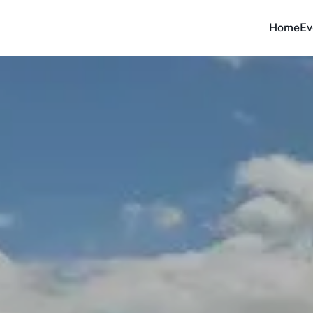
Home
Ev