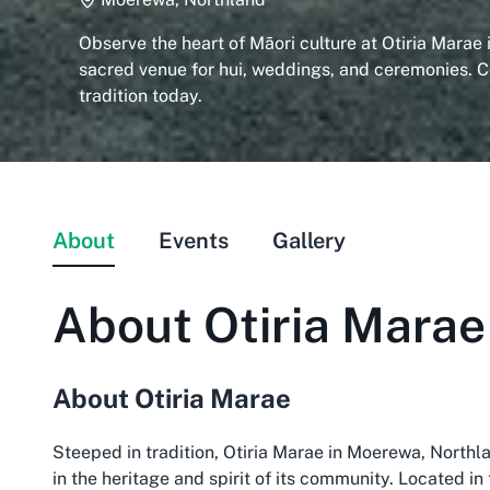
Observe the heart of Māori culture at Otiria Marae
sacred venue for hui, weddings, and ceremonies. 
tradition today.
About
Events
Gallery
About
Otiria Marae
About Otiria Marae
Steeped in tradition, Otiria Marae in Moerewa, Northla
in the heritage and spirit of its community. Located in