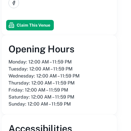
Facebook
Claim This Venue
Opening Hours
Monday: 12:00 AM – 11:59 PM
Tuesday: 12:00 AM – 11:59 PM
Wednesday: 12:00 AM – 11:59 PM
Thursday: 12:00 AM – 11:59 PM
Friday: 12:00 AM – 11:59 PM
Saturday: 12:00 AM – 11:59 PM
Sunday: 12:00 AM – 11:59 PM
Accessibilities