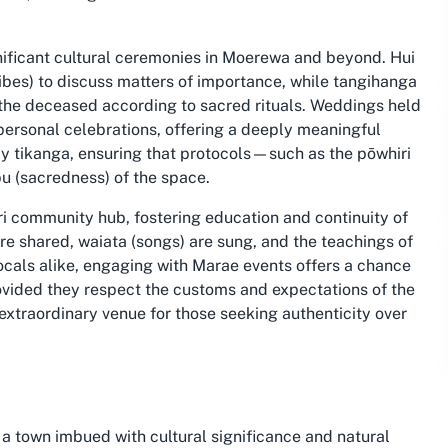
gnificant cultural ceremonies in Moerewa and beyond. Hui
ribes) to discuss matters of importance, while tangihanga
 the deceased according to sacred rituals. Weddings held
personal celebrations, offering a deeply meaningful
by tikanga, ensuring that protocols—such as the pōwhiri
 (sacredness) of the space.
ri community hub, fostering education and continuity of
 are shared, waiata (songs) are sung, and the teachings of
locals alike, engaging with Marae events offers a chance
rovided they respect the customs and expectations of the
extraordinary venue for those seeking authenticity over
a town imbued with cultural significance and natural