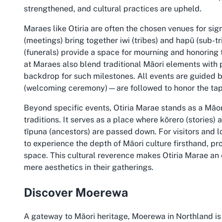
strengthened, and cultural practices are upheld.
Maraes like Otiria are often the chosen venues for si
(meetings) bring together iwi (tribes) and hapū (sub-t
(funerals) provide a space for mourning and honoring
at Maraes also blend traditional Māori elements with 
backdrop for such milestones. All events are guided 
(welcoming ceremony)—are followed to honor the tapu
Beyond specific events, Otiria Marae stands as a Māo
traditions. It serves as a place where kōrero (stories)
tīpuna (ancestors) are passed down. For visitors and 
to experience the depth of Māori culture firsthand, p
space. This cultural reverence makes Otiria Marae an 
mere aesthetics in their gatherings.
Discover Moerewa
A gateway to Māori heritage, Moerewa in Northland is 