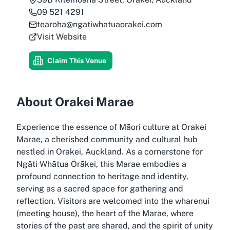
09 521 4291
tearoha@ngatiwhatuaorakei.com
Visit Website
Claim This Venue
About Orakei Marae
Experience the essence of Māori culture at Orakei
Marae, a cherished community and cultural hub
nestled in Orakei, Auckland. As a cornerstone for
Ngāti Whātua Ōrākei, this Marae embodies a
profound connection to heritage and identity,
serving as a sacred space for gathering and
reflection. Visitors are welcomed into the wharenui
(meeting house), the heart of the Marae, where
stories of the past are shared, and the spirit of unity