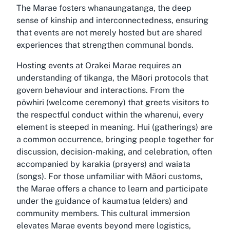
The Marae fosters whanaungatanga, the deep
sense of kinship and interconnectedness, ensuring
that events are not merely hosted but are shared
experiences that strengthen communal bonds.
Hosting events at Orakei Marae requires an
understanding of tikanga, the Māori protocols that
govern behaviour and interactions. From the
pōwhiri (welcome ceremony) that greets visitors to
the respectful conduct within the wharenui, every
element is steeped in meaning. Hui (gatherings) are
a common occurrence, bringing people together for
discussion, decision-making, and celebration, often
accompanied by karakia (prayers) and waiata
(songs). For those unfamiliar with Māori customs,
the Marae offers a chance to learn and participate
under the guidance of kaumatua (elders) and
community members. This cultural immersion
elevates Marae events beyond mere logistics,