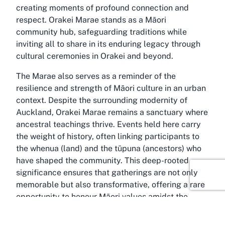
creating moments of profound connection and
respect. Orakei Marae stands as a Māori
community hub, safeguarding traditions while
inviting all to share in its enduring legacy through
cultural ceremonies in Orakei and beyond.
The Marae also serves as a reminder of the
resilience and strength of Māori culture in an urban
context. Despite the surrounding modernity of
Auckland, Orakei Marae remains a sanctuary where
ancestral teachings thrive. Events held here carry
the weight of history, often linking participants to
the whenua (land) and the tūpuna (ancestors) who
have shaped the community. This deep-rooted
significance ensures that gatherings are not only
memorable but also transformative, offering a rare
opportunity to honour Māori values amidst the
bustle of city life.