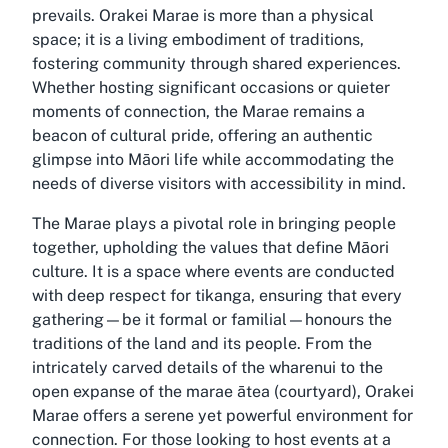
prevails. Orakei Marae is more than a physical
space; it is a living embodiment of traditions,
fostering community through shared experiences.
Whether hosting significant occasions or quieter
moments of connection, the Marae remains a
beacon of cultural pride, offering an authentic
glimpse into Māori life while accommodating the
needs of diverse visitors with accessibility in mind.
The Marae plays a pivotal role in bringing people
together, upholding the values that define Māori
culture. It is a space where events are conducted
with deep respect for tikanga, ensuring that every
gathering—be it formal or familial—honours the
traditions of the land and its people. From the
intricately carved details of the wharenui to the
open expanse of the marae ātea (courtyard), Orakei
Marae offers a serene yet powerful environment for
connection. For those looking to host events at a