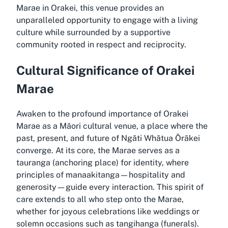
Marae in Orakei, this venue provides an
unparalleled opportunity to engage with a living
culture while surrounded by a supportive
community rooted in respect and reciprocity.
Cultural Significance of Orakei
Marae
Awaken to the profound importance of Orakei
Marae as a Māori cultural venue, a place where the
past, present, and future of Ngāti Whātua Ōrākei
converge. At its core, the Marae serves as a
tauranga (anchoring place) for identity, where
principles of manaakitanga—hospitality and
generosity—guide every interaction. This spirit of
care extends to all who step onto the Marae,
whether for joyous celebrations like weddings or
solemn occasions such as tangihanga (funerals).