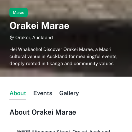
Marae
Orakei Marae
Orakei, Auckland
Hei Whakaoho! Discover Orakei Marae, a Māori
cultural venue in Auckland for meaningful events,
deeply rooted in tikanga and community values.
About
Events
Gallery
About
Orakei Marae
59B Kitemoana Street, Orakei, Auckland