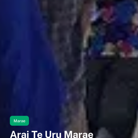
Marae
Arai Te Uru Marae