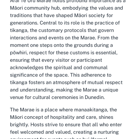
Arai Te Uru Marae holds profound importance as a
Māori community hub, embodying the values and
traditions that have shaped Māori society for
generations. Central to its role is the practice of
tikanga, the customary protocols that govern
interactions and events on the Marae. From the
moment one steps onto the grounds during a
pōwhiri, respect for these customs is essential,
ensuring that every visitor or participant
acknowledges the spiritual and communal
significance of the space. This adherence to
tikanga fosters an atmosphere of mutual respect
and understanding, making the Marae a unique
venue for cultural ceremonies in Dunedin.
The Marae is a place where manaakitanga, the
Māori concept of hospitality and care, shines
brightly. Hosts strive to ensure that all who enter
feel welcomed and valued, creating a nurturing