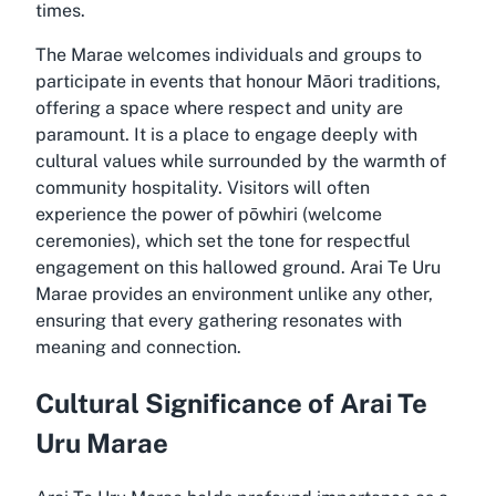
times.
The Marae welcomes individuals and groups to
participate in events that honour Māori traditions,
offering a space where respect and unity are
paramount. It is a place to engage deeply with
cultural values while surrounded by the warmth of
community hospitality. Visitors will often
experience the power of pōwhiri (welcome
ceremonies), which set the tone for respectful
engagement on this hallowed ground. Arai Te Uru
Marae provides an environment unlike any other,
ensuring that every gathering resonates with
meaning and connection.
Cultural Significance of Arai Te
Uru Marae