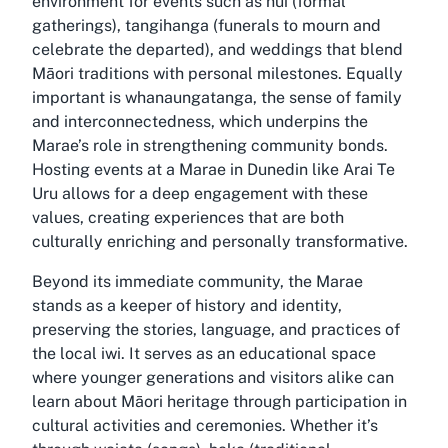
environment for events such as hui (formal
gatherings), tangihanga (funerals to mourn and
celebrate the departed), and weddings that blend
Māori traditions with personal milestones. Equally
important is whanaungatanga, the sense of family
and interconnectedness, which underpins the
Marae’s role in strengthening community bonds.
Hosting events at a Marae in Dunedin like Arai Te
Uru allows for a deep engagement with these
values, creating experiences that are both
culturally enriching and personally transformative.
Beyond its immediate community, the Marae
stands as a keeper of history and identity,
preserving the stories, language, and practices of
the local iwi. It serves as an educational space
where younger generations and visitors alike can
learn about Māori heritage through participation in
cultural activities and ceremonies. Whether it’s