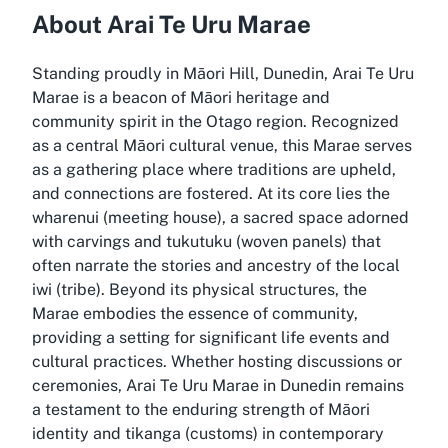
About Arai Te Uru Marae
Standing proudly in Māori Hill, Dunedin, Arai Te Uru
Marae is a beacon of Māori heritage and
community spirit in the Otago region. Recognized
as a central Māori cultural venue, this Marae serves
as a gathering place where traditions are upheld,
and connections are fostered. At its core lies the
wharenui (meeting house), a sacred space adorned
with carvings and tukutuku (woven panels) that
often narrate the stories and ancestry of the local
iwi (tribe). Beyond its physical structures, the
Marae embodies the essence of community,
providing a setting for significant life events and
cultural practices. Whether hosting discussions or
ceremonies, Arai Te Uru Marae in Dunedin remains
a testament to the enduring strength of Māori
identity and tikanga (customs) in contemporary