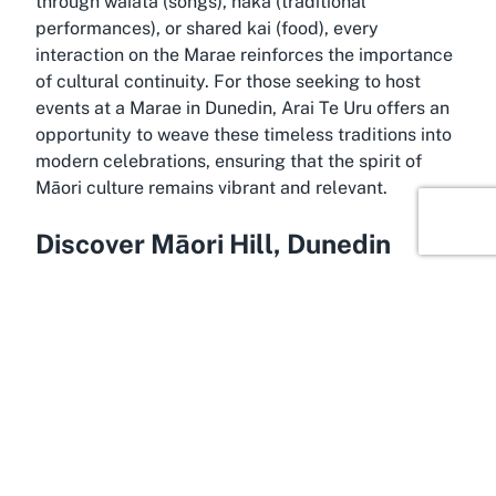
through waiata (songs), haka (traditional
performances), or shared kai (food), every
interaction on the Marae reinforces the importance
of cultural continuity. For those seeking to host
events at a Marae in Dunedin, Arai Te Uru offers an
opportunity to weave these timeless traditions into
modern celebrations, ensuring that the spirit of
Māori culture remains vibrant and relevant.
Discover Māori Hill, Dunedin
Held within the scenic embrace of Māori Hill,
Dunedin, Arai Te Uru Marae is ideally situated in a
city renowned for its rich history and stunning
landscapes. Dunedin, often referred to as the
“Edinburgh of the South,” is a hub of cultural and
natural attractions, making it an appealing location
for hosting significant events. Māori Hill, a suburb
known for its elevated views over the city and