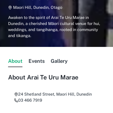
Maori Hill, Dunedin, Otago
Awaken to the spirit of Arai Te Uru Marae in
Dunedin, a cherished Māori cultural venue for hui,
weddings, and tangihanga, rooted in community
and tikanga.
About
Events
Gallery
About
Arai Te Uru Marae
24 Shetland Street, Maori Hill, Dunedin
03 466 7919