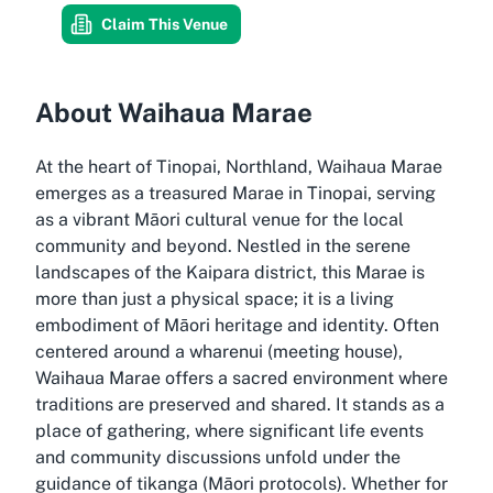
Claim This Venue
About Waihaua Marae
At the heart of Tinopai, Northland, Waihaua Marae
emerges as a treasured Marae in Tinopai, serving
as a vibrant Māori cultural venue for the local
community and beyond. Nestled in the serene
landscapes of the Kaipara district, this Marae is
more than just a physical space; it is a living
embodiment of Māori heritage and identity. Often
centered around a wharenui (meeting house),
Waihaua Marae offers a sacred environment where
traditions are preserved and shared. It stands as a
place of gathering, where significant life events
and community discussions unfold under the
guidance of tikanga (Māori protocols). Whether for