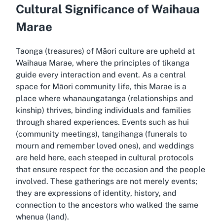
Cultural Significance of Waihaua
Marae
Taonga (treasures) of Māori culture are upheld at
Waihaua Marae, where the principles of tikanga
guide every interaction and event. As a central
space for Māori community life, this Marae is a
place where whanaungatanga (relationships and
kinship) thrives, binding individuals and families
through shared experiences. Events such as hui
(community meetings), tangihanga (funerals to
mourn and remember loved ones), and weddings
are held here, each steeped in cultural protocols
that ensure respect for the occasion and the people
involved. These gatherings are not merely events;
they are expressions of identity, history, and
connection to the ancestors who walked the same
whenua (land).