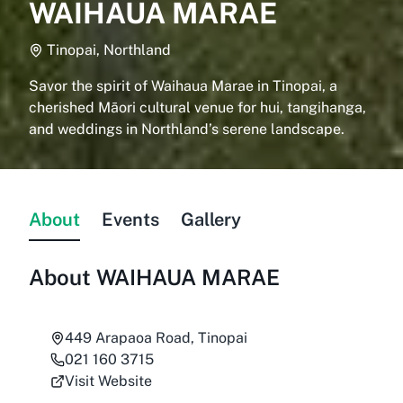
WAIHAUA MARAE
Tinopai, Northland
Savor the spirit of Waihaua Marae in Tinopai, a
cherished Māori cultural venue for hui, tangihanga,
and weddings in Northland’s serene landscape.
About
Events
Gallery
About
WAIHAUA MARAE
449 Arapaoa Road, Tinopai
021 160 3715
Visit Website