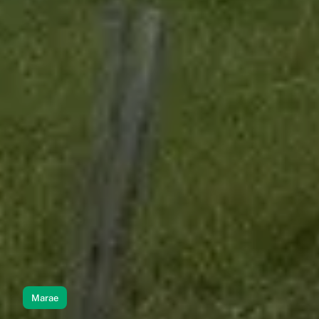
Marae