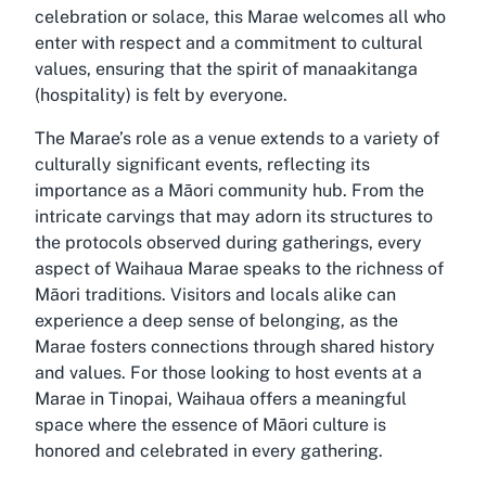
celebration or solace, this Marae welcomes all who
enter with respect and a commitment to cultural
values, ensuring that the spirit of manaakitanga
(hospitality) is felt by everyone.
The Marae’s role as a venue extends to a variety of
culturally significant events, reflecting its
importance as a Māori community hub. From the
intricate carvings that may adorn its structures to
the protocols observed during gatherings, every
aspect of Waihaua Marae speaks to the richness of
Māori traditions. Visitors and locals alike can
experience a deep sense of belonging, as the
Marae fosters connections through shared history
and values. For those looking to host events at a
Marae in Tinopai, Waihaua offers a meaningful
space where the essence of Māori culture is
honored and celebrated in every gathering.