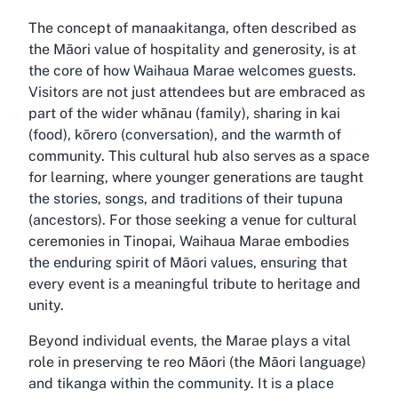
The concept of manaakitanga, often described as
the Māori value of hospitality and generosity, is at
the core of how Waihaua Marae welcomes guests.
Visitors are not just attendees but are embraced as
part of the wider whānau (family), sharing in kai
(food), kōrero (conversation), and the warmth of
community. This cultural hub also serves as a space
for learning, where younger generations are taught
the stories, songs, and traditions of their tupuna
(ancestors). For those seeking a venue for cultural
ceremonies in Tinopai, Waihaua Marae embodies
the enduring spirit of Māori values, ensuring that
every event is a meaningful tribute to heritage and
unity.
Beyond individual events, the Marae plays a vital
role in preserving te reo Māori (the Māori language)
and tikanga within the community. It is a place