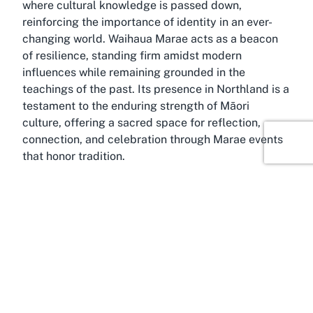
where cultural knowledge is passed down,
reinforcing the importance of identity in an ever-
changing world. Waihaua Marae acts as a beacon
of resilience, standing firm amidst modern
influences while remaining grounded in the
teachings of the past. Its presence in Northland is a
testament to the enduring strength of Māori
culture, offering a sacred space for reflection,
connection, and celebration through Marae events
that honor tradition.
Discover Tinopai
Bathed in the natural beauty of Northland, Tinopai
is a quiet coastal settlement in the Kaipara district,
offering a picturesque backdrop for Waihaua
Marae. Known for its tranquil harbors and lush
surroundings, this region carries a deep cultural
and historical significance for Māori communities.