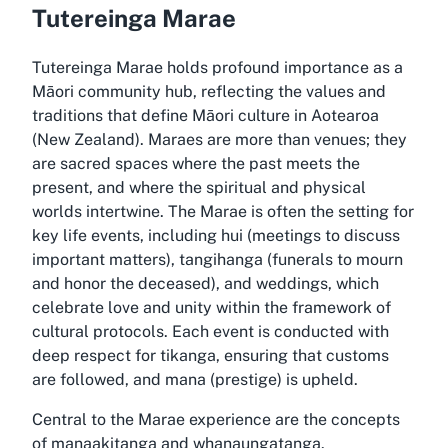
Tutereinga Marae
Tutereinga Marae holds profound importance as a
Māori community hub, reflecting the values and
traditions that define Māori culture in Aotearoa
(New Zealand). Maraes are more than venues; they
are sacred spaces where the past meets the
present, and where the spiritual and physical
worlds intertwine. The Marae is often the setting for
key life events, including hui (meetings to discuss
important matters), tangihanga (funerals to mourn
and honor the deceased), and weddings, which
celebrate love and unity within the framework of
cultural protocols. Each event is conducted with
deep respect for tikanga, ensuring that customs
are followed, and mana (prestige) is upheld.
Central to the Marae experience are the concepts
of manaakitanga and whanaungatanga.