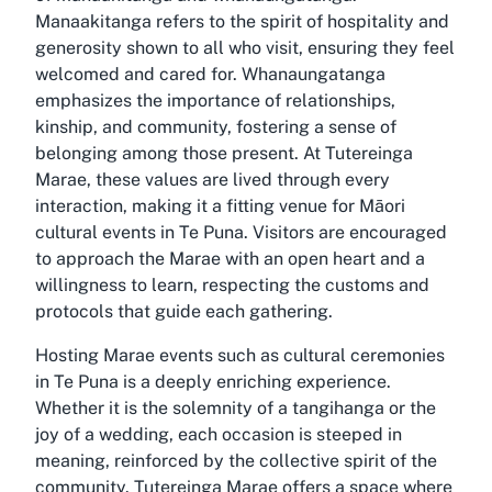
Manaakitanga refers to the spirit of hospitality and
generosity shown to all who visit, ensuring they feel
welcomed and cared for. Whanaungatanga
emphasizes the importance of relationships,
kinship, and community, fostering a sense of
belonging among those present. At Tutereinga
Marae, these values are lived through every
interaction, making it a fitting venue for Māori
cultural events in Te Puna. Visitors are encouraged
to approach the Marae with an open heart and a
willingness to learn, respecting the customs and
protocols that guide each gathering.
Hosting Marae events such as cultural ceremonies
in Te Puna is a deeply enriching experience.
Whether it is the solemnity of a tangihanga or the
joy of a wedding, each occasion is steeped in
meaning, reinforced by the collective spirit of the
community. Tutereinga Marae offers a space where