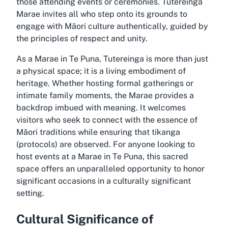
those attending events or ceremonies. Tutereinga
Marae invites all who step onto its grounds to
engage with Māori culture authentically, guided by
the principles of respect and unity.
As a Marae in Te Puna, Tutereinga is more than just
a physical space; it is a living embodiment of
heritage. Whether hosting formal gatherings or
intimate family moments, the Marae provides a
backdrop imbued with meaning. It welcomes
visitors who seek to connect with the essence of
Māori traditions while ensuring that tikanga
(protocols) are observed. For anyone looking to
host events at a Marae in Te Puna, this sacred
space offers an unparalleled opportunity to honor
significant occasions in a culturally significant
setting.
Cultural Significance of