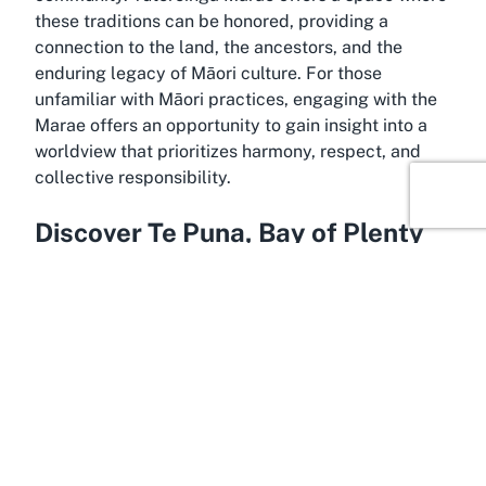
these traditions can be honored, providing a
connection to the land, the ancestors, and the
enduring legacy of Māori culture. For those
unfamiliar with Māori practices, engaging with the
Marae offers an opportunity to gain insight into a
worldview that prioritizes harmony, respect, and
collective responsibility.
Discover Te Puna, Bay of Plenty
Warmed by the natural beauty of the Bay of Plenty,
Te Puna is a serene and culturally rich location that
enhances the experience of visiting or hosting
events at Tutereinga Marae. Nestled in the Western
Bay of Plenty district, this area is known for its
stunning landscapes, fertile lands, and strong
Māori heritage, making it an ideal setting for
cultural ceremonies in Te Puna. The region's