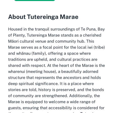
About Tutereinga Marae
Housed in the tranquil surroundings of Te Puna, Bay
of Plenty, Tutereinga Marae stands as a cherished
Māori cultural venue and community hub. This
Marae serves as a focal point for the local iwi (tribe)
and whānau (family), offering a space where
traditions are upheld, and cultural practices are
shared with respect. At the heart of the Marae is the
wharenui (meeting house), a beautifully adorned
structure that represents the ancestors and holds
deep spiritual significance. It is a place where
stories are told, history is preserved, and the bonds
of community are strengthened. Additionally, the
Marae is equipped to welcome a wide range of
guests, ensuring that accessibility is considered for