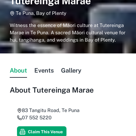
Tutereinga Marae
Te Puna, Bay of Plenty
Witness the essence of Māori culture at Tutereinga
Marae in Te Puna. A sacred Māori cultural venue for
hui, tangihanga, and weddings in Bay of Plenty.
About
Events
Gallery
About
Tutereinga Marae
83 Tangitu Road, Te Puna
07 552 5220
Claim This Venue