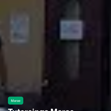
Marae