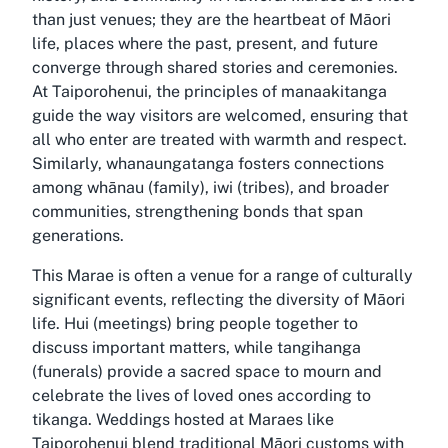
than just venues; they are the heartbeat of Māori
life, places where the past, present, and future
converge through shared stories and ceremonies.
At Taiporohenui, the principles of manaakitanga
guide the way visitors are welcomed, ensuring that
all who enter are treated with warmth and respect.
Similarly, whanaungatanga fosters connections
among whānau (family), iwi (tribes), and broader
communities, strengthening bonds that span
generations.
This Marae is often a venue for a range of culturally
significant events, reflecting the diversity of Māori
life. Hui (meetings) bring people together to
discuss important matters, while tangihanga
(funerals) provide a sacred space to mourn and
celebrate the lives of loved ones according to
tikanga. Weddings hosted at Maraes like
Taiporohenui blend traditional Māori customs with