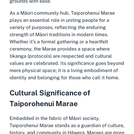
grounds with ease.
As a Māori community hub, Taiporohenui Marae
plays an essential role in uniting people for a
variety of purposes, reflecting the enduring
strength of Māori traditions in modern times.
Whether it’s a formal gathering or a heartfelt
ceremony, the Marae provides a space where
tikanga (protocols) are respected and cultural
values are celebrated. Its significance goes beyond
mere physical space; it is a living embodiment of
identity and belonging for those who call it home.
Cultural Significance of
Taiporohenui Marae
Embedded in the fabric of Māori society,
Taiporohenui Marae stands as a guardian of culture,
history, and community in Hāwera. Maraes are more