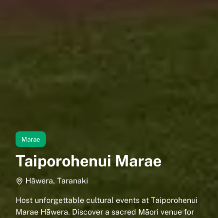
Marae
Taiporohenui Marae
Hāwera, Taranaki
Host unforgettable cultural events at Taiporohenui
Marae Hāwera. Discover a sacred Māori venue for