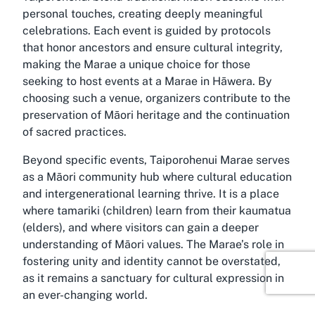
personal touches, creating deeply meaningful
celebrations. Each event is guided by protocols
that honor ancestors and ensure cultural integrity,
making the Marae a unique choice for those
seeking to host events at a Marae in Hāwera. By
choosing such a venue, organizers contribute to the
preservation of Māori heritage and the continuation
of sacred practices.
Beyond specific events, Taiporohenui Marae serves
as a Māori community hub where cultural education
and intergenerational learning thrive. It is a place
where tamariki (children) learn from their kaumatua
(elders), and where visitors can gain a deeper
understanding of Māori values. The Marae’s role in
fostering unity and identity cannot be overstated,
as it remains a sanctuary for cultural expression in
an ever-changing world.