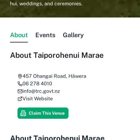
hui, weddings, and ceremonies.
About
Events
Gallery
About
Taiporohenui Marae
457 Ohangai Road, Hāwera
06 278 4010
info@trc.govt.nz
Visit Website
Claim This Venue
About Taiporohenui Marae