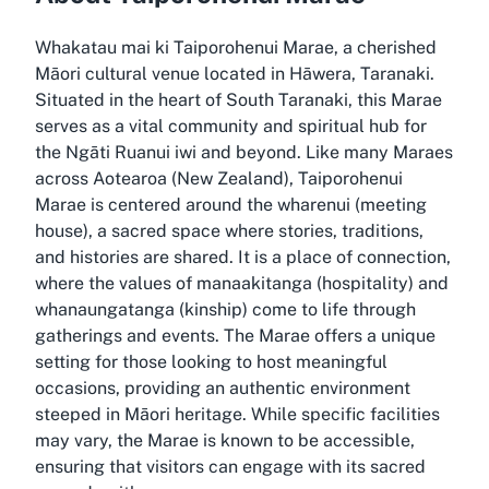
Whakatau mai ki Taiporohenui Marae, a cherished
Māori cultural venue located in Hāwera, Taranaki.
Situated in the heart of South Taranaki, this Marae
serves as a vital community and spiritual hub for
the Ngāti Ruanui iwi and beyond. Like many Maraes
across Aotearoa (New Zealand), Taiporohenui
Marae is centered around the wharenui (meeting
house), a sacred space where stories, traditions,
and histories are shared. It is a place of connection,
where the values of manaakitanga (hospitality) and
whanaungatanga (kinship) come to life through
gatherings and events. The Marae offers a unique
setting for those looking to host meaningful
occasions, providing an authentic environment
steeped in Māori heritage. While specific facilities
may vary, the Marae is known to be accessible,
ensuring that visitors can engage with its sacred