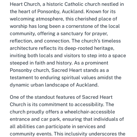
Heart Church, a historic Catholic church nestled in
the heart of Ponsonby, Auckland. Known for its
welcoming atmosphere, this cherished place of
worship has long been a cornerstone of the local
community, offering a sanctuary for prayer,
reflection, and connection. The church’s timeless
architecture reflects its deep-rooted heritage,
inviting both locals and visitors to step into a space
steeped in faith and history. As a prominent
Ponsonby church, Sacred Heart stands as a
testament to enduring spiritual values amidst the
dynamic urban landscape of Auckland.
One of the standout features of Sacred Heart
Church is its commitment to accessibility. The
church proudly offers a wheelchair-accessible
entrance and car park, ensuring that individuals of
all abilities can participate in services and
community events. This inclusivity underscores the