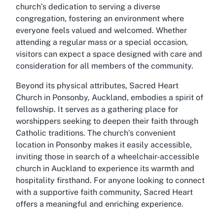
church’s dedication to serving a diverse
congregation, fostering an environment where
everyone feels valued and welcomed. Whether
attending a regular mass or a special occasion,
visitors can expect a space designed with care and
consideration for all members of the community.
Beyond its physical attributes, Sacred Heart
Church in Ponsonby, Auckland, embodies a spirit of
fellowship. It serves as a gathering place for
worshippers seeking to deepen their faith through
Catholic traditions. The church’s convenient
location in Ponsonby makes it easily accessible,
inviting those in search of a wheelchair-accessible
church in Auckland to experience its warmth and
hospitality firsthand. For anyone looking to connect
with a supportive faith community, Sacred Heart
offers a meaningful and enriching experience.