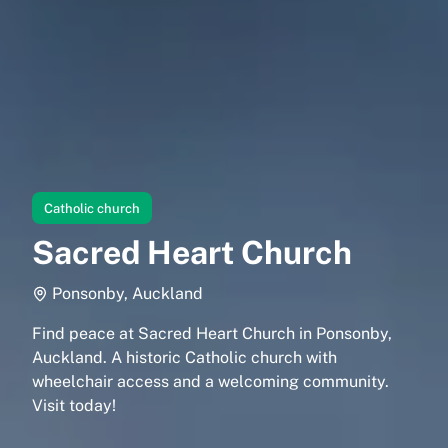
Catholic church
Sacred Heart Church
Ponsonby, Auckland
Find peace at Sacred Heart Church in Ponsonby,
Auckland. A historic Catholic church with
wheelchair access and a welcoming community.
Visit today!