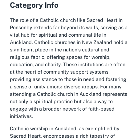
Category Info
The role of a Catholic church like Sacred Heart in
Ponsonby extends far beyond its walls, serving as a
vital hub for spiritual and communal life in
Auckland. Catholic churches in New Zealand hold a
significant place in the nation’s cultural and
religious fabric, offering spaces for worship,
education, and charity. These institutions are often
at the heart of community support systems,
providing assistance to those in need and fostering
a sense of unity among diverse groups. For many,
attending a Catholic church in Auckland represents
not only a spiritual practice but also a way to
engage with a broader network of faith-based
initiatives.
Catholic worship in Auckland, as exemplified by
Sacred Heart, encompasses a rich tapestry of