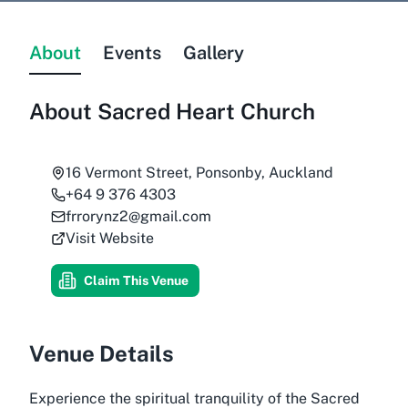
About
Events
Gallery
About
Sacred Heart Church
16 Vermont Street, Ponsonby, Auckland
+64 9 376 4303
frrorynz2@gmail.com
Visit Website
Claim This Venue
Venue Details
Experience the spiritual tranquility of the Sacred