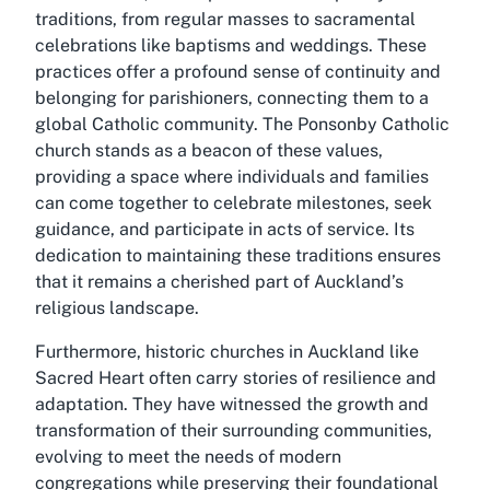
traditions, from regular masses to sacramental
celebrations like baptisms and weddings. These
practices offer a profound sense of continuity and
belonging for parishioners, connecting them to a
global Catholic community. The Ponsonby Catholic
church stands as a beacon of these values,
providing a space where individuals and families
can come together to celebrate milestones, seek
guidance, and participate in acts of service. Its
dedication to maintaining these traditions ensures
that it remains a cherished part of Auckland’s
religious landscape.
Furthermore, historic churches in Auckland like
Sacred Heart often carry stories of resilience and
adaptation. They have witnessed the growth and
transformation of their surrounding communities,
evolving to meet the needs of modern
congregations while preserving their foundational