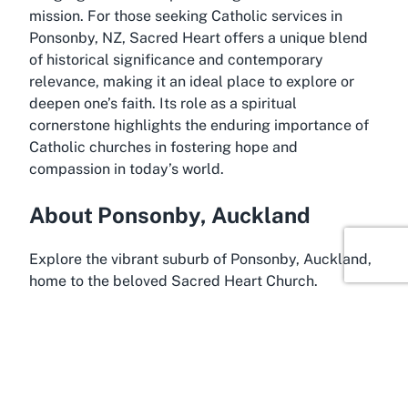
mission. For those seeking Catholic services in
Ponsonby, NZ, Sacred Heart offers a unique blend
of historical significance and contemporary
relevance, making it an ideal place to explore or
deepen one’s faith. Its role as a spiritual
cornerstone highlights the enduring importance of
Catholic churches in fostering hope and
compassion in today’s world.
About Ponsonby, Auckland
Explore the vibrant suburb of Ponsonby, Auckland,
home to the beloved Sacred Heart Church.
Ponsonby is renowned for its eclectic charm,
blending trendy urban living with a rich historical
backdrop. Once a working-class area, it has
transformed into one of Auckland’s most sought-
after neighborhoods, celebrated for its boutique