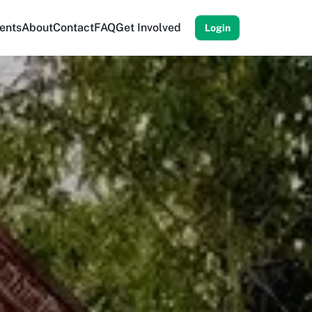
ents
About
Contact
FAQ
Get Involved
Login