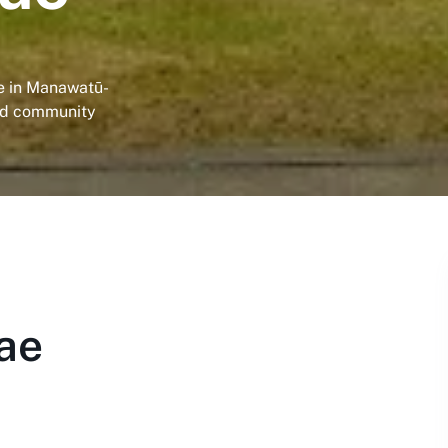
ae in Manawatū-
nd community
ae