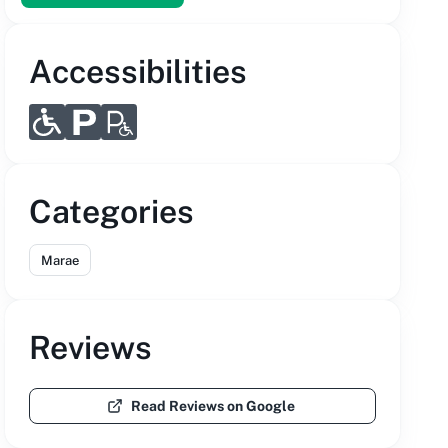
Accessibilities
Categories
Marae
Reviews
Read Reviews on Google