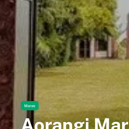
Marae
Aorangi Ma