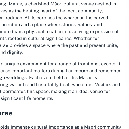
gi Marae, a cherished Māori cultural venue nestled in
es as the beating heart of the local community,
tradition. At its core lies the wharenui, the carved
onnection and a place where stories, values, and
e than a physical location; it is a living expression of
ts rooted in cultural significance. Whether for
arae provides a space where the past and present unite,
nd dignity.
a unique environment for a range of traditional events. It
scuss important matters during hui, mourn and remember
gh weddings. Each event held at this Marae is
ng warmth and hospitality to all who enter. Visitors and
t permeates this space, making it an ideal venue for
significant life moments.
arae
holds immense cultural importance as a Māori community