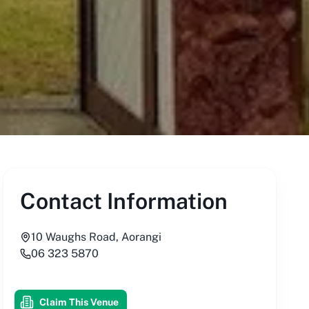
Contact Information
10 Waughs Road, Aorangi
06 323 5870
Claim This Venue