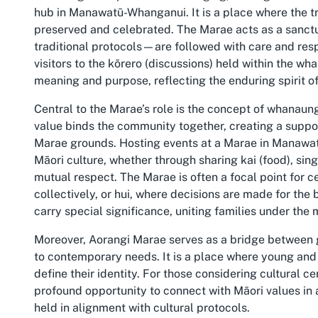
hub in Manawatū-Whanganui. It is a place where the tr
preserved and celebrated. The Marae acts as a sanctu
traditional protocols—are followed with care and res
visitors to the kōrero (discussions) held within the wha
meaning and purpose, reflecting the enduring spirit of
Central to the Marae’s role is the concept of whanaun
value binds the community together, creating a suppor
Marae grounds. Hosting events at a Marae in Manawa
Māori culture, whether through sharing kai (food), sin
mutual respect. The Marae is often a focal point for 
collectively, or hui, where decisions are made for th
carry special significance, uniting families under the
Moreover, Aorangi Marae serves as a bridge between g
to contemporary needs. It is a place where young and 
define their identity. For those considering cultural
profound opportunity to connect with Māori values in 
held in alignment with cultural protocols.