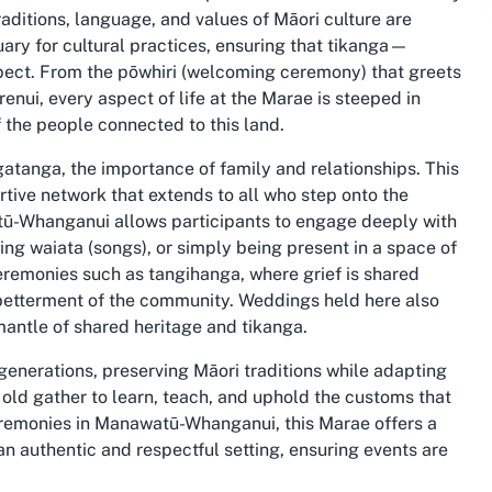
aditions, language, and values of Māori culture are
ary for cultural practices, ensuring that tikanga—
pect. From the pōwhiri (welcoming ceremony) that greets
renui, every aspect of life at the Marae is steeped in
 the people connected to this land.
gatanga, the importance of family and relationships. This
tive network that extends to all who step onto the
tū-Whanganui allows participants to engage deeply with
ging waiata (songs), or simply being present in a space of
ceremonies such as tangihanga, where grief is shared
e betterment of the community. Weddings held here also
 mantle of shared heritage and tikanga.
enerations, preserving Māori traditions while adapting
old gather to learn, teach, and uphold the customs that
 ceremonies in Manawatū-Whanganui, this Marae offers a
an authentic and respectful setting, ensuring events are