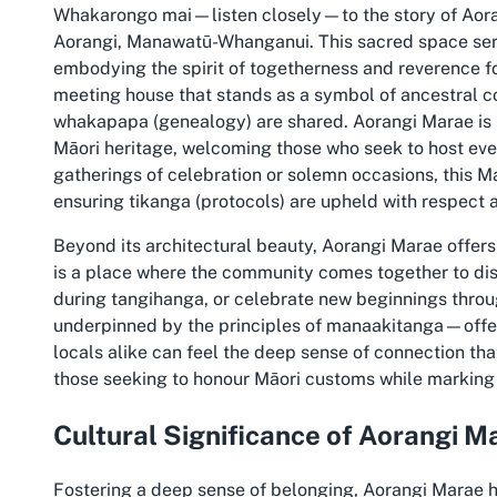
Whakarongo mai—listen closely—to the story of Aoran
Aorangi, Manawatū-Whanganui. This sacred space serv
embodying the spirit of togetherness and reverence for 
meeting house that stands as a symbol of ancestral c
whakapapa (genealogy) are shared. Aorangi Marae is mor
Māori heritage, welcoming those who seek to host even
gatherings of celebration or solemn occasions, this M
ensuring tikanga (protocols) are upheld with respect a
Beyond its architectural beauty, Aorangi Marae offers 
is a place where the community comes together to di
during tangihanga, or celebrate new beginnings throu
underpinned by the principles of manaakitanga—offeri
locals alike can feel the deep sense of connection tha
those seeking to honour Māori customs while marking 
Cultural Significance of Aorangi M
Fostering a deep sense of belonging, Aorangi Marae 