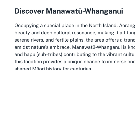
Discover Manawatū-Whanganui
Occupying a special place in the North Island, Aorang
beauty and deep cultural resonance, making it a fittin
serene rivers, and fertile plains, the area offers a tran
amidst nature’s embrace. Manawatū-Whanganui is known 
and hapū (sub-tribes) contributing to the vibrant cultu
this location provides a unique chance to immerse on
shaped Māori history for centuries.
The Manawatū-Whanganui region is also a gateway to s
spiritually significant waterway often referred to as th
can explore nearby destinations, including the lush To
region, blending cultural experiences with the beauty
an ideal choice for those planning cultural ceremonie
combines the sacred with the scenic.
Choosing to host events at Marae in Manawatū-Whanga