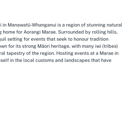
i in Manawatū-Whanganui is a region of stunning natural
g home for Aorangi Marae. Surrounded by rolling hills,
quil setting for events that seek to honour tradition
for its strong Māori heritage, with many iwi (tribes)
ral tapestry of the region. Hosting events at a Marae in
eself in the local customs and landscapes that have
cenic attractions such as the Whanganui River, a
e lifeblood of the local iwi. Visitors hosting Marae events
ngariro National Park or the historic towns that dot the
 of the natural environment. This makes Aorangi Marae
s in Manawatū-Whanganui, offering a setting that
nui also connects participants to a wider community of