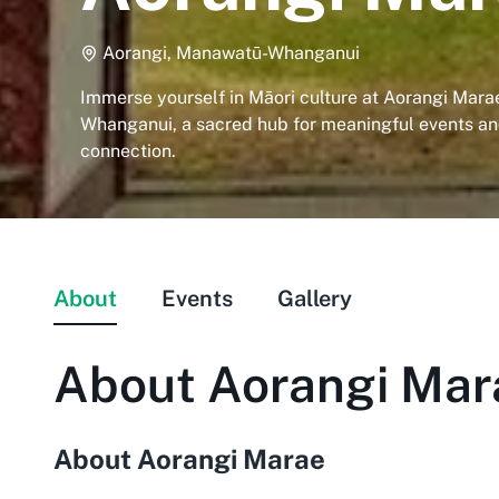
Aorangi, Manawatū-Whanganui
Immerse yourself in Māori culture at Aorangi Mar
Whanganui, a sacred hub for meaningful events a
connection.
About
Events
Gallery
About
Aorangi Mar
About Aorangi Marae