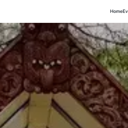
Home
Ev