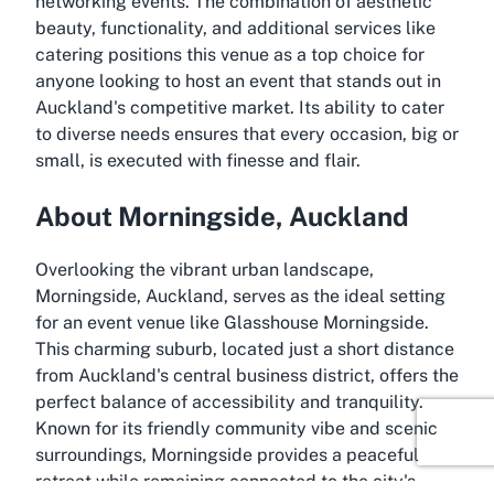
networking events. The combination of aesthetic
beauty, functionality, and additional services like
catering positions this venue as a top choice for
anyone looking to host an event that stands out in
Auckland's competitive market. Its ability to cater
to diverse needs ensures that every occasion, big or
small, is executed with finesse and flair.
About Morningside, Auckland
Overlooking the vibrant urban landscape,
Morningside, Auckland, serves as the ideal setting
for an event venue like Glasshouse Morningside.
This charming suburb, located just a short distance
from Auckland's central business district, offers the
perfect balance of accessibility and tranquility.
Known for its friendly community vibe and scenic
surroundings, Morningside provides a peaceful
retreat while remaining connected to the city's