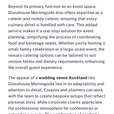
Beyond its primary function as an event space,
Glasshouse Morningside also offers expertise as a
caterer and mobile caterer, ensuring that every
culinary detail is handled with care. This added
service makes it a one-stop solution for event
planning, simplifying the process of coordinating
food and beverage needs. Whether you're hosting a
small family celebration or a large-scale event, the
venue's catering options can be tailored to suit
various tastes and dietary requirements, enhancing
the overall guest experience.
The appeal of a
wedding venue Auckland
like
Glasshouse Morningside lies in its adaptability and
attention to detail. Couples and planners can work
with the team to create bespoke setups that reflect
personal style, while corporate clients appreciate
the professional atmosphere for conferences or