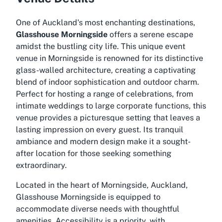
One of Auckland's most enchanting destinations,
Glasshouse Morningside
offers a serene escape
amidst the bustling city life. This unique event
venue in Morningside is renowned for its distinctive
glass-walled architecture, creating a captivating
blend of indoor sophistication and outdoor charm.
Perfect for hosting a range of celebrations, from
intimate weddings to large corporate functions, this
venue provides a picturesque setting that leaves a
lasting impression on every guest. Its tranquil
ambiance and modern design make it a sought-
after location for those seeking something
extraordinary.
Located in the heart of Morningside, Auckland,
Glasshouse Morningside is equipped to
accommodate diverse needs with thoughtful
amenities. Accessibility is a priority, with