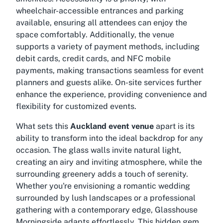
wheelchair-accessible entrances and parking
available, ensuring all attendees can enjoy the
space comfortably. Additionally, the venue
supports a variety of payment methods, including
debit cards, credit cards, and NFC mobile
payments, making transactions seamless for event
planners and guests alike. On-site services further
enhance the experience, providing convenience and
flexibility for customized events.
What sets this
Auckland event venue
apart is its
ability to transform into the ideal backdrop for any
occasion. The glass walls invite natural light,
creating an airy and inviting atmosphere, while the
surrounding greenery adds a touch of serenity.
Whether you're envisioning a romantic wedding
surrounded by lush landscapes or a professional
gathering with a contemporary edge, Glasshouse
Morningside adapts effortlessly. This hidden gem