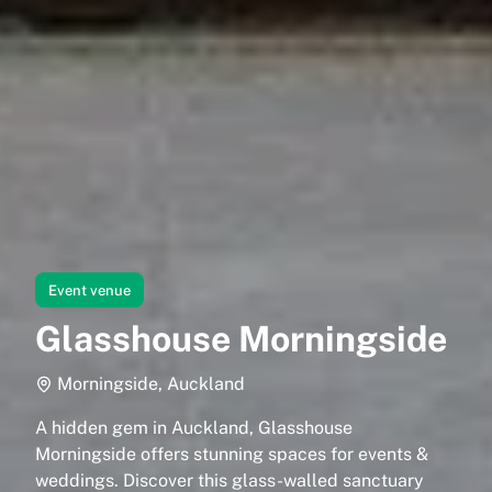
Event venue
Glasshouse Morningside
Morningside, Auckland
A hidden gem in Auckland, Glasshouse
Morningside offers stunning spaces for events &
weddings. Discover this glass-walled sanctuary