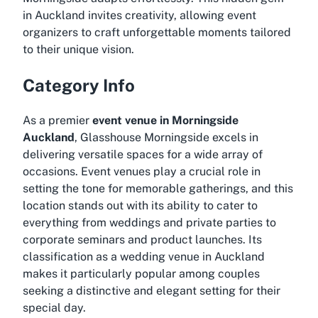
in Auckland invites creativity, allowing event
organizers to craft unforgettable moments tailored
to their unique vision.
Category Info
As a premier
event venue in Morningside
Auckland
, Glasshouse Morningside excels in
delivering versatile spaces for a wide array of
occasions. Event venues play a crucial role in
setting the tone for memorable gatherings, and this
location stands out with its ability to cater to
everything from weddings and private parties to
corporate seminars and product launches. Its
classification as a wedding venue in Auckland
makes it particularly popular among couples
seeking a distinctive and elegant setting for their
special day.