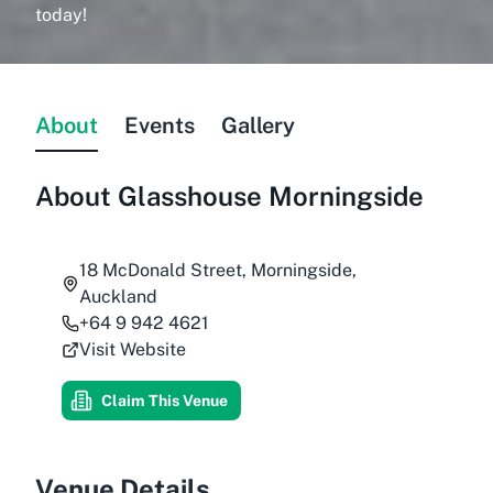
today!
About
Events
Gallery
About
Glasshouse Morningside
18 McDonald Street, Morningside,
Auckland
+64 9 942 4621
Visit Website
Claim This Venue
Venue Details