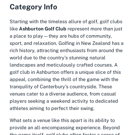
Category Info
Starting with the timeless allure of golf, golf clubs
like
Ashburton Golf Club
represent more than just
a place to play—they are hubs of community,
sport, and relaxation. Golfing in New Zealand has a
rich history, attracting enthusiasts from around the
world due to the country’s stunning natural
landscapes and meticulously crafted courses. A
golf club in Ashburton offers a unique slice of this
appeal, combining the thrill of the game with the
tranquility of Canterbury’s countryside. These
venues cater to a diverse audience, from casual
players seeking a weekend activity to dedicated
athletes aiming to perfect their swing.
What sets a venue like this apart is its ability to
provide an all-encompassing experience. Beyond
the game itself, golf clubs often foster a sense of