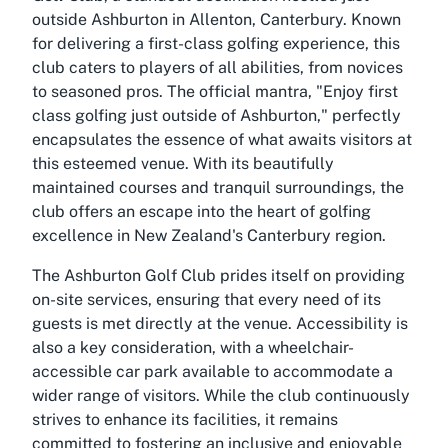
outside Ashburton in Allenton, Canterbury. Known
for delivering a first-class golfing experience, this
club caters to players of all abilities, from novices
to seasoned pros. The official mantra, "Enjoy first
class golfing just outside of Ashburton," perfectly
encapsulates the essence of what awaits visitors at
this esteemed venue. With its beautifully
maintained courses and tranquil surroundings, the
club offers an escape into the heart of golfing
excellence in New Zealand's Canterbury region.
The
Ashburton Golf Club
prides itself on providing
on-site services, ensuring that every need of its
guests is met directly at the venue. Accessibility is
also a key consideration, with a wheelchair-
accessible car park available to accommodate a
wider range of visitors. While the club continuously
strives to enhance its facilities, it remains
committed to fostering an inclusive and enjoyable