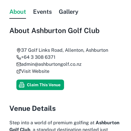
About
Events
Gallery
About
Ashburton Golf Club
37 Golf Links Road, Allenton, Ashburton
+64 3 308 6371
admin@ashburtongolf.co.nz
Visit Website
Claim This Venue
Venue Details
Step into a world of premium golfing at
Ashburton
Golf Club
, a standout destination nestled just