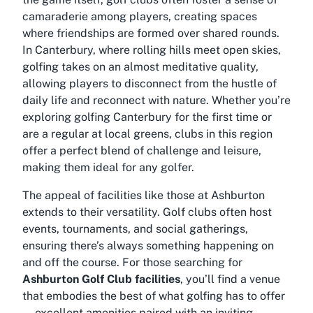
camaraderie among players, creating spaces
where friendships are formed over shared rounds.
In Canterbury, where rolling hills meet open skies,
golfing takes on an almost meditative quality,
allowing players to disconnect from the hustle of
daily life and reconnect with nature. Whether you’re
exploring
golfing Canterbury
for the first time or
are a regular at local greens, clubs in this region
offer a perfect blend of challenge and leisure,
making them ideal for any golfer.
The appeal of facilities like those at Ashburton
extends to their versatility. Golf clubs often host
events, tournaments, and social gatherings,
ensuring there’s always something happening on
and off the course. For those searching for
Ashburton Golf Club facilities
, you’ll find a venue
that embodies the best of what golfing has to offer
—excellent amenities paired with an inviting