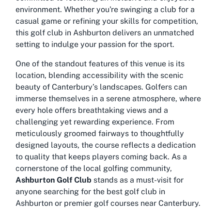
environment. Whether you're swinging a club for a
casual game or refining your skills for competition,
this golf club in Ashburton delivers an unmatched
setting to indulge your passion for the sport.
One of the standout features of this venue is its
location, blending accessibility with the scenic
beauty of Canterbury’s landscapes. Golfers can
immerse themselves in a serene atmosphere, where
every hole offers breathtaking views and a
challenging yet rewarding experience. From
meticulously groomed fairways to thoughtfully
designed layouts, the course reflects a dedication
to quality that keeps players coming back. As a
cornerstone of the local golfing community,
Ashburton Golf Club
stands as a must-visit for
anyone searching for the best golf club in
Ashburton or premier golf courses near Canterbury.