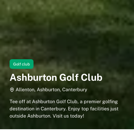
Golf club
Ashburton Golf Club
Allenton, Ashburton, Canterbury
Tee off at Ashburton Golf Club, a premier golfing
destination in Canterbury. Enjoy top facilities just
outside Ashburton. Visit us today!