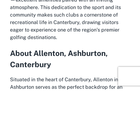
atmosphere. This dedication to the sport and its
community makes such clubs a cornerstone of
recreational life in Canterbury, drawing visitors
eager to experience one of the region’s premier
golfing destinations.
About Allenton, Ashburton,
Canterbury
Situated in the heart of Canterbury, Allenton in
Ashburton serves as the perfect backdrop for an
exceptional golfing getaway at
Ashburton Golf
Club
. Ashburton, often referred to as the gateway
to the Canterbury Plains, is a vibrant town known
for its agricultural roots and scenic beauty. Located
midway between Christchurch and Timaru, it offers
easy access for both locals and travelers exploring
the South Island. The area’s flat terrain and