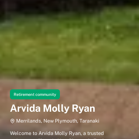
Retirement community
Arvida Molly Ryan
Merrilands, New Plymouth, Taranaki
Welcome to Arvida Molly Ryan, a trusted