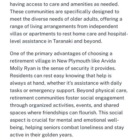
having access to care and amenities as needed.
These communities are specifically designed to
meet the diverse needs of older adults, offering a
range of living arrangements from independent
villas or apartments to rest home care and hospital-
level assistance in Taranaki and beyond.
One of the primary advantages of choosing a
retirement village in New Plymouth like Arvida
Molly Ryan is the sense of security it provides.
Residents can rest easy knowing that help is
always at hand, whether it’s assistance with daily
tasks or emergency support. Beyond physical care,
retirement communities foster social engagement
through organized activities, events, and shared
spaces where friendships can flourish. This social
aspect is crucial for mental and emotional well-
being, helping seniors combat loneliness and stay
active in their golden years.