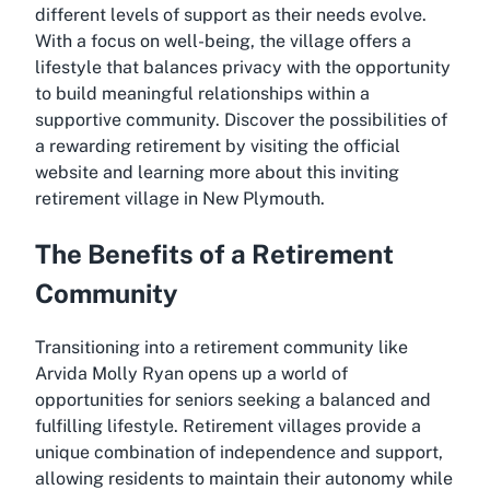
different levels of support as their needs evolve.
With a focus on well-being, the village offers a
lifestyle that balances privacy with the opportunity
to build meaningful relationships within a
supportive community. Discover the possibilities of
a rewarding retirement by visiting the official
website and learning more about this inviting
retirement village in New Plymouth.
The Benefits of a Retirement
Community
Transitioning into a retirement community like
Arvida Molly Ryan opens up a world of
opportunities for seniors seeking a balanced and
fulfilling lifestyle. Retirement villages provide a
unique combination of independence and support,
allowing residents to maintain their autonomy while