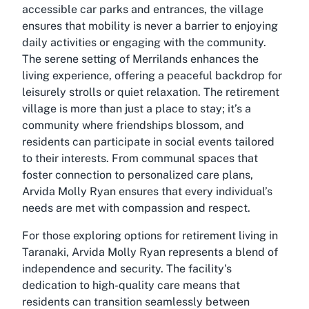
accessible car parks and entrances, the village
ensures that mobility is never a barrier to enjoying
daily activities or engaging with the community.
The serene setting of Merrilands enhances the
living experience, offering a peaceful backdrop for
leisurely strolls or quiet relaxation. The retirement
village is more than just a place to stay; it’s a
community where friendships blossom, and
residents can participate in social events tailored
to their interests. From communal spaces that
foster connection to personalized care plans,
Arvida Molly Ryan ensures that every individual’s
needs are met with compassion and respect.
For those exploring options for retirement living in
Taranaki, Arvida Molly Ryan represents a blend of
independence and security. The facility's
dedication to high-quality care means that
residents can transition seamlessly between