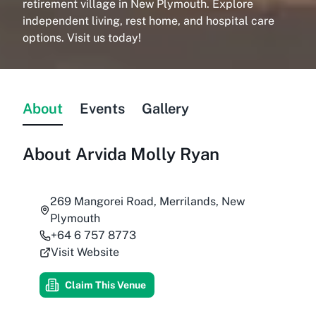
retirement village in New Plymouth. Explore
independent living, rest home, and hospital care
options. Visit us today!
About
Events
Gallery
About
Arvida Molly Ryan
269 Mangorei Road, Merrilands, New
Plymouth
+64 6 757 8773
Visit Website
Claim This Venue