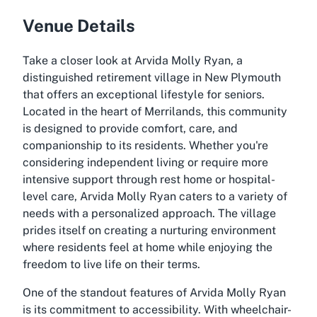
Venue Details
Take a closer look at Arvida Molly Ryan, a
distinguished retirement village in New Plymouth
that offers an exceptional lifestyle for seniors.
Located in the heart of Merrilands, this community
is designed to provide comfort, care, and
companionship to its residents. Whether you're
considering independent living or require more
intensive support through rest home or hospital-
level care, Arvida Molly Ryan caters to a variety of
needs with a personalized approach. The village
prides itself on creating a nurturing environment
where residents feel at home while enjoying the
freedom to live life on their terms.
One of the standout features of Arvida Molly Ryan
is its commitment to accessibility. With wheelchair-