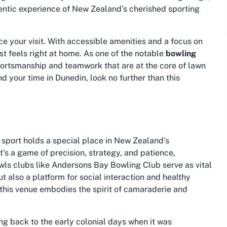
entic experience of New Zealand’s cherished sporting
ce your visit. With accessible amenities and a focus on
t feels right at home. As one of the notable
bowling
sportsmanship and teamwork that are at the core of lawn
d your time in Dunedin, look no further than this
s sport holds a special place in New Zealand’s
t’s a game of precision, strategy, and patience,
owls clubs like Andersons Bay Bowling Club serve as vital
 also a platform for social interaction and healthy
 this venue embodies the spirit of camaraderie and
ng back to the early colonial days when it was