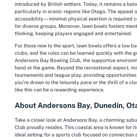
introduced by British settlers. Today, it remains a be
particularly in scenic regions like Otago. The appeal o
accessibility—minimal physical exertion is required c
for diverse groups. Moreover, lawn bowls fosters ment
thinking, keeping players engaged and entertained.
For those new to the sport, lawn bowls offers a low ba
clubs, and the rules can be learned quickly with the 
Andersons Bay Bowling Club, the supportive environm
hand at the game. Beyond the recreational aspect, many
tournaments and league play, providing opportunities f
you’re drawn to the leisurely pace or the thrill of a c
like this can be a rewarding experience.
About Andersons Bay, Dunedin, Ot
Take a closer look at Andersons Bay, a charming sub
Club proudly resides. This coastal area is known for 
ideal setting for a sports club focused on connection