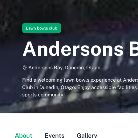
Lawn bowls club
Andersons B
Andersons Bay, Dunedin, Otago
Find a welcoming lawn bowls experience at Ander
Club in Dunedin, Otago. Enjoy accessible facilities
sports community!
About
Events
Gallery