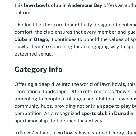
this
lawn bowls club in Andersons Bay
offers an auth
culture.
The facilities here are thoughtfully designed to enhan
comfort, the club ensures that every member and gues
clubs in Otago
, it continues to uphold the values of 
bowls. If you’re searching for an engaging way to spen
esteemed venue.
Category Info
Offering a deep dive into the world of lawn bowls, thi
recreational landscape. Often referred to as "bowls," i
appealing to people of all ages and abilities. Lawn b
community hubs, providing not only a space to play but
competition. As a recognized
sports club in Dunedin
,
sportsmanship that defines the activity.
In New Zealand, lawn bowls has a storied history, dati