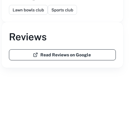
Lawn bowls club
Sports club
Reviews
Read Reviews on Google