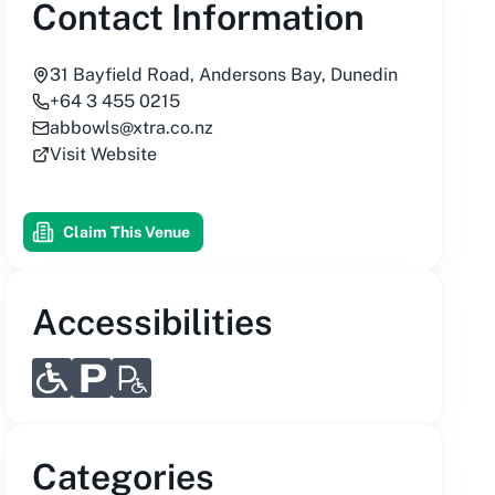
Contact Information
31 Bayfield Road, Andersons Bay, Dunedin
+64 3 455 0215
abbowls@xtra.co.nz
Visit Website
Claim This Venue
Accessibilities
Categories