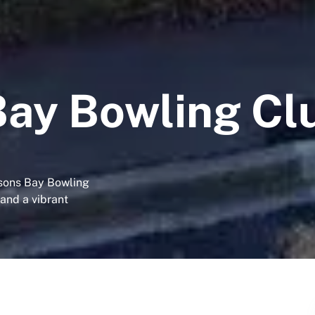
ay Bowling Cl
sons Bay Bowling
 and a vibrant