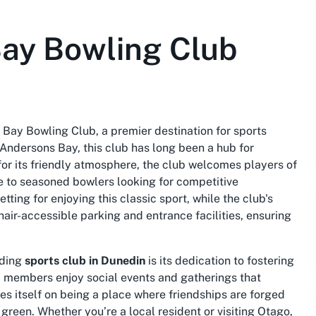
ay Bowling Club
 Bay Bowling Club, a premier destination for sports
 Andersons Bay, this club has long been a hub for
or its friendly atmosphere, the club welcomes players of
me to seasoned bowlers looking for competitive
tting for enjoying this classic sport, while the club's
air-accessible parking and entrance facilities, ensuring
ading
sports club in Dunedin
is its dedication to fostering
, members enjoy social events and gatherings that
s itself on being a place where friendships are forged
 green. Whether you’re a local resident or visiting Otago,