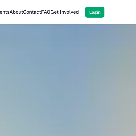
ents
About
Contact
FAQ
Get Involved
Login