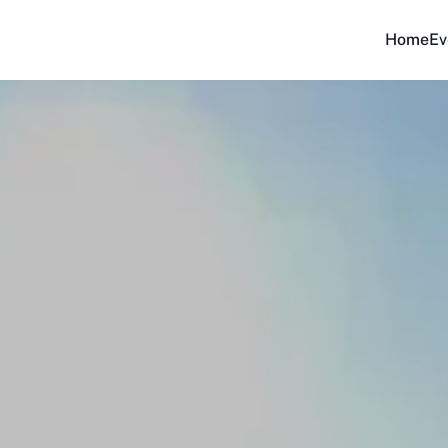
Home
Ev