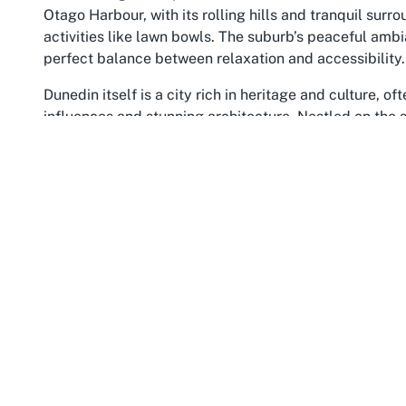
Otago Harbour, with its rolling hills and tranquil sur
activities like lawn bowls. The suburb’s peaceful ambi
perfect balance between relaxation and accessibility.
Dunedin itself is a city rich in heritage and culture, o
influences and stunning architecture. Nestled on the
boasts a vibrant community that values both tradition 
surrounding Otago region offer endless opportunities 
more niche activities like lawn bowls. Venues such as
reputation as a haven for community-driven recreation,
warmth of a true
accessible sports club in Otago
.
The Otago region, encompassing Andersons Bay and Dun
rugged coastlines, lush landscapes, and a temperate c
makes it an exceptional place to visit or settle for tho
particular, is a family-friendly locale with parks, scho
interests. The presence of a lawn bowls club enhances
unwind and connect through sport. The wider Otago are
but few match the welcoming vibe and accessibility o