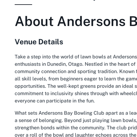
About
Andersons B
Venue Details
Take a step into the world of lawn bowls at Andersons
enthusiasts in Dunedin, Otago. Nestled in the heart of
community connection and sporting tradition. Known f
all skill levels, from beginners eager to learn the ga
opportunities. The well-kept greens provide an ideal se
commitment to inclusivity shines through with wheelch
everyone can participate in the fun.
What sets Andersons Bay Bowling Club apart as a le
a sense of belonging. Beyond just playing lawn bowls
strengthen bonds within the community. The club pride
over a roll of the bowl and laughter echoes across the