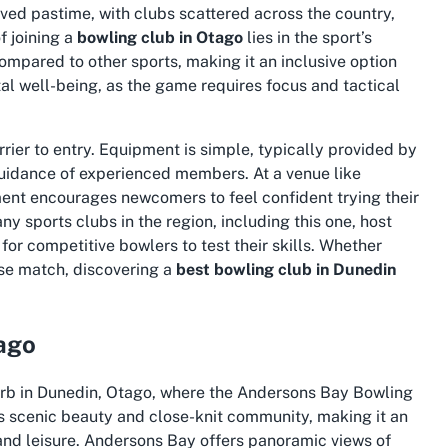
loved pastime, with clubs scattered across the country,
f joining a
bowling club in Otago
lies in the sport’s
ompared to other sports, making it an inclusive option
al well-being, as the game requires focus and tactical
rrier to entry. Equipment is simple, typically provided by
guidance of experienced members. At a venue like
ent encourages newcomers to feel confident trying their
 sports clubs in the region, including this one, host
or competitive bowlers to test their skills. Whether
lose match, discovering a
best bowling club in Dunedin
ago
urb in Dunedin, Otago, where the Andersons Bay Bowling
its scenic beauty and close-knit community, making it an
 and leisure. Andersons Bay offers panoramic views of