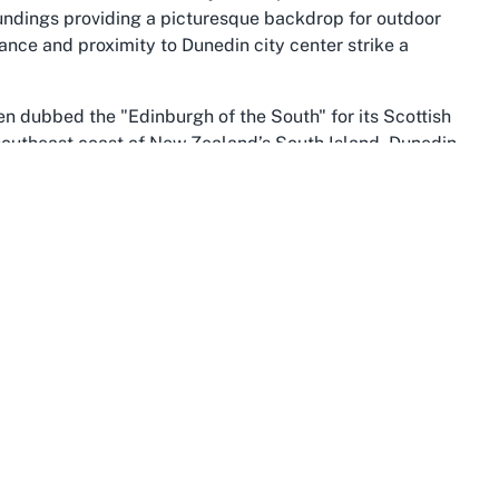
roundings providing a picturesque backdrop for outdoor
ance and proximity to Dunedin city center strike a
ften dubbed the "Edinburgh of the South" for its Scottish
 southeast coast of New Zealand’s South Island, Dunedin
and innovation. For sports enthusiasts, the city and
to engage in outdoor pursuits, from hiking and cycling to
 Andersons Bay Bowling Club contribute to the area’s
 drawing locals and visitors alike to experience the
edin, is renowned for its natural splendor, with
limate that supports year-round outdoor activities. This
se who cherish an active lifestyle. Andersons Bay, in
ols, and community facilities that cater to diverse
 the suburb’s appeal, offering residents a chance to
a is dotted with similar clubs and recreational spaces,
f this
lawn bowls club in Andersons Bay
.