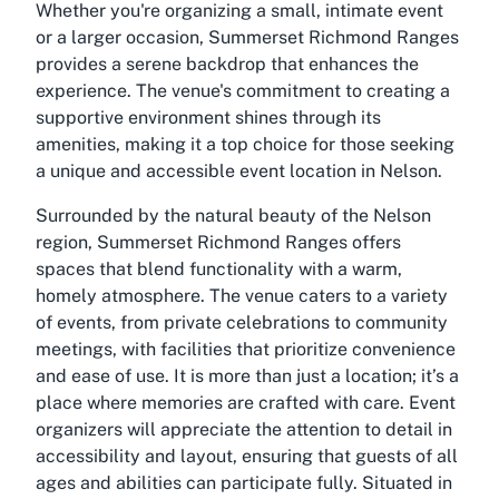
Whether you're organizing a small, intimate event
or a larger occasion, Summerset Richmond Ranges
provides a serene backdrop that enhances the
experience. The venue's commitment to creating a
supportive environment shines through its
amenities, making it a top choice for those seeking
a unique and accessible event location in Nelson.
Surrounded by the natural beauty of the Nelson
region, Summerset Richmond Ranges offers
spaces that blend functionality with a warm,
homely atmosphere. The venue caters to a variety
of events, from private celebrations to community
meetings, with facilities that prioritize convenience
and ease of use. It is more than just a location; it’s a
place where memories are crafted with care. Event
organizers will appreciate the attention to detail in
accessibility and layout, ensuring that guests of all
ages and abilities can participate fully. Situated in