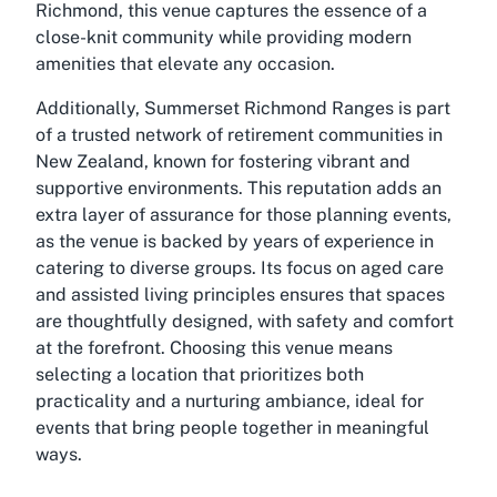
Richmond, this venue captures the essence of a
close-knit community while providing modern
amenities that elevate any occasion.
Additionally, Summerset Richmond Ranges is part
of a trusted network of retirement communities in
New Zealand, known for fostering vibrant and
supportive environments. This reputation adds an
extra layer of assurance for those planning events,
as the venue is backed by years of experience in
catering to diverse groups. Its focus on aged care
and assisted living principles ensures that spaces
are thoughtfully designed, with safety and comfort
at the forefront. Choosing this venue means
selecting a location that prioritizes both
practicality and a nurturing ambiance, ideal for
events that bring people together in meaningful
ways.