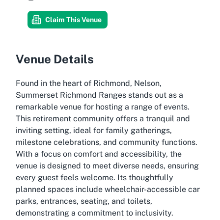
Claim This Venue
Venue Details
Found in the heart of Richmond, Nelson,
Summerset Richmond Ranges stands out as a
remarkable venue for hosting a range of events.
This retirement community offers a tranquil and
inviting setting, ideal for family gatherings,
milestone celebrations, and community functions.
With a focus on comfort and accessibility, the
venue is designed to meet diverse needs, ensuring
every guest feels welcome. Its thoughtfully
planned spaces include wheelchair-accessible car
parks, entrances, seating, and toilets,
demonstrating a commitment to inclusivity.