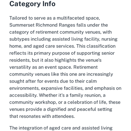
Category Info
Tailored to serve as a multifaceted space,
Summerset Richmond Ranges falls under the
category of retirement community venues, with
subtypes including assisted living facility, nursing
home, and aged care services. This classification
reflects its primary purpose of supporting senior
residents, but it also highlights the venue's
versatility as an event space. Retirement
community venues like this one are increasingly
sought after for events due to their calm
environments, expansive facilities, and emphasis on
accessibility. Whether it's a family reunion, a
community workshop, or a celebration of life, these
venues provide a dignified and peaceful setting
that resonates with attendees.
The integration of aged care and assisted living