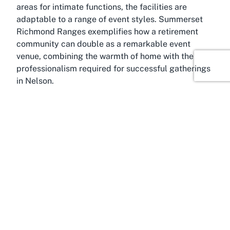
areas for intimate functions, the facilities are
adaptable to a range of event styles. Summerset
Richmond Ranges exemplifies how a retirement
community can double as a remarkable event
venue, combining the warmth of home with the
professionalism required for successful gatherings
in Nelson.
About Richmond, Nelson
Filled with natural splendor and a welcoming
community vibe, Richmond, Nelson, is a fantastic
location for hosting events at Summerset
Richmond Ranges. Nestled in the heart of the
Nelson-Tasman region, Richmond serves as a
gateway to some of New Zealand’s most stunning
landscapes, including the nearby Richmond
Ranges, which lend their name to the venue. This