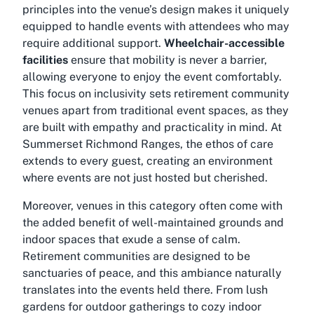
principles into the venue’s design makes it uniquely
equipped to handle events with attendees who may
require additional support.
Wheelchair-accessible
facilities
ensure that mobility is never a barrier,
allowing everyone to enjoy the event comfortably.
This focus on inclusivity sets retirement community
venues apart from traditional event spaces, as they
are built with empathy and practicality in mind. At
Summerset Richmond Ranges, the ethos of care
extends to every guest, creating an environment
where events are not just hosted but cherished.
Moreover, venues in this category often come with
the added benefit of well-maintained grounds and
indoor spaces that exude a sense of calm.
Retirement communities
are designed to be
sanctuaries of peace, and this ambiance naturally
translates into the events held there. From lush
gardens for outdoor gatherings to cozy indoor