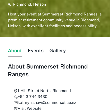
Richmond, Nelson
Host your event at Summerset Richmond Ranges, a
premier retirement community venue in Richmond,
Nelson, with excellent facilities and accessibility.
About
Events
Gallery
About
Summerset Richmond
Ranges
1 Hill Street North, Richmond
+64 3 744 3430
kathryn.shaw@summerset.co.nz
Visit Website