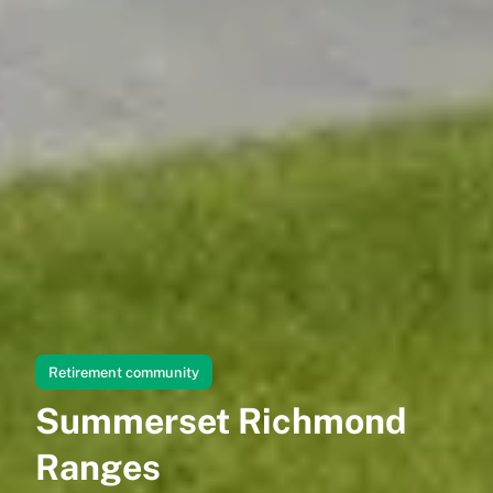
Retirement community
Summerset Richmond
Ranges