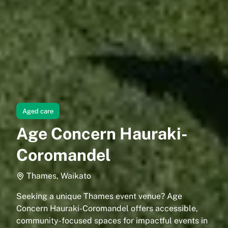
Aged care
Age Concern Hauraki-
Coromandel
Thames, Waikato
Seeking a unique Thames event venue? Age
Concern Hauraki-Coromandel offers accessible,
community-focused spaces for impactful events in