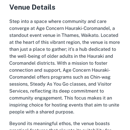
Venue Details
Step into a space where community and care
converge at Age Concern Hauraki-Coromandel, a
standout event venue in Thames, Waikato. Located
at the heart of this vibrant region, the venue is more
than just a place to gather; it’s a hub dedicated to
the well-being of older adults in the Hauraki and
Coromandel districts. With a mission to foster
connection and support, Age Concern Hauraki-
Coromandel offers programs such as Chin-wag
sessions, Steady As You Go classes, and Visitor
Services, reflecting its deep commitment to
community engagement. This focus makes it an
inspiring choice for hosting events that aim to unite
people with a shared purpose.
Beyond its meaningful ethos, the venue boasts