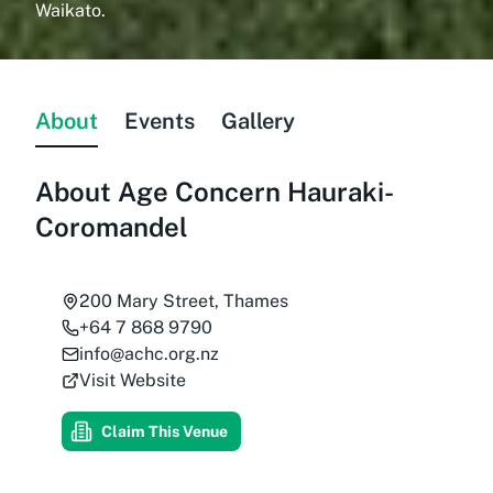
Waikato.
About
Events
Gallery
About
Age Concern Hauraki-
Coromandel
200 Mary Street, Thames
+64 7 868 9790
info@achc.org.nz
Visit Website
Claim This Venue