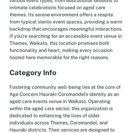
various event types, from educational sessions to
intimate celebrations focused on aged care
themes. Its serene environment offers a respite
from typical sterile event spaces, providing a warm
backdrop that encourages meaningful interactions.
If you're searching for an
accessible event venue in
Thames, Waikato
, this location promises both
functionality and heart, making every occasion
hosted here memorable for the right reasons.
Category Info
Fostering community well-being lies at the core of
Age Concern Hauraki-Coromandel’s identity as an
aged care events venue in Waikato
. Operating
within the aged care sector, this organization is
dedicated to enhancing the lives of older
individuals across Thames, Coromandel, and
Hauraki districts. Their services are designed to