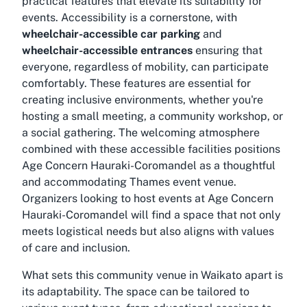
practical features that elevate its suitability for
events. Accessibility is a cornerstone, with
wheelchair-accessible car parking
and
wheelchair-accessible entrances
ensuring that
everyone, regardless of mobility, can participate
comfortably. These features are essential for
creating inclusive environments, whether you're
hosting a small meeting, a community workshop, or
a social gathering. The welcoming atmosphere
combined with these accessible facilities positions
Age Concern Hauraki-Coromandel as a thoughtful
and accommodating
Thames event venue
.
Organizers looking to host events at Age Concern
Hauraki-Coromandel will find a space that not only
meets logistical needs but also aligns with values
of care and inclusion.
What sets this
community venue in Waikato
apart is
its adaptability. The space can be tailored to