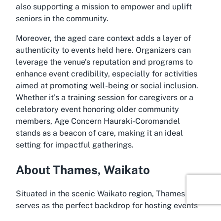
also supporting a mission to empower and uplift
seniors in the community.
Moreover, the aged care context adds a layer of
authenticity to events held here. Organizers can
leverage the venue’s reputation and programs to
enhance event credibility, especially for activities
aimed at promoting well-being or social inclusion.
Whether it's a training session for caregivers or a
celebratory event honoring older community
members, Age Concern Hauraki-Coromandel
stands as a beacon of care, making it an ideal
setting for impactful gatherings.
About Thames, Waikato
Situated in the scenic Waikato region, Thames
serves as the perfect backdrop for hosting events
at Age Concern Hauraki-Coromandel. Often