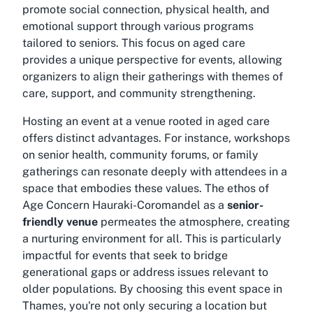
promote social connection, physical health, and
emotional support through various programs
tailored to seniors. This focus on aged care
provides a unique perspective for events, allowing
organizers to align their gatherings with themes of
care, support, and community strengthening.
Hosting an event at a venue rooted in aged care
offers distinct advantages. For instance, workshops
on senior health, community forums, or family
gatherings can resonate deeply with attendees in a
space that embodies these values. The ethos of
Age Concern Hauraki-Coromandel as a
senior-
friendly venue
permeates the atmosphere, creating
a nurturing environment for all. This is particularly
impactful for events that seek to bridge
generational gaps or address issues relevant to
older populations. By choosing this
event space in
Thames
, you're not only securing a location but