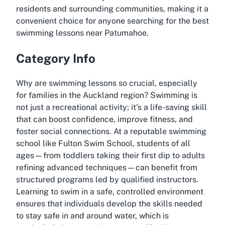
residents and surrounding communities, making it a
convenient choice for anyone searching for the best
swimming lessons near Patumahoe.
Category Info
Why are swimming lessons so crucial, especially
for families in the Auckland region? Swimming is
not just a recreational activity; it’s a life-saving skill
that can boost confidence, improve fitness, and
foster social connections. At a reputable swimming
school like Fulton Swim School, students of all
ages—from toddlers taking their first dip to adults
refining advanced techniques—can benefit from
structured programs led by qualified instructors.
Learning to swim in a safe, controlled environment
ensures that individuals develop the skills needed
to stay safe in and around water, which is