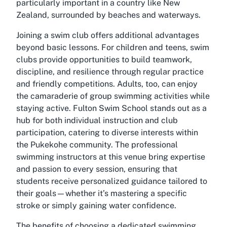
particularly important in a country like New
Zealand, surrounded by beaches and waterways.
Joining a swim club offers additional advantages
beyond basic lessons. For children and teens, swim
clubs provide opportunities to build teamwork,
discipline, and resilience through regular practice
and friendly competitions. Adults, too, can enjoy
the camaraderie of group swimming activities while
staying active. Fulton Swim School stands out as a
hub for both individual instruction and club
participation, catering to diverse interests within
the Pukekohe community. The professional
swimming instructors at this venue bring expertise
and passion to every session, ensuring that
students receive personalized guidance tailored to
their goals—whether it’s mastering a specific
stroke or simply gaining water confidence.
The benefits of choosing a dedicated swimming