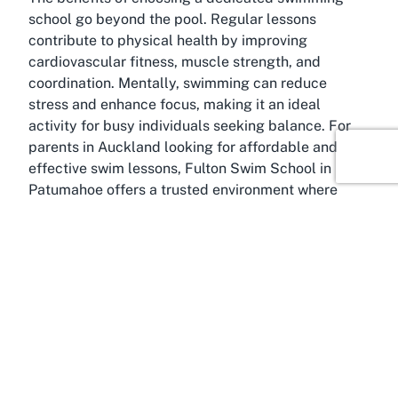
school go beyond the pool. Regular lessons
contribute to physical health by improving
cardiovascular fitness, muscle strength, and
coordination. Mentally, swimming can reduce
stress and enhance focus, making it an ideal
activity for busy individuals seeking balance. For
parents in Auckland looking for affordable and
effective swim lessons, Fulton Swim School in
Patumahoe offers a trusted environment where
these benefits come to life. With a focus on
creating lifelong swimmers, this venue combines
expert instruction with a supportive atmosphere,
setting itself apart as a leader in aquatic education.
About Pukekohe, Auckland
Situated in the heart of South Auckland, Pukekohe
is a vibrant and growing town known for its rich