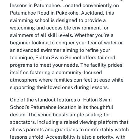
lessons in Patumahoe. Located conveniently on
Patumahoe Road in Pukekohe, Auckland, this
swimming school is designed to provide a
welcoming and accessible environment for
swimmers of all skill levels. Whether you’re a
beginner looking to conquer your fear of water or
an advanced swimmer aiming to refine your
technique, Fulton Swim School offers tailored
programs to meet your needs. The facility prides
itself on fostering a community-focused
atmosphere where families can feel at ease while
supporting their loved ones during lessons.
One of the standout features of Fulton Swim
School’s Patumahoe location is its thoughtful
design. The venue boasts ample seating for
spectators, including a raised viewing platform that
allows parents and guardians to comfortably watch
lessons unfold. Accessibility is also a priority, with