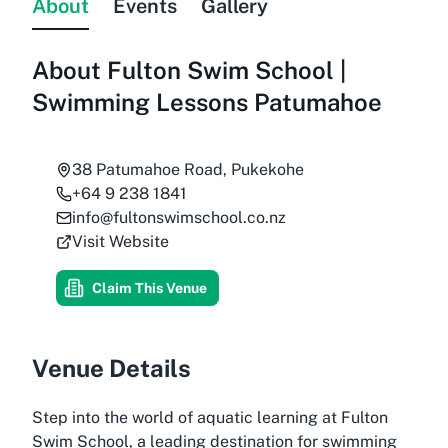
About
Events
Gallery
About
Fulton Swim School |
Swimming Lessons Patumahoe
38 Patumahoe Road, Pukekohe
+64 9 238 1841
info@fultonswimschool.co.nz
Visit Website
Claim This Venue
Venue Details
Step into the world of aquatic learning at Fulton
Swim School, a leading destination for swimming