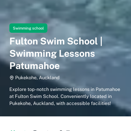
Swimming school
Fulton Swim School |
Swimming Lessons
Patumahoe
Pukekohe, Auckland
Explore top-notch swimming lessons in Patumahoe
at Fulton Swim School. Conveniently located in
Pukekohe, Auckland, with accessible facilities!