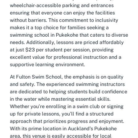
wheelchair-accessible parking and entrances
ensuring that everyone can enjoy the facilities
without barriers. This commitment to inclusivity
makes it a top choice for families seeking a
swimming school in Pukekohe that caters to diverse
needs. Additionally, lessons are priced affordably
at just $23 per student per session, providing
excellent value for professional instruction and a
supportive learning environment.
At Fulton Swim School, the emphasis is on quality
and safety. The experienced swimming instructors
are dedicated to helping students build confidence
in the water while mastering essential skills.
Whether you’re enrolling in a swim club or signing
up for private lessons, you’ll find a structured
approach that prioritizes progress and enjoyment.
With its prime location in Auckland’s Pukekohe
area, this venue is easily accessible for local