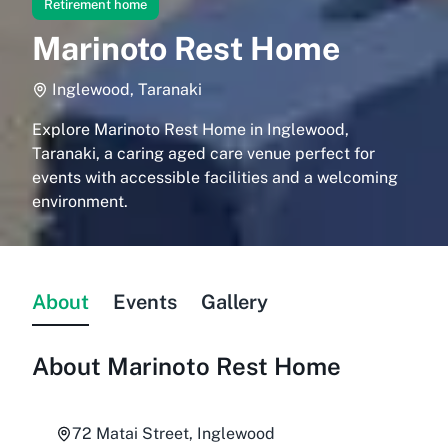
Retirement home
Marinoto Rest Home
Inglewood, Taranaki
Explore Marinoto Rest Home in Inglewood,
Taranaki, a caring aged care venue perfect for
events with accessible facilities and a welcoming
environment.
About
Events
Gallery
About
Marinoto Rest Home
72 Matai Street, Inglewood