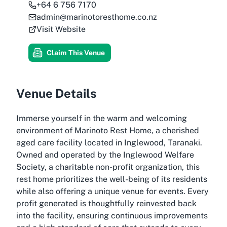
+64 6 756 7170
admin@marinotoresthome.co.nz
Visit Website
Claim This Venue
Venue Details
Immerse yourself in the warm and welcoming
environment of Marinoto Rest Home, a cherished
aged care facility located in Inglewood, Taranaki.
Owned and operated by the Inglewood Welfare
Society, a charitable non-profit organization, this
rest home prioritizes the well-being of its residents
while also offering a unique venue for events. Every
profit generated is thoughtfully reinvested back
into the facility, ensuring continuous improvements