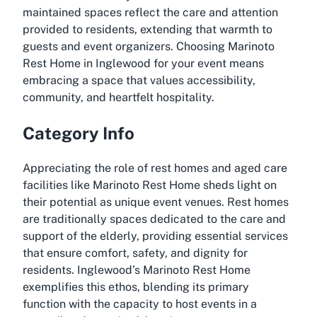
maintained spaces reflect the care and attention
provided to residents, extending that warmth to
guests and event organizers. Choosing Marinoto
Rest Home in Inglewood for your event means
embracing a space that values accessibility,
community, and heartfelt hospitality.
Category Info
Appreciating the role of rest homes and aged care
facilities like Marinoto Rest Home sheds light on
their potential as unique event venues. Rest homes
are traditionally spaces dedicated to the care and
support of the elderly, providing essential services
that ensure comfort, safety, and dignity for
residents. Inglewood’s Marinoto Rest Home
exemplifies this ethos, blending its primary
function with the capacity to host events in a