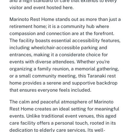
and a high standard of care that extends to every
visitor and event hosted here.
Marinoto Rest Home stands out as more than just a
retirement home; it is a community hub where
compassion and connection are at the forefront.
The facility boasts essential accessibility features,
including wheelchair-accessible parking and
entrances, making it a considerate choice for
events with diverse attendees. Whether you're
organizing a family reunion, a memorial gathering,
or a small community meeting, this Taranaki rest
home provides a serene and supportive backdrop
that ensures everyone feels included.
The calm and peaceful atmosphere of Marinoto
Rest Home creates an ideal setting for meaningful
events. Unlike traditional event venues, this aged
care facility offers a personal touch, rooted in its
dedication to elderly care services. Its well-