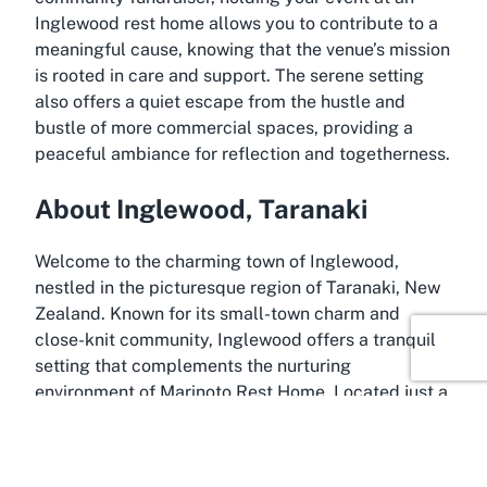
Inglewood rest home allows you to contribute to a
meaningful cause, knowing that the venue’s mission
is rooted in care and support. The serene setting
also offers a quiet escape from the hustle and
bustle of more commercial spaces, providing a
peaceful ambiance for reflection and togetherness.
About Inglewood, Taranaki
Welcome to the charming town of Inglewood,
nestled in the picturesque region of Taranaki, New
Zealand. Known for its small-town charm and
close-knit community, Inglewood offers a tranquil
setting that complements the nurturing
environment of Marinoto Rest Home. Located just a
short drive from New Plymouth, this area is
surrounded by the stunning landscapes of
Taranaki, including the iconic Mount Taranaki,