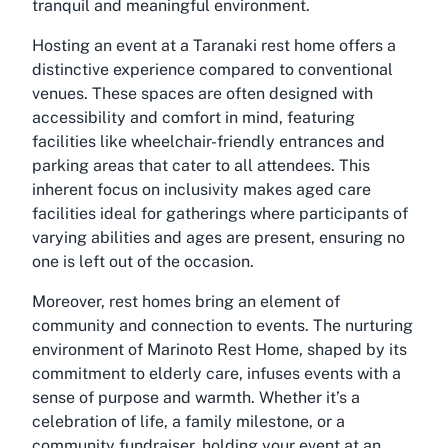
tranquil and meaningful environment.
Hosting an event at a Taranaki rest home offers a
distinctive experience compared to conventional
venues. These spaces are often designed with
accessibility and comfort in mind, featuring
facilities like wheelchair-friendly entrances and
parking areas that cater to all attendees. This
inherent focus on inclusivity makes aged care
facilities ideal for gatherings where participants of
varying abilities and ages are present, ensuring no
one is left out of the occasion.
Moreover, rest homes bring an element of
community and connection to events. The nurturing
environment of Marinoto Rest Home, shaped by its
commitment to elderly care, infuses events with a
sense of purpose and warmth. Whether it’s a
celebration of life, a family milestone, or a
community fundraiser, holding your event at an