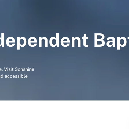
dependent Bap
. Visit Sonshine
nd accessible