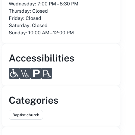
Wednesday: 7:00 PM – 8:30 PM
Thursday: Closed
Friday: Closed
Saturday: Closed
Sunday: 10:00 AM – 12:00 PM
Accessibilities
Categories
Baptist church