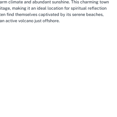
 warm climate and abundant sunshine. This charming town
tage, making it an ideal location for spiritual reflection
ten find themselves captivated by its serene beaches,
an active volcano just offshore.
Plenty, a region renowned for its outdoor recreational
rolling along the Ohope Beach, exploring the Whakatāne
nces at local marae, there’s no shortage of ways to
coming spirit aligns perfectly with the mission of an
, creating a harmonious environment for worship and
urism, contributing to its dynamic economy and diverse
area’s excellent schools, community events, and
as the Whakatāne Summer Arts Festival, celebrate the
ets offer a taste of fresh produce and artisanal goods.
t Baptist Church, Whakatāne provides a picturesque
uty of nature.
 the wider Whakatāne community, with many attractions