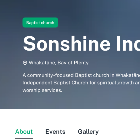
Baptist church
Sonshine In
Whakatāne, Bay of Plenty
A community-focused Baptist church in Whakatāne
Independent Baptist Church for spiritual growth a
worship services.
About
Events
Gallery