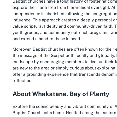
Baptist churches have a long history of fostering co
explore their faith free from hierarchical oversight. 
independence is cherished, allowing the congregation 
influence. This approach creates a deeply personal a
value scriptural fidelity and community-driven faith.
youth groups, and community outreach programs, wh
and extend a hand to those in need.
Moreover, Baptist churches are often known for their
the message of the Gospel both locally and globally. I
landscape by encouraging members to live out their f
are new to the area or simply curious about exploring
offer a grounding experience that transcends denominat
reflection.
About Whakatāne, Bay of Plenty
Explore the scenic beauty and vibrant community of 
Baptist Church calls home. Nestled along the eastern 