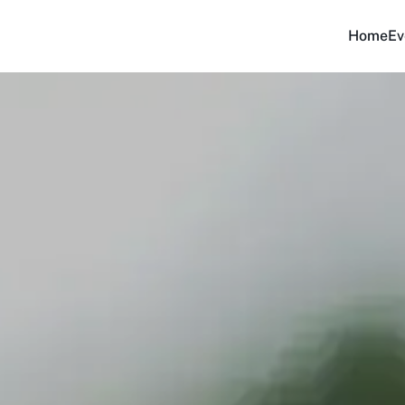
Home
Ev