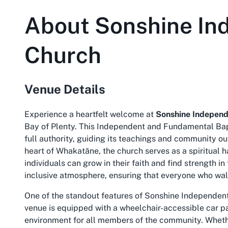
About
Sonshine In
Church
Venue Details
Experience a heartfelt welcome at
Sonshine Independ
Bay of Plenty. This Independent and Fundamental Bapt
full authority, guiding its teachings and community 
heart of Whakatāne, the church serves as a spiritual ha
individuals can grow in their faith and find strength in
inclusive atmosphere, ensuring that everyone who wal
One of the standout features of Sonshine Independent 
venue is equipped with a wheelchair-accessible car p
environment for all members of the community. Whethe