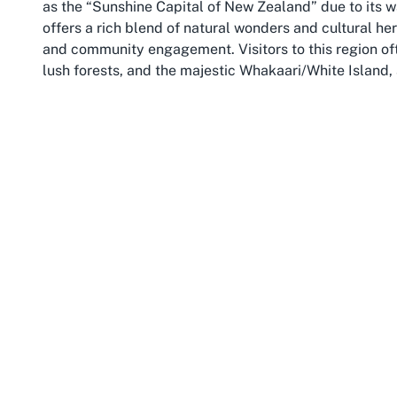
as the “Sunshine Capital of New Zealand” due to its
offers a rich blend of natural wonders and cultural heri
and community engagement. Visitors to this region of
lush forests, and the majestic Whakaari/White Island, 
Whakatāne serves as a gateway to the stunning Bay of 
opportunities and friendly locals. Whether you’re st
River, or immersing yourself in Māori cultural experie
connect with the land and its people. The region’s wel
accessible Baptist church in Whakatāne
like Sonshine
personal growth.
The Bay of Plenty is also a hub for agriculture and to
population. Families and visitors will appreciate the 
numerous parks and reserves. Annual festivals, such 
creativity and vibrancy of the region, while local mark
For those attending services at Sonshine Independen
backdrop to deepen one’s faith while enjoying the bea
Accessibility extends beyond the church’s doors into