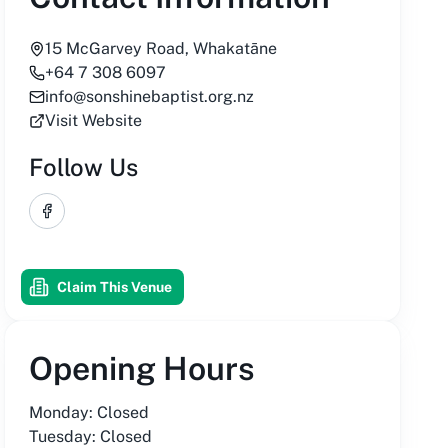
15 McGarvey Road, Whakatāne
+64 7 308 6097
info@sonshinebaptist.org.nz
Visit Website
Follow Us
Facebook
Claim This Venue
Opening Hours
Monday: Closed
Tuesday: Closed