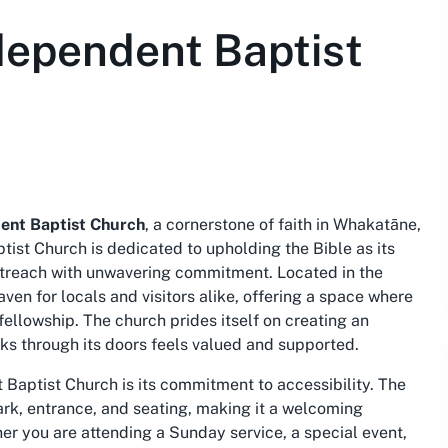
dependent Baptist
ent Baptist Church
, a cornerstone of faith in Whakatāne,
ist Church is dedicated to upholding the Bible as its
outreach with unwavering commitment. Located in the
ven for locals and visitors alike, offering a space where
 fellowship. The church prides itself on creating an
ks through its doors feels valued and supported.
Baptist Church is its commitment to accessibility. The
ark, entrance, and seating, making it a welcoming
r you are attending a Sunday service, a special event,