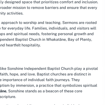
ly designed space that prioritizes comfort and inclusion.
 broader mission to remove barriers and ensure that every
ty activities.
ts approach to worship and teaching. Sermons are rooted
for everyday life. Families, individuals, and visitors will
ups and spiritual needs, fostering personal growth and
pendent Baptist Church in Whakatāne, Bay of Plenty
,
nd heartfelt hospitality.
ike Sonshine Independent Baptist Church play a pivotal
 faith, hope, and love. Baptist churches are distinct in
e importance of individual faith journeys. They
ism by immersion, a practice that symbolizes spiritual
tāne
, Sonshine stands as a beacon of these core
scripture.