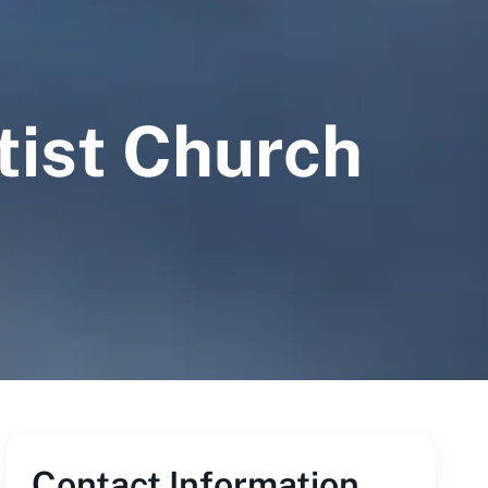
tist Church
Contact Information