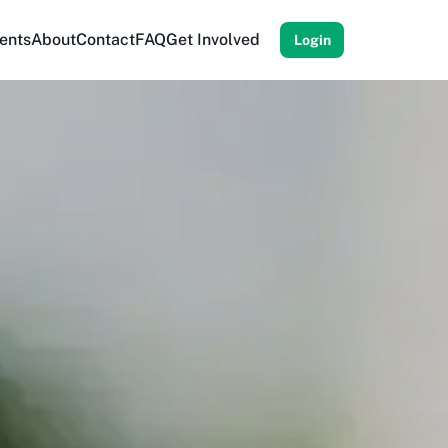
ents
About
Contact
FAQ
Get Involved
Login