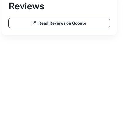
Reviews
Read Reviews on Google