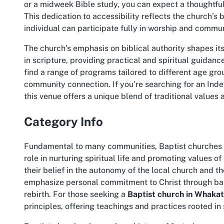
or a midweek Bible study, you can expect a thoughtful
This dedication to accessibility reflects the church’s
individual can participate fully in worship and communi
The church’s emphasis on biblical authority shapes i
in scripture, providing practical and spiritual guidance 
find a range of programs tailored to different age gro
community connection. If you’re searching for an
Inde
this venue offers a unique blend of traditional values a
Category Info
Fundamental to many communities, Baptist churches l
role in nurturing spiritual life and promoting values of
their belief in the autonomy of the local church and th
emphasize personal commitment to Christ through bapt
rebirth. For those seeking a
Baptist church in Whaka
principles, offering teachings and practices rooted in 