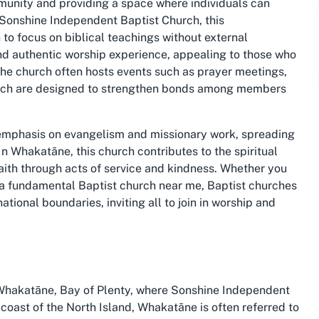
mmunity and providing a space where individuals can
At Sonshine Independent Baptist Church, this
to focus on biblical teachings without external
nd authentic worship experience, appealing to those who
 The church often hosts events such as prayer meetings,
ich are designed to strengthen bonds among members
 emphasis on evangelism and missionary work, spreading
n Whakatāne, this church contributes to the spiritual
aith through acts of service and kindness. Whether you
 a
fundamental Baptist church near me
, Baptist churches
ional boundaries, inviting all to join in worship and
Whakatāne, Bay of Plenty, where Sonshine Independent
coast of the North Island, Whakatāne is often referred to