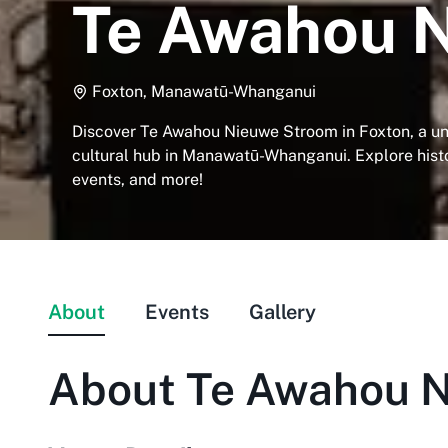
Te Awahou 
Foxton, Manawatū-Whanganui
Discover Te Awahou Nieuwe Stroom in Foxton, a 
cultural hub in Manawatū-Whanganui. Explore his
events, and more!
About
Events
Gallery
About
Te Awahou 