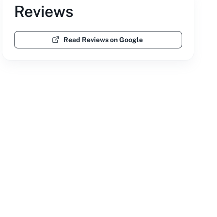
Reviews
Read Reviews on Google