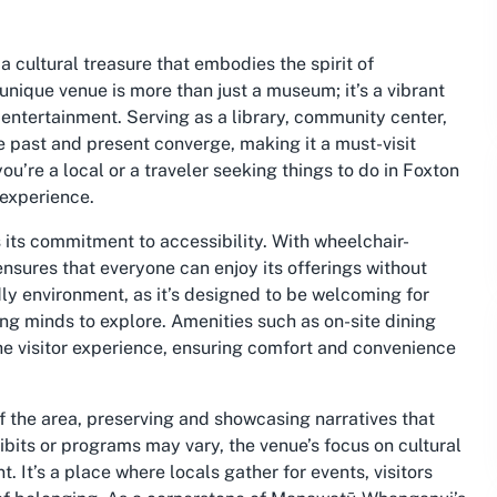
 cultural treasure that embodies the spirit of
ique venue is more than just a museum; it’s a vibrant
entertainment. Serving as a library, community center,
he past and present converge, making it a must-visit
u’re a local or a traveler seeking things to do in Foxton
experience.
 its commitment to accessibility. With wheelchair-
ensures that everyone can enjoy its offerings without
ndly environment, as it’s designed to be welcoming for
ng minds to explore. Amenities such as on-site dining
he visitor experience, ensuring comfort and convenience
 the area, preserving and showcasing narratives that
ibits or programs may vary, the venue’s focus on cultural
It’s a place where locals gather for events, visitors