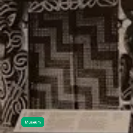
Museum