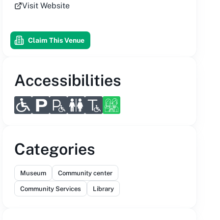
Visit Website
Claim This Venue
Accessibilities
Categories
Museum
Community center
Community Services
Library