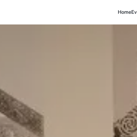
Home
Ev