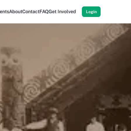
ents
About
Contact
FAQ
Get Involved
Login