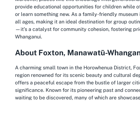
provide educational opportunities for children while o
or learn something new. As a family-friendly museum in 
all ages, making it an ideal destination for group outi
—it’s a catalyst for community cohesion, fostering pr
Whanganui.
About Foxton, Manawatū-Whangan
A charming small town in the Horowhenua District, F
region renowned for its scenic beauty and cultural de
offers a peaceful escape from the bustle of larger citi
significance. Known for its pioneering past and connect
waiting to be discovered, many of which are showcas
things to do in Foxton NZ, this destination provides a p
Manawatū-Whanganui itself is a region of diverse landsc
haven for nature lovers and history enthusiasts alike. 
picturesque views alongside its cultural attractions. V