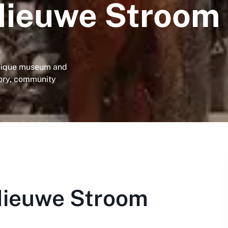
Nieuwe Stroom
unique museum and
tory, community
Nieuwe Stroom