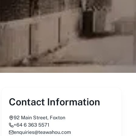
Contact Information
92 Main Street, Foxton
+64 6 363 5571
enquiries@teawahou.com