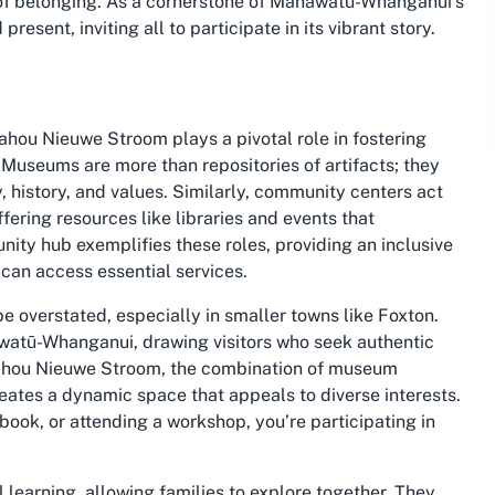
 of belonging. As a cornerstone of Manawatū-Whanganui’s
resent, inviting all to participate in its vibrant story.
ou Nieuwe Stroom plays a pivotal role in fostering
Museums are more than repositories of artifacts; they
 history, and values. Similarly, community centers act
ffering resources like libraries and events that
ity hub exemplifies these roles, providing an inclusive
can access essential services.
e overstated, especially in smaller towns like Foxton.
nawatū-Whanganui, drawing visitors who seek authentic
Awahou Nieuwe Stroom, the combination of museum
eates a dynamic space that appeals to diverse interests.
 book, or attending a workshop, you’re participating in
 learning, allowing families to explore together. They