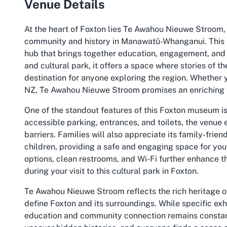
Venue Details
At the heart of Foxton lies Te Awahou Nieuwe Stroom, a
community and history in Manawatū-Whanganui. This un
hub that brings together education, engagement, and 
and cultural park, it offers a space where stories of t
destination for anyone exploring the region. Whether yo
NZ, Te Awahou Nieuwe Stroom promises an enriching 
One of the standout features of this Foxton museum is
accessible parking, entrances, and toilets, the venue 
barriers. Families will also appreciate its family-frie
children, providing a safe and engaging space for you
options, clean restrooms, and Wi-Fi further enhance t
during your visit to this cultural park in Foxton.
Te Awahou Nieuwe Stroom reflects the rich heritage of
define Foxton and its surroundings. While specific exh
education and community connection remains constant. 