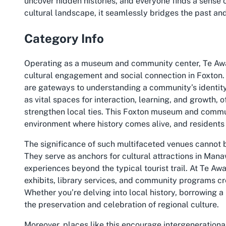
uncover hidden histories, and everyone finds a sense
cultural landscape, it seamlessly bridges the past and p
Category Info
Operating as a museum and community center, Te Awah
cultural engagement and social connection in Foxton. 
are gateways to understanding a community’s identity,
as vital spaces for interaction, learning, and growth, o
strengthen local ties. This Foxton museum and commun
environment where history comes alive, and residents 
The significance of such multifaceted venues cannot b
They serve as anchors for cultural attractions in Ma
experiences beyond the typical tourist trail. At Te 
exhibits, library services, and community programs cr
Whether you’re delving into local history, borrowing a
the preservation and celebration of regional culture.
Moreover, places like this encourage intergenerational