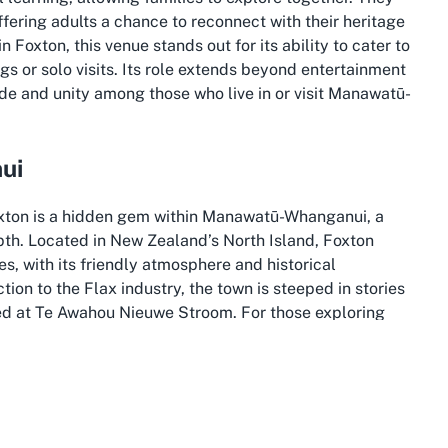
ffering adults a chance to reconnect with their heritage
Foxton, this venue stands out for its ability to cater to
ngs or solo visits. Its role extends beyond entertainment
ide and unity among those who live in or visit Manawatū-
ui
oxton is a hidden gem within Manawatū-Whanganui, a
pth. Located in New Zealand’s North Island, Foxton
es, with its friendly atmosphere and historical
ion to the Flax industry, the town is steeped in stories
ed at Te Awahou Nieuwe Stroom. For those exploring
erfect starting point to immerse yourself in local lore.
apes, from rolling hills to tranquil rivers, making it a
Foxton, with its proximity to the Manawatū River, offers
isitors can combine a trip to the museum with a leisurely