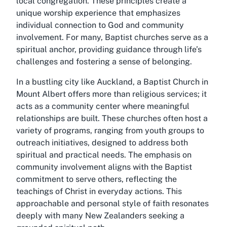
local congregation. These principles create a
unique worship experience that emphasizes
individual connection to God and community
involvement. For many, Baptist churches serve as a
spiritual anchor, providing guidance through life’s
challenges and fostering a sense of belonging.
In a bustling city like Auckland, a Baptist Church in
Mount Albert offers more than religious services; it
acts as a community center where meaningful
relationships are built. These churches often host a
variety of programs, ranging from youth groups to
outreach initiatives, designed to address both
spiritual and practical needs. The emphasis on
community involvement aligns with the Baptist
commitment to serve others, reflecting the
teachings of Christ in everyday actions. This
approachable and personal style of faith resonates
deeply with many New Zealanders seeking a