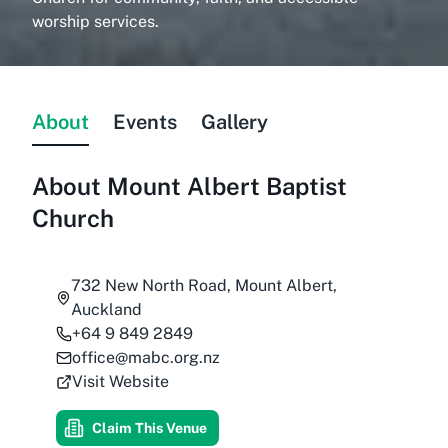
worship services.
About
Events
Gallery
About
Mount Albert Baptist
Church
732 New North Road, Mount Albert,
Auckland
+64 9 849 2849
office@mabc.org.nz
Visit Website
Claim This Venue