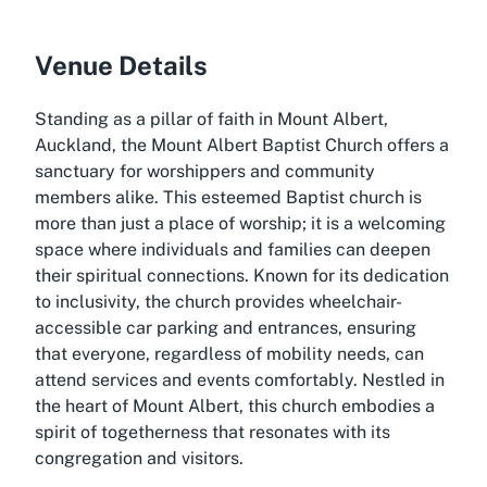
Venue Details
Standing as a pillar of faith in Mount Albert,
Auckland, the Mount Albert Baptist Church offers a
sanctuary for worshippers and community
members alike. This esteemed Baptist church is
more than just a place of worship; it is a welcoming
space where individuals and families can deepen
their spiritual connections. Known for its dedication
to inclusivity, the church provides wheelchair-
accessible car parking and entrances, ensuring
that everyone, regardless of mobility needs, can
attend services and events comfortably. Nestled in
the heart of Mount Albert, this church embodies a
spirit of togetherness that resonates with its
congregation and visitors.