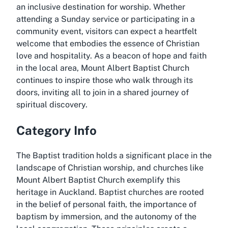
an inclusive destination for worship. Whether
attending a Sunday service or participating in a
community event, visitors can expect a heartfelt
welcome that embodies the essence of Christian
love and hospitality. As a beacon of hope and faith
in the local area, Mount Albert Baptist Church
continues to inspire those who walk through its
doors, inviting all to join in a shared journey of
spiritual discovery.
Category Info
The Baptist tradition holds a significant place in the
landscape of Christian worship, and churches like
Mount Albert Baptist Church exemplify this
heritage in Auckland. Baptist churches are rooted
in the belief of personal faith, the importance of
baptism by immersion, and the autonomy of the