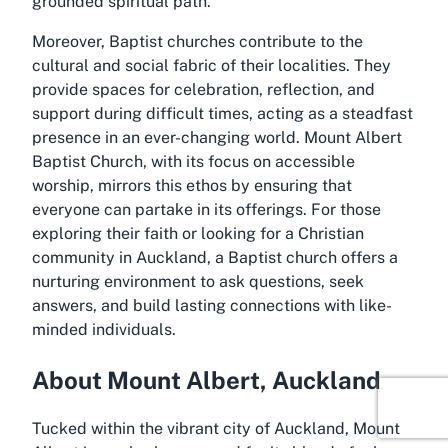
grounded spiritual path.
Moreover, Baptist churches contribute to the
cultural and social fabric of their localities. They
provide spaces for celebration, reflection, and
support during difficult times, acting as a steadfast
presence in an ever-changing world. Mount Albert
Baptist Church, with its focus on accessible
worship, mirrors this ethos by ensuring that
everyone can partake in its offerings. For those
exploring their faith or looking for a Christian
community in Auckland, a Baptist church offers a
nurturing environment to ask questions, seek
answers, and build lasting connections with like-
minded individuals.
About Mount Albert, Auckland
Tucked within the vibrant city of Auckland, Mount