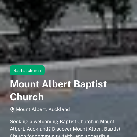
Baptist church
Mount Albert Baptist
Church
Mount Albert, Auckland
Seeking a welcoming Baptist Church in Mount
Albert, Auckland? Discover Mount Albert Baptist
Church for community, faith, and accessible