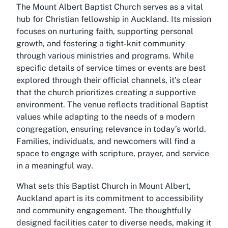
The Mount Albert Baptist Church serves as a vital
hub for Christian fellowship in Auckland. Its mission
focuses on nurturing faith, supporting personal
growth, and fostering a tight-knit community
through various ministries and programs. While
specific details of service times or events are best
explored through their official channels, it’s clear
that the church prioritizes creating a supportive
environment. The venue reflects traditional Baptist
values while adapting to the needs of a modern
congregation, ensuring relevance in today’s world.
Families, individuals, and newcomers will find a
space to engage with scripture, prayer, and service
in a meaningful way.
What sets this Baptist Church in Mount Albert,
Auckland apart is its commitment to accessibility
and community engagement. The thoughtfully
designed facilities cater to diverse needs, making it