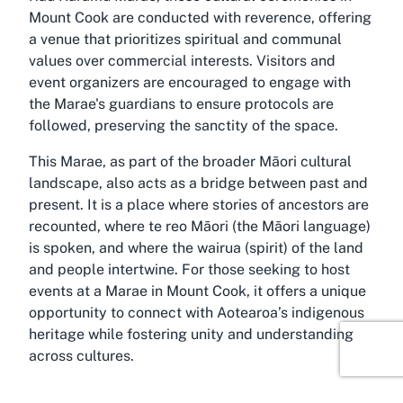
Mount Cook are conducted with reverence, offering
a venue that prioritizes spiritual and communal
values over commercial interests. Visitors and
event organizers are encouraged to engage with
the Marae's guardians to ensure protocols are
followed, preserving the sanctity of the space.
This Marae, as part of the broader Māori cultural
landscape, also acts as a bridge between past and
present. It is a place where stories of ancestors are
recounted, where te reo Māori (the Māori language)
is spoken, and where the wairua (spirit) of the land
and people intertwine. For those seeking to host
events at a Marae in Mount Cook, it offers a unique
opportunity to connect with Aotearoa’s indigenous
heritage while fostering unity and understanding
across cultures.
Discover Mount Cook, Wellington