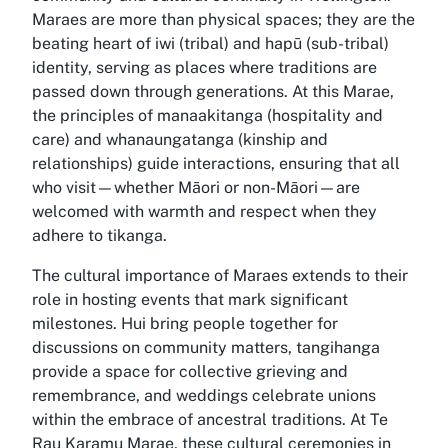
Maraes are more than physical spaces; they are the
beating heart of iwi (tribal) and hapū (sub-tribal)
identity, serving as places where traditions are
passed down through generations. At this Marae,
the principles of manaakitanga (hospitality and
care) and whanaungatanga (kinship and
relationships) guide interactions, ensuring that all
who visit—whether Māori or non-Māori—are
welcomed with warmth and respect when they
adhere to tikanga.
The cultural importance of Maraes extends to their
role in hosting events that mark significant
milestones. Hui bring people together for
discussions on community matters, tangihanga
provide a space for collective grieving and
remembrance, and weddings celebrate unions
within the embrace of ancestral traditions. At Te
Rau Karamu Marae, these cultural ceremonies in