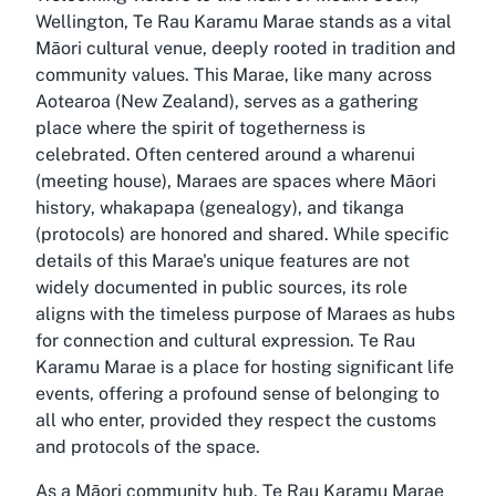
Wellington, Te Rau Karamu Marae stands as a vital
Māori cultural venue, deeply rooted in tradition and
community values. This Marae, like many across
Aotearoa (New Zealand), serves as a gathering
place where the spirit of togetherness is
celebrated. Often centered around a wharenui
(meeting house), Maraes are spaces where Māori
history, whakapapa (genealogy), and tikanga
(protocols) are honored and shared. While specific
details of this Marae's unique features are not
widely documented in public sources, its role
aligns with the timeless purpose of Maraes as hubs
for connection and cultural expression. Te Rau
Karamu Marae is a place for hosting significant life
events, offering a profound sense of belonging to
all who enter, provided they respect the customs
and protocols of the space.
As a Māori community hub, Te Rau Karamu Marae