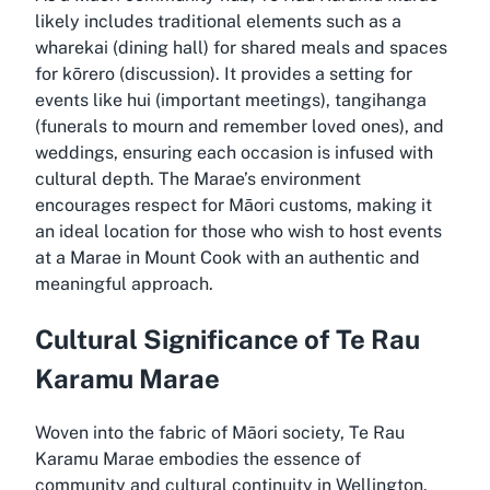
likely includes traditional elements such as a
wharekai (dining hall) for shared meals and spaces
for kōrero (discussion). It provides a setting for
events like hui (important meetings), tangihanga
(funerals to mourn and remember loved ones), and
weddings, ensuring each occasion is infused with
cultural depth. The Marae’s environment
encourages respect for Māori customs, making it
an ideal location for those who wish to host events
at a Marae in Mount Cook with an authentic and
meaningful approach.
Cultural Significance of Te Rau
Karamu Marae
Woven into the fabric of Māori society, Te Rau
Karamu Marae embodies the essence of
community and cultural continuity in Wellington.