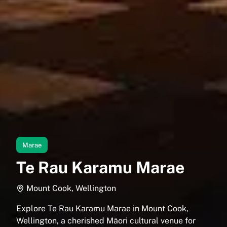
Marae
Te Rau Karamu Marae
Mount Cook, Wellington
Explore Te Rau Karamu Marae in Mount Cook,
Wellington, a cherished Māori cultural venue for