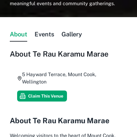
meaningful events and community gatherings.
About
Events
Gallery
About
Te Rau Karamu Marae
5 Hayward Terrace, Mount Cook,
Wellington
Claim This Venue
About Te Rau Karamu Marae
Welcoming visitors to the heart of Mount Cook,