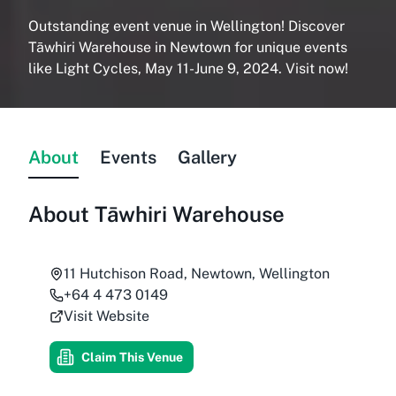
Outstanding event venue in Wellington! Discover
Tāwhiri Warehouse in Newtown for unique events
like Light Cycles, May 11-June 9, 2024. Visit now!
About
Events
Gallery
About
Tāwhiri Warehouse
11 Hutchison Road, Newtown, Wellington
+64 4 473 0149
Visit Website
Claim This Venue