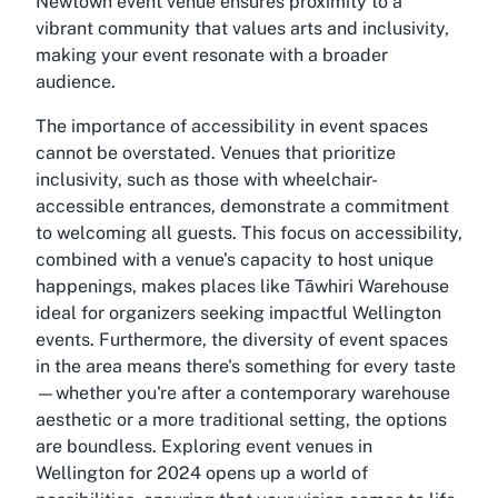
Newtown event venue ensures proximity to a
vibrant community that values arts and inclusivity,
making your event resonate with a broader
audience.
The importance of accessibility in event spaces
cannot be overstated. Venues that prioritize
inclusivity, such as those with wheelchair-
accessible entrances, demonstrate a commitment
to welcoming all guests. This focus on accessibility,
combined with a venue’s capacity to host unique
happenings, makes places like Tāwhiri Warehouse
ideal for organizers seeking impactful Wellington
events. Furthermore, the diversity of event spaces
in the area means there's something for every taste
—whether you're after a contemporary warehouse
aesthetic or a more traditional setting, the options
are boundless. Exploring event venues in
Wellington for 2024 opens up a world of