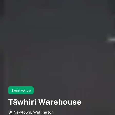
Event venue
Tāwhiri Warehouse
Newtown, Wellington