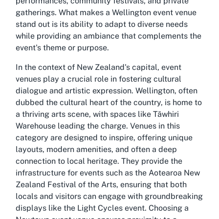
performances, community festivals, and private
gatherings. What makes a Wellington event venue
stand out is its ability to adapt to diverse needs
while providing an ambiance that complements the
event's theme or purpose.
In the context of New Zealand's capital, event
venues play a crucial role in fostering cultural
dialogue and artistic expression. Wellington, often
dubbed the cultural heart of the country, is home to
a thriving arts scene, with spaces like Tāwhiri
Warehouse leading the charge. Venues in this
category are designed to inspire, offering unique
layouts, modern amenities, and often a deep
connection to local heritage. They provide the
infrastructure for events such as the Aotearoa New
Zealand Festival of the Arts, ensuring that both
locals and visitors can engage with groundbreaking
displays like the Light Cycles event. Choosing a