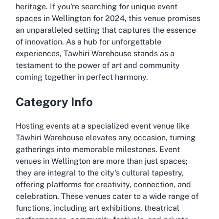
heritage. If you're searching for unique event
spaces in Wellington for 2024, this venue promises
an unparalleled setting that captures the essence
of innovation. As a hub for unforgettable
experiences, Tāwhiri Warehouse stands as a
testament to the power of art and community
coming together in perfect harmony.
Category Info
Hosting events at a specialized event venue like
Tāwhiri Warehouse elevates any occasion, turning
gatherings into memorable milestones. Event
venues in Wellington are more than just spaces;
they are integral to the city's cultural tapestry,
offering platforms for creativity, connection, and
celebration. These venues cater to a wide range of
functions, including art exhibitions, theatrical