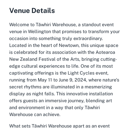
Venue Details
Welcome to Tāwhiri Warehouse, a standout event
venue in Wellington that promises to transform your
occasion into something truly extraordinary.
Located in the heart of Newtown, this unique space
is celebrated for its association with the Aotearoa
New Zealand Festival of the Arts, bringing cutting-
edge cultural experiences to life. One of its most
captivating offerings is the Light Cycles event,
running from May 11 to June 9, 2024, where nature's
secret rhythms are illuminated in a mesmerizing
display as night falls. This innovative installation
offers guests an immersive journey, blending art
and environment in a way that only Tāwhiri
Warehouse can achieve.
What sets Tāwhiri Warehouse apart as an event