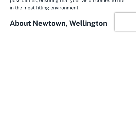
possibilities, ensuring that your vision comes to life
in the most fitting environment.
About Newtown, Wellington
Within the bustling city of Wellington, the suburb of
Newtown shines as a cultural and eclectic hub,
making it the perfect home for an event venue like
Tāwhiri Warehouse. Known for its bohemian vibe
and diverse community, Newtown offers a dynamic
backdrop for events of all kinds. This vibrant area is
a melting pot of creativity, with colorful street art,
local cafes, and boutique stores contributing to its
unique character. It’s no wonder that Newtown is
often chosen by artists and event organizers
looking for a location with soul and authenticity to
host their Wellington events.
Newtown’s appeal lies in its accessibility and lively