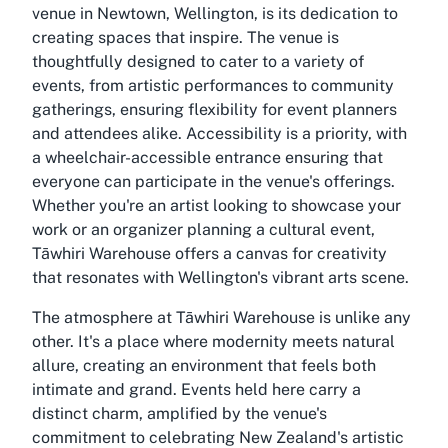
venue in Newtown, Wellington, is its dedication to
creating spaces that inspire. The venue is
thoughtfully designed to cater to a variety of
events, from artistic performances to community
gatherings, ensuring flexibility for event planners
and attendees alike. Accessibility is a priority, with
a wheelchair-accessible entrance ensuring that
everyone can participate in the venue's offerings.
Whether you're an artist looking to showcase your
work or an organizer planning a cultural event,
Tāwhiri Warehouse offers a canvas for creativity
that resonates with Wellington's vibrant arts scene.
The atmosphere at Tāwhiri Warehouse is unlike any
other. It's a place where modernity meets natural
allure, creating an environment that feels both
intimate and grand. Events held here carry a
distinct charm, amplified by the venue's
commitment to celebrating New Zealand's artistic