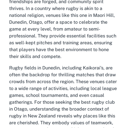
friendships are forged, and community spirit
thrives. In a country where rugby is akin to a
national religion, venues like this one in Maori Hill,
Dunedin, Otago, offer a space to celebrate the
game at every level, from amateur to semi-
professional. They provide essential facilities such
as well-kept pitches and training areas, ensuring
that players have the best environment to hone
their skills and compete.
Rugby fields in Dunedin, including Kaikorai’s, are
often the backdrop for thrilling matches that draw
crowds from across the region. These venues cater
to a wide range of activities, including local league
games, school tournaments, and even casual
gatherings. For those seeking the best rugby club
in Otago, understanding the broader context of
rugby in New Zealand reveals why places like this
are cherished. They embody values of teamwork,