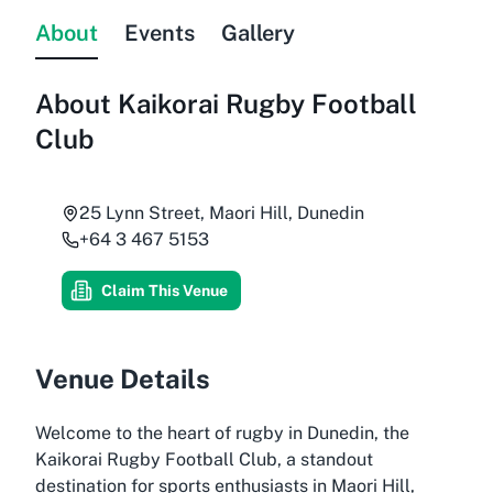
About
Events
Gallery
About
Kaikorai Rugby Football
Club
25 Lynn Street, Maori Hill, Dunedin
+64 3 467 5153
Claim This Venue
Venue Details
Welcome to the heart of rugby in Dunedin, the
Kaikorai Rugby Football Club, a standout
destination for sports enthusiasts in Maori Hill,