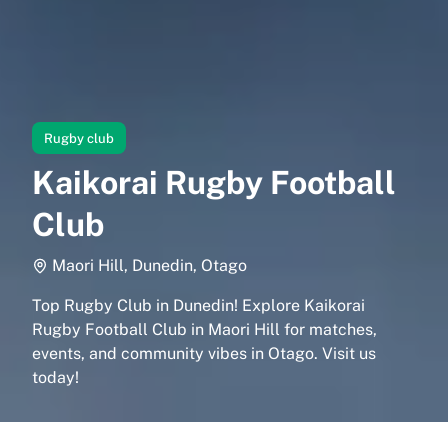
Rugby club
Kaikorai Rugby Football
Club
Maori Hill, Dunedin, Otago
Top Rugby Club in Dunedin! Explore Kaikorai
Rugby Football Club in Maori Hill for matches,
events, and community vibes in Otago. Visit us
today!