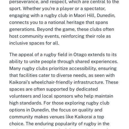
perseverance, and respect, which are central to the
sport. Whether you're a player or a spectator,
engaging with a rugby club in Maori Hill, Dunedin,
connects you to a national heritage that spans
generations. Beyond the game, these clubs often
host community events, reinforcing their role as
inclusive spaces for all.
The appeal of a rugby field in Otago extends to its
ability to unite people through shared experiences.
Many rugby clubs prioritize accessibility, ensuring
that facilities cater to diverse needs, as seen with
Kaikorai’s wheelchair-friendly infrastructure. These
spaces are often supported by dedicated
volunteers and local sponsors who help maintain
high standards. For those exploring rugby club
options in Dunedin, the focus on quality and
community makes venues like Kaikorai a top
choice. The enduring popularity of rugby in the