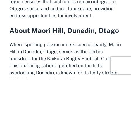
region ensures that such clubs remain integral to
Otago’s social and cultural landscape, providing
endless opportunities for involvement.
About Maori Hill, Dunedin, Otago
Where sporting passion meets scenic beauty, Maori
Hill in Dunedin, Otago, serves as the perfect
backdrop for the Kaikorai Rugby Football Club.
This charming suburb, perched on the hills
overlooking Dunedin, is known for its leafy streets,
historic homes, and close-knit community
atmosphere. Located just a short distance from the
city center, Maori Hill offers a peaceful escape
while remaining conveniently connected to the
hustle and bustle of urban life. Its elevated position
provides stunning views of the surrounding
landscapes, making it a delightful spot for
residents and visitors alike to enjoy the natural