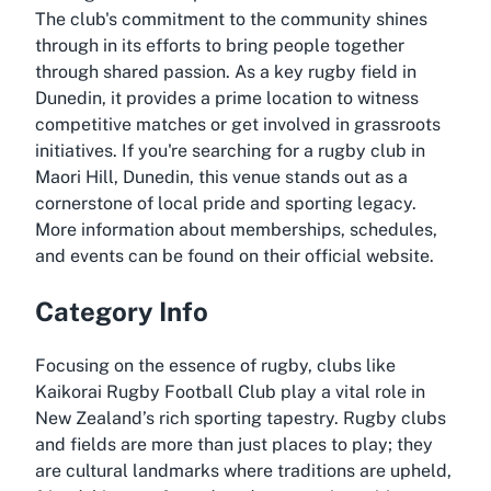
The club's commitment to the community shines
through in its efforts to bring people together
through shared passion. As a key rugby field in
Dunedin, it provides a prime location to witness
competitive matches or get involved in grassroots
initiatives. If you're searching for a rugby club in
Maori Hill, Dunedin, this venue stands out as a
cornerstone of local pride and sporting legacy.
More information about memberships, schedules,
and events can be found on their official website.
Category Info
Focusing on the essence of rugby, clubs like
Kaikorai Rugby Football Club play a vital role in
New Zealand’s rich sporting tapestry. Rugby clubs
and fields are more than just places to play; they
are cultural landmarks where traditions are upheld,