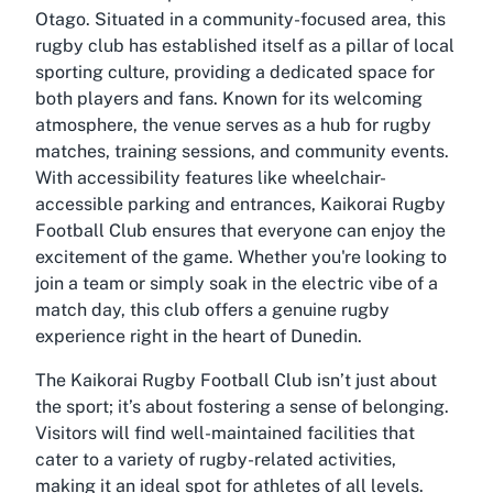
Otago. Situated in a community-focused area, this
rugby club has established itself as a pillar of local
sporting culture, providing a dedicated space for
both players and fans. Known for its welcoming
atmosphere, the venue serves as a hub for rugby
matches, training sessions, and community events.
With accessibility features like wheelchair-
accessible parking and entrances, Kaikorai Rugby
Football Club ensures that everyone can enjoy the
excitement of the game. Whether you're looking to
join a team or simply soak in the electric vibe of a
match day, this club offers a genuine rugby
experience right in the heart of Dunedin.
The Kaikorai Rugby Football Club isn’t just about
the sport; it’s about fostering a sense of belonging.
Visitors will find well-maintained facilities that
cater to a variety of rugby-related activities,
making it an ideal spot for athletes of all levels.