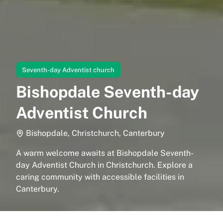
Seventh-day Adventist church
Bishopdale Seventh-day
Adventist Church
Bishopdale, Christchurch, Canterbury
A warm welcome awaits at Bishopdale Seventh-
day Adventist Church in Christchurch. Explore a
caring community with accessible facilities in
Canterbury.