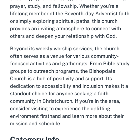
prayer, study, and fellowship. Whether you're a
lifelong member of the Seventh-day Adventist faith
or simply exploring spiritual paths, this church
provides an inviting atmosphere to connect with
others and deepen your relationship with God.
Beyond its weekly worship services, the church
often serves as a venue for various community-
focused activities and gatherings. From Bible study
groups to outreach programs, the
Bishopdale
Church
is a hub of positivity and support. Its
dedication to accessibility and inclusion makes it a
standout choice for anyone seeking a faith
community in Christchurch. If you're in the area,
consider visiting to experience the uplifting
environment firsthand and learn more about their
mission and schedule.
Category Info