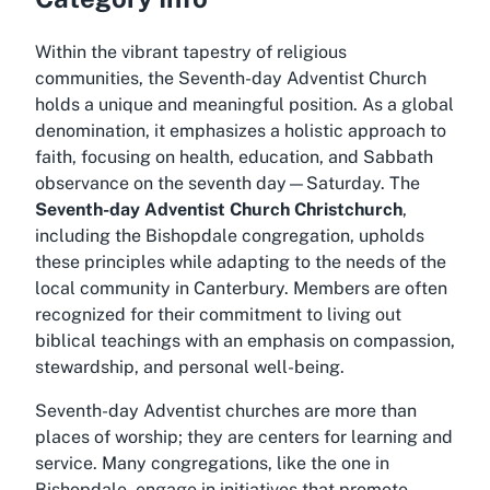
Within the vibrant tapestry of religious
communities, the Seventh-day Adventist Church
holds a unique and meaningful position. As a global
denomination, it emphasizes a holistic approach to
faith, focusing on health, education, and Sabbath
observance on the seventh day—Saturday. The
Seventh-day Adventist Church Christchurch
,
including the Bishopdale congregation, upholds
these principles while adapting to the needs of the
local community in Canterbury. Members are often
recognized for their commitment to living out
biblical teachings with an emphasis on compassion,
stewardship, and personal well-being.
Seventh-day Adventist churches are more than
places of worship; they are centers for learning and
service. Many congregations, like the one in
Bishopdale, engage in initiatives that promote