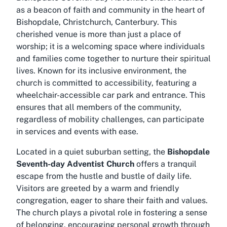
as a beacon of faith and community in the heart of
Bishopdale, Christchurch, Canterbury. This
cherished venue is more than just a place of
worship; it is a welcoming space where individuals
and families come together to nurture their spiritual
lives. Known for its inclusive environment, the
church is committed to accessibility, featuring a
wheelchair-accessible car park and entrance. This
ensures that all members of the community,
regardless of mobility challenges, can participate
in services and events with ease.
Located in a quiet suburban setting, the
Bishopdale
Seventh-day Adventist Church
offers a tranquil
escape from the hustle and bustle of daily life.
Visitors are greeted by a warm and friendly
congregation, eager to share their faith and values.
The church plays a pivotal role in fostering a sense
of belonging, encouraging personal growth through