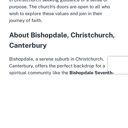
purpose. The church's doors are open to all who
wish to explore these values and join in their
journey of faith.
About Bishopdale, Christchurch,
Canterbury
Bishopdale, a serene suburb in Christchurch,
Canterbury, offers the perfect backdrop for a
spiritual community like the
Bishopdale Seventh-
day Adventist Church
. Known for its family-
friendly atmosphere and green spaces, Bishopdale
is an ideal location for those seeking a quiet yet
connected lifestyle. The suburb lies in the northern
part of Christchurch, a city celebrated for its
resilience, natural beauty, and cultural richness.
Residents and visitors alike appreciate the blend of
urban convenience and suburban calm that