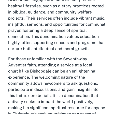
healthy lifestyles, such as dietary practices rooted
in biblical guidance, and community welfare
projects. Their services often include vibrant music,
insightful sermons, and opportunities for communal
prayer, fostering a deep sense of spiritual
connection. This denomination values education
highly, often supporting schools and programs that
nurture both intellectual and moral growth.
For those unfamiliar with the Seventh-day
Adventist faith, attending a service at a local
church like Bishopdale can be an enlightening
experience. The welcoming nature of the
community allows newcomers to ask questions,
participate in discussions, and gain insights into
this faith's core beliefs. It is a denomination that
actively seeks to impact the world positively,
making it a significant spiritual resource for anyone
in Christchurch seeking guidance or a sense of