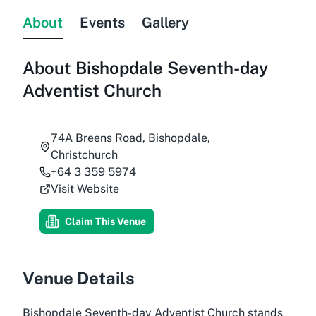
About
Events
Gallery
About
Bishopdale Seventh-day
Adventist Church
74A Breens Road, Bishopdale,
Christchurch
+64 3 359 5974
Visit Website
Claim This Venue
Venue Details
Bishopdale Seventh-day Adventist Church stands