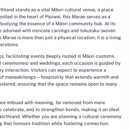
hland stands as a vital Māori cultural venue, a place
tled in the heart of Pipiwai, this Marae serves as a
 embodying the essence of a Māori community hub. At its
e adorned with intricate carvings and tukutuku (woven
 Marae is more than just a physical location; it is a living
erations.
, facilitating events deeply rooted in Māori customs.
l ceremonies) and weddings, each occasion is guided by
y interaction. Visitors can expect to experience a
e of manaakitanga—hospitality that extends warmth and
onsidered, ensuring that the space remains open to many
 are imbued with meaning, far removed from mere
to celebrate, and to strengthen bonds, making it an ideal
 Northland. Whether you are planning a cultural ceremony
 that honours tradition while fostering connection.