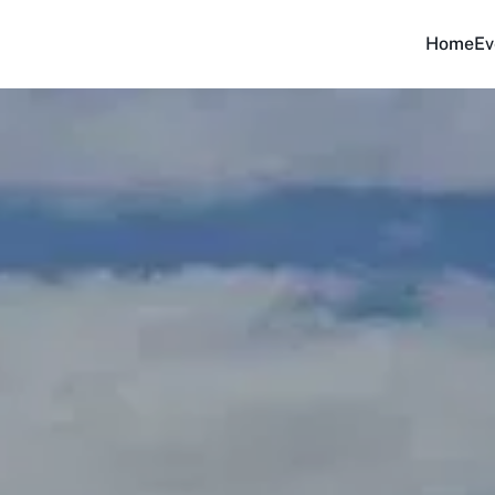
Home
Ev