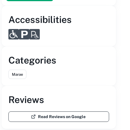
Accessibilities
Categories
Marae
Reviews
Read Reviews on Google