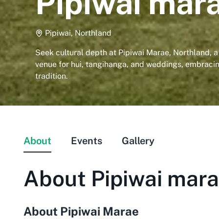
Pipiwai mar
Pipiwai, Northland
Seek cultural depth at Pipiwai Marae, Northland, a
venue for hui, tangihanga, and weddings, embrac
tradition.
About
Events
Gallery
About
Pipiwai mar
About Pipiwai Marae