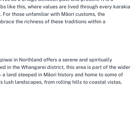
 like this, where values are lived through every karakia
). For those unfamiliar with Māori customs, the
embrace the richness of these traditions within a
piwai in Northland offers a serene and spiritually
 in the Whangarei district, this area is part of the wider
u—a land steeped in Māori history and home to some of
s lush landscapes, from rolling hills to coastal vistas,
ty of a Marae, making it a meaningful choice for cultural
, where the Treaty of Waitangi was signed, and where
ing scenery. Choosing to host events at a Marae in
 this rich heritage while surrounded by the tranquility
n, enhancing the experience of any gathering held at