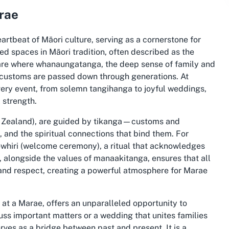
arae
artbeat of Māori culture, serving as a cornerstone for
d spaces in Māori tradition, often described as the
re where whanaungatanga, the deep sense of family and
d customs are passed down through generations. At
every event, from solemn tangihanga to joyful weddings,
 strength.
w Zealand), are guided by tikanga—customs and
, and the spiritual connections that bind them. For
pōwhiri (welcome ceremony), a ritual that acknowledges
s, alongside the values of manaakitanga, ensures that all
and respect, creating a powerful atmosphere for Marae
 at a Marae, offers an unparalleled opportunity to
cuss important matters or a wedding that unites families
rves as a bridge between past and present. It is a