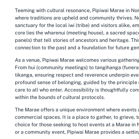
Teeming with cultural resonance, Pipiwai Marae in Nort
where traditions are upheld and community thrives. Nes
sanctuary for the local iwi (tribe) and visitors alike,
core lies the wharenui (meeting house), a sacred spac
panels) that tell stories of ancestors and heritage. This
connection to the past and a foundation for future gen
As a venue, Pipiwai Marae welcomes various gatherings
From hui (community meetings) to tangihanga (funera
tikanga, ensuring respect and reverence underpin ever
profound sense of belonging, guided by the principl
care to all who enter. Accessibility is thoughtfully c
within the bounds of cultural protocols.
The Marae offers a unique environment where events
commercial spaces. It is a place to gather, to grieve, 
choice for those seeking to host events at a Marae in
or a community event, Pipiwai Marae provides a setting