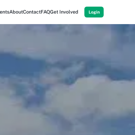
ents
About
Contact
FAQ
Get Involved
Login