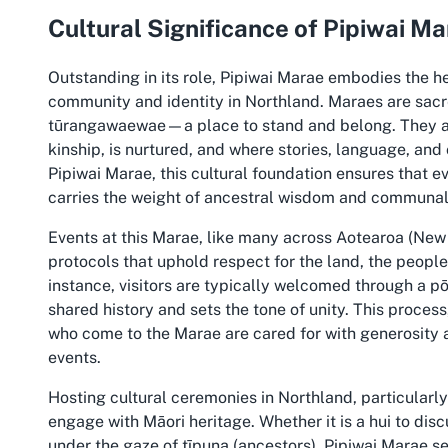
Cultural Significance of Pipiwai M
Outstanding in its role, Pipiwai Marae embodies the he
community and identity in Northland. Maraes are sacre
tūrangawaewae—a place to stand and belong. They a
kinship, is nurtured, and where stories, language, an
Pipiwai Marae, this cultural foundation ensures that 
carries the weight of ancestral wisdom and communal
Events at this Marae, like many across Aotearoa (Ne
protocols that uphold respect for the land, the people
instance, visitors are typically welcomed through a 
shared history and sets the tone of unity. This proces
who come to the Marae are cared for with generosity 
events.
Hosting cultural ceremonies in Northland, particularly
engage with Māori heritage. Whether it is a hui to dis
under the gaze of tīpuna (ancestors), Pipiwai Marae se