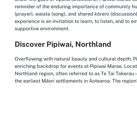
reminder of the enduring importance of community hubs
(prayer), waiata (song), and shared kōrero (discussion
experience is an invitation to learn, to listen, and to 
supportive environment.
Discover Pipiwai, Northland
Overflowing with natural beauty and cultural depth, Pi
enriching backdrop for events at Pipiwai Marae. Located
Northland region, often referred to as Te Tai Tokera
the earliest Māori settlements in Aotearoa. The region’
create a peaceful setting that complements the sancti
ceremonies in Northland.
Northland is renowned as the birthplace of the nation
Māori culture continues to thrive alongside breathtak
Northland allows participants to immerse themselves in
of the land. The area invites reflection and connectio