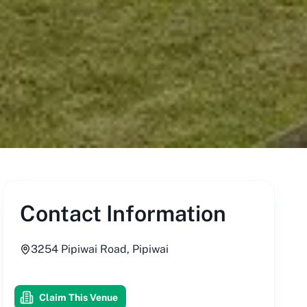
Contact Information
3254 Pipiwai Road, Pipiwai
Claim This Venue