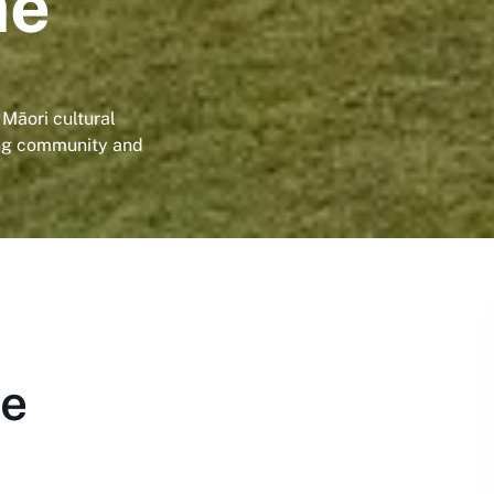
ae
 Māori cultural
ing community and
ae