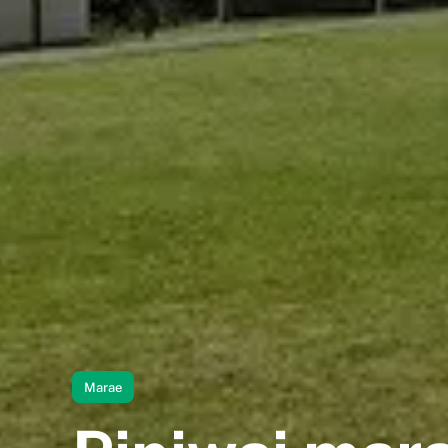
Marae