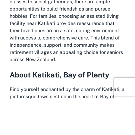
classes to social gatherings, there are ample
opportunities to build friendships and pursue
hobbies. For families, choosing an assisted living
facility near Katikati provides reassurance that
their loved ones are in a safe, caring environment
with access to comprehensive care. This blend of
independence, support, and community makes
retirement villages an appealing choice for seniors
across New Zealand.
About Katikati, Bay of Plenty
Find yourself enchanted by the charm of Katikati, a
picturesque town nestled in the heart of Bay of
Plenty, New Zealand. Often referred to as the
"Mural Town," Katikati is renowned for its vibrant
outdoor art displays and rich cultural heritage,
making it a delightful backdrop for a retirement
village like Summerset by the Sea. Surrounded by