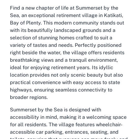
Find a new chapter of life at Summerset by the
Sea, an exceptional retirement village in Katikati,
Bay of Plenty. This modern community stands out
with its beautifully landscaped grounds and a
selection of stunning homes crafted to suit a
variety of tastes and needs. Perfectly positioned
right beside the water, the village offers residents
breathtaking views and a tranquil environment,
ideal for enjoying retirement years. Its idyllic
location provides not only scenic beauty but also
practical convenience with easy access to state
highways, ensuring seamless connectivity to
broader regions.
Summerset by the Sea is designed with
accessibility in mind, making it a welcoming space
for all residents. The village features wheelchair-
accessible car parking, entrances, seating, and