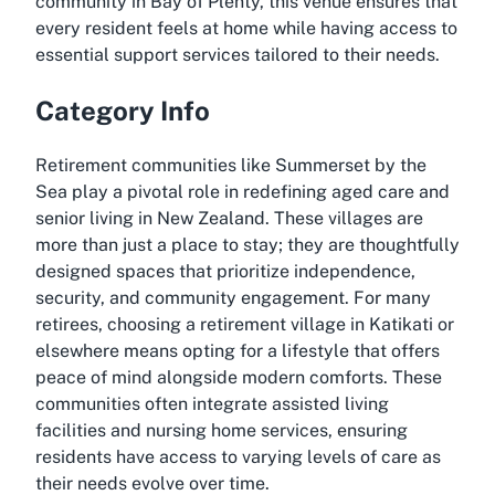
community in Bay of Plenty, this venue ensures that
every resident feels at home while having access to
essential support services tailored to their needs.
Category Info
Retirement communities like Summerset by the
Sea play a pivotal role in redefining aged care and
senior living in New Zealand. These villages are
more than just a place to stay; they are thoughtfully
designed spaces that prioritize independence,
security, and community engagement. For many
retirees, choosing a retirement village in Katikati or
elsewhere means opting for a lifestyle that offers
peace of mind alongside modern comforts. These
communities often integrate assisted living
facilities and nursing home services, ensuring
residents have access to varying levels of care as
their needs evolve over time.