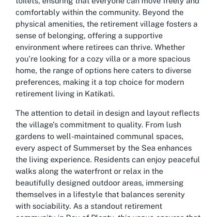
toilets, ensuring that everyone can move freely and
comfortably within the community. Beyond the
physical amenities, the retirement village fosters a
sense of belonging, offering a supportive
environment where retirees can thrive. Whether
you’re looking for a cozy villa or a more spacious
home, the range of options here caters to diverse
preferences, making it a top choice for modern
retirement living in Katikati.
The attention to detail in design and layout reflects
the village’s commitment to quality. From lush
gardens to well-maintained communal spaces,
every aspect of Summerset by the Sea enhances
the living experience. Residents can enjoy peaceful
walks along the waterfront or relax in the
beautifully designed outdoor areas, immersing
themselves in a lifestyle that balances serenity
with sociability. As a standout retirement