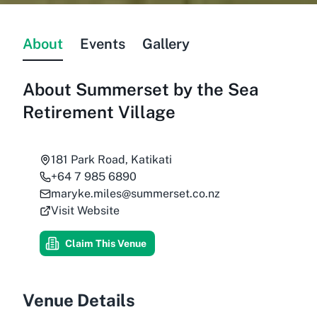
About
Events
Gallery
About
Summerset by the Sea
Retirement Village
181 Park Road, Katikati
+64 7 985 6890
maryke.miles@summerset.co.nz
Visit Website
Claim This Venue
Venue Details