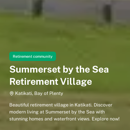
Retirement community
Summerset by the Sea
Retirement Village
Katikati, Bay of Plenty
Beautiful retirement village in Katikati. Discover
modern living at Summerset by the Sea with
stunning homes and waterfront views. Explore now!