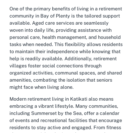
One of the primary benefits of living in a retirement
community in Bay of Plenty is the tailored support
available. Aged care services are seamlessly
woven into daily life, providing assistance with
personal care, health management, and household
tasks when needed. This flexibility allows residents
to maintain their independence while knowing that
help is readily available. Additionally, retirement
villages foster social connections through
organized activities, communal spaces, and shared
amenities, combating the isolation that seniors
might face when living alone.
Modern retirement living in Katikati also means
embracing a vibrant lifestyle. Many communities,
including Summerset by the Sea, offer a calendar
of events and recreational facilities that encourage
residents to stay active and engaged. From fitness