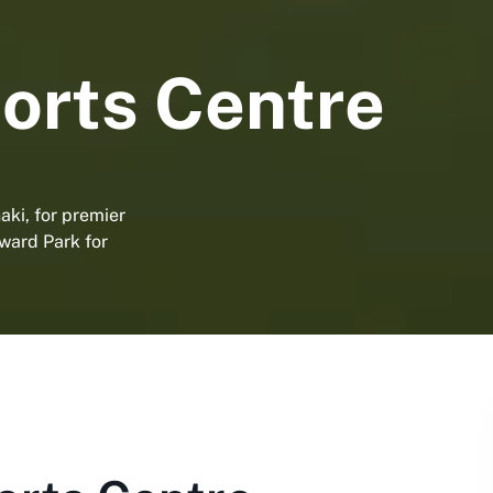
orts Centre
aki, for premier
dward Park for