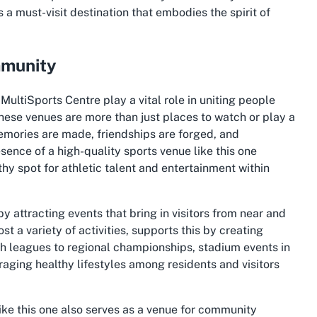
is a must-visit destination that embodies the spirit of
mmunity
 MultiSports Centre play a vital role in uniting people
hese venues are more than just places to watch or play a
emories are made, friendships are forged, and
sence of a high-quality sports venue like this one
rthy spot for athletic talent and entertainment within
y attracting events that bring in visitors from near and
st a variety of activities, supports this by creating
uth leagues to regional championships, stadium events in
aging healthy lifestyles among residents and visitors
ike this one also serves as a venue for community