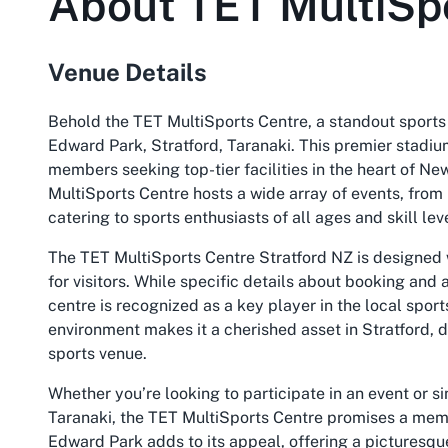
About
TET MultiSp
Venue Details
Behold the TET MultiSports Centre, a standout sports 
Edward Park, Stratford, Taranaki. This premier stadiu
members seeking top-tier facilities in the heart of New
MultiSports Centre hosts a wide array of events, from
catering to sports enthusiasts of all ages and skill lev
The TET MultiSports Centre Stratford NZ is designed
for visitors. While specific details about booking and a
centre is recognized as a key player in the local spor
environment makes it a cherished asset in Stratford, d
sports venue.
Whether you’re looking to participate in an event or s
Taranaki, the TET MultiSports Centre promises a memor
Edward Park adds to its appeal, offering a picturesqu