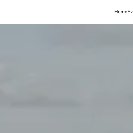
Home
Ev