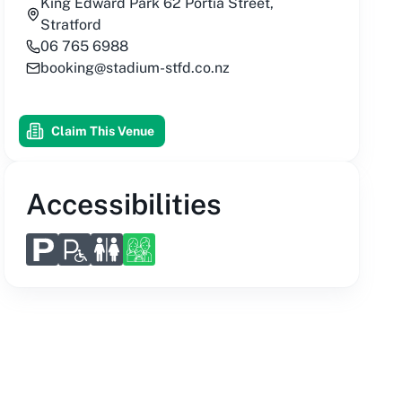
King Edward Park 62 Portia Street,
Stratford
06 765 6988
booking@stadium-stfd.co.nz
Claim This Venue
Accessibilities