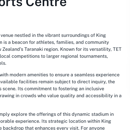
orts Centre
venue nestled in the vibrant surroundings of King
m is a beacon for athletes, families, and community
 Zealand’s Taranaki region. Known for its versatility, TET
 local competitions to larger regional tournaments,
els.
 with modern amenities to ensure a seamless experience
vailable facilities remain subject to direct inquiry, the
ts scene. Its commitment to fostering an inclusive
rawing in crowds who value quality and accessibility in a
imply explore the offerings of this dynamic stadium in
able experience. Its strategic location within King
e backdrop that enhances every visit. For anyone