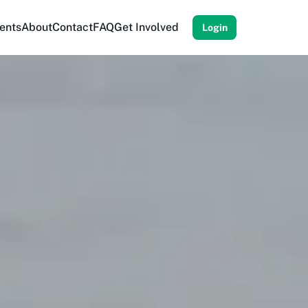
ents
About
Contact
FAQ
Get Involved
Login