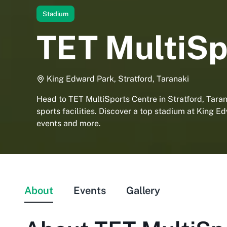
Stadium
TET MultiSp
King Edward Park, Stratford, Taranaki
Head to TET MultiSports Centre in Stratford, Taran
sports facilities. Discover a top stadium at King E
events and more.
About
Events
Gallery