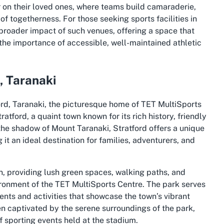
r on their loved ones, where teams build camaraderie,
f togetherness. For those seeking sports facilities in
broader impact of such venues, offering a space that
s the importance of accessible, well-maintained athletic
, Taranaki
ord, Taranaki, the picturesque home of TET MultiSports
ratford, a quaint town known for its rich history, friendly
the shadow of Mount Taranaki, Stratford offers a unique
t an ideal destination for families, adventurers, and
wn, providing lush green spaces, walking paths, and
ronment of the TET MultiSports Centre. The park serves
ents and activities that showcase the town’s vibrant
ften captivated by the serene surroundings of the park,
f sporting events held at the stadium.