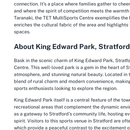
connection. It’s a place where families gather to chee
and where the spirit of competition meets the warmth o
Taranaki, the TET MultiSports Centre exemplifies the 
enriches the cultural fabric of the area and highlight
spaces.
About King Edward Park, Stratford
Bask in the scenic charm of King Edward Park, Stratf
Centre. This well-loved park is a gem in the heart of St
atmosphere, and stunning natural beauty. Located in 
blend of rural charm and modern convenience, making i
sports enthusiasts looking to explore the region.
King Edward Park itself is a central feature of the to
recreational areas that complement the dynamic envi
as a gateway to Stratford’s community life, hosting ev
spirit. Visitors to this sports venue in Stratford are o
which provide a peaceful contrast to the excitement o