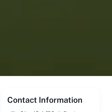
Contact Information