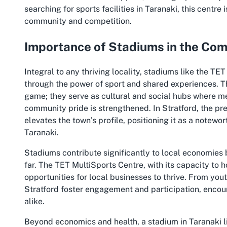
searching for sports facilities in Taranaki, this centre 
community and competition.
Importance of Stadiums in the Co
Integral to any thriving locality, stadiums like the TET
through the power of sport and shared experiences. T
game; they serve as cultural and social hubs where m
community pride is strengthened. In Stratford, the pre
elevates the town’s profile, positioning it as a notewo
Taranaki.
Stadiums contribute significantly to local economies b
far. The TET MultiSports Centre, with its capacity to ho
opportunities for local businesses to thrive. From yo
Stratford foster engagement and participation, encour
alike.
Beyond economics and health, a stadium in Taranaki l