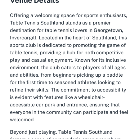
Offering a welcoming space for sports enthusiasts,
Table Tennis Southland stands as a premier
destination for table tennis lovers in Georgetown,
Invercargill. Located in the heart of Southland, this
sports club is dedicated to promoting the game of
table tennis, providing a hub for both competitive
play and casual enjoyment. Known for its inclusive
environment, the club caters to players of all ages
and abilities, from beginners picking up a paddle
for the first time to seasoned athletes looking to
refine their skills. The commitment to accessibility
is evident with features like a wheelchair-
accessible car park and entrance, ensuring that
everyone in the community can participate and feel
welcomed.
Beyond just playing, Table Tennis Southland