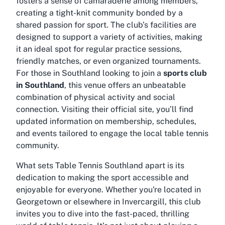
fosters a sense of camaraderie among members,
creating a tight-knit community bonded by a
shared passion for sport. The club’s facilities are
designed to support a variety of activities, making
it an ideal spot for regular practice sessions,
friendly matches, or even organized tournaments.
For those in Southland looking to join a
sports club
in Southland
, this venue offers an unbeatable
combination of physical activity and social
connection. Visiting their official site, you’ll find
updated information on membership, schedules,
and events tailored to engage the local table tennis
community.
What sets Table Tennis Southland apart is its
dedication to making the sport accessible and
enjoyable for everyone. Whether you're located in
Georgetown or elsewhere in Invercargill, this club
invites you to dive into the fast-paced, thrilling