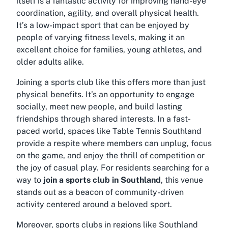
itself is a fantastic activity for improving hand-eye
coordination, agility, and overall physical health.
It’s a low-impact sport that can be enjoyed by
people of varying fitness levels, making it an
excellent choice for families, young athletes, and
older adults alike.
Joining a sports club like this offers more than just
physical benefits. It’s an opportunity to engage
socially, meet new people, and build lasting
friendships through shared interests. In a fast-
paced world, spaces like Table Tennis Southland
provide a respite where members can unplug, focus
on the game, and enjoy the thrill of competition or
the joy of casual play. For residents searching for a
way to
join a sports club in Southland
, this venue
stands out as a beacon of community-driven
activity centered around a beloved sport.
Moreover, sports clubs in regions like Southland