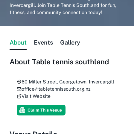
Invercargill. Join Table Tennis Southland for fun,
fitness, and community connection today!
About
Events
Gallery
About
Table tennis southland
60 Miller Street, Georgetown, Invercargill
office@tabletennissouth.org.nz
Visit Website
Claim This Venue
Venue Details