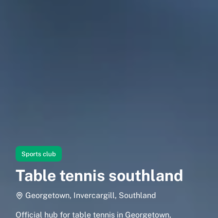
Sports club
Table tennis southland
Georgetown, Invercargill, Southland
Official hub for table tennis in Georgetown,