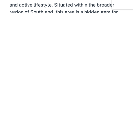
and active lifestyle. Situated within the broader
region of Southland, this area is a hidden gem for
sports enthusiasts and families alike. Invercargill,
known as the southernmost city in New Zealand,
boasts a rich history and a deep connection to
recreational activities, making it an ideal location
for a vibrant sports club like Table Tennis
Southland. The city and its surrounding areas are
characterized by wide open spaces, parks, and a
strong emphasis on community engagement,
fostering environments where sports can flourish.
Georgetown itself is a residential hub within
Invercargill, offering easy access to local amenities
and a peaceful setting for leisure activities. For
those exploring a
table tennis club in Invercargill
,
this location strikes the perfect balance between
accessibility and a relaxed suburban vibe.
Southland, as a region, is renowned for its rugged