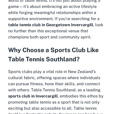
world of table tennis. It’s not just about playing a
game—it’s about embracing an active lifestyle
while forging meaningful relationships within a
supportive environment. If you’re searching for a
table tennis club in Georgetown Invercargill
, look
no further than this exceptional venue that
champions both sport and community spirit.
Why Choose a Sports Club Like
Table Tennis Southland?
Sports clubs play a vital role in New Zealand’s
cultural fabric, offering spaces where individuals
can pursue fitness, hone their skills, and connect
with others. Table Tennis Southland, as a leading
sports club in Invercargill
, embodies this ethos by
promoting table tennis as a sport that is not only
exciting but also accessible to all. Table tennis