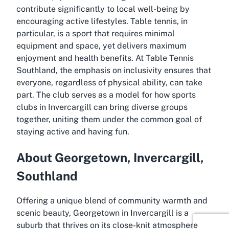
contribute significantly to local well-being by
encouraging active lifestyles. Table tennis, in
particular, is a sport that requires minimal
equipment and space, yet delivers maximum
enjoyment and health benefits. At Table Tennis
Southland, the emphasis on inclusivity ensures that
everyone, regardless of physical ability, can take
part. The club serves as a model for how
sports
clubs in Invercargill
can bring diverse groups
together, uniting them under the common goal of
staying active and having fun.
About Georgetown, Invercargill,
Southland
Offering a unique blend of community warmth and
scenic beauty, Georgetown in Invercargill is a
suburb that thrives on its close-knit atmosphere