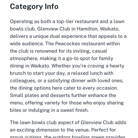
Category Info
Operating as both a top-tier restaurant and a lawn
bowls club, Glenview Club in Hamilton, Waikato,
delivers a unique dual experience that appeals to a
wide audience. The Peacockes restaurant within
the club is renowned for its inviting, casual
atmosphere, making it a go-to spot for family
dining in Waikato. Whether you’re craving a hearty
brunch to start your day, a relaxed lunch with
colleagues, or a satisfying dinner with loved ones,
the dining options here cater to every occasion.
Small plates and desserts further enhance the
menu, offering variety for those who enjoy sharing
bites or indulging in a sweet finish.
The lawn bowls club aspect of Glenview Club adds
an exciting dimension to the venue. Perfect for
group outings, the outdoor bowling green provides