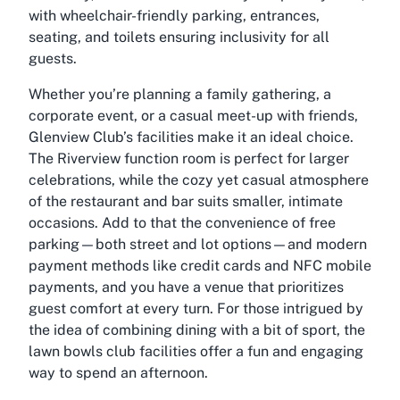
with wheelchair-friendly parking, entrances,
seating, and toilets ensuring inclusivity for all
guests.
Whether you’re planning a family gathering, a
corporate event, or a casual meet-up with friends,
Glenview Club’s facilities make it an ideal choice.
The Riverview function room is perfect for larger
celebrations, while the cozy yet casual atmosphere
of the restaurant and bar suits smaller, intimate
occasions. Add to that the convenience of free
parking—both street and lot options—and modern
payment methods like credit cards and NFC mobile
payments, and you have a venue that prioritizes
guest comfort at every turn. For those intrigued by
the idea of combining dining with a bit of sport, the
lawn bowls club facilities offer a fun and engaging
way to spend an afternoon.