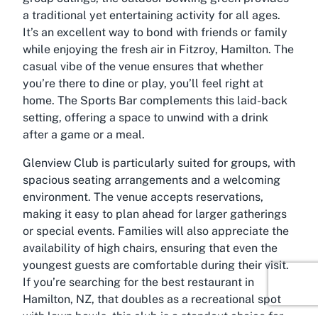
a traditional yet entertaining activity for all ages.
It’s an excellent way to bond with friends or family
while enjoying the fresh air in Fitzroy, Hamilton. The
casual vibe of the venue ensures that whether
you’re there to dine or play, you’ll feel right at
home. The Sports Bar complements this laid-back
setting, offering a space to unwind with a drink
after a game or a meal.
Glenview Club is particularly suited for groups, with
spacious seating arrangements and a welcoming
environment. The venue accepts reservations,
making it easy to plan ahead for larger gatherings
or special events. Families will also appreciate the
availability of high chairs, ensuring that even the
youngest guests are comfortable during their visit.
If you’re searching for the best restaurant in
Hamilton, NZ, that doubles as a recreational spot
with lawn bowls, this club is a standout choice for