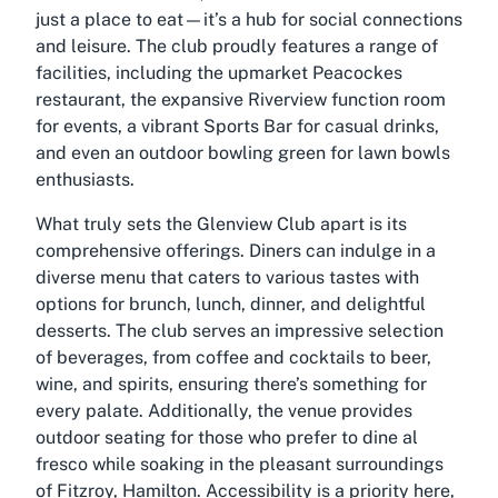
just a place to eat—it’s a hub for social connections
and leisure. The club proudly features a range of
facilities, including the upmarket Peacockes
restaurant, the expansive Riverview function room
for events, a vibrant Sports Bar for casual drinks,
and even an outdoor bowling green for lawn bowls
enthusiasts.
What truly sets the Glenview Club apart is its
comprehensive offerings. Diners can indulge in a
diverse menu that caters to various tastes with
options for brunch, lunch, dinner, and delightful
desserts. The club serves an impressive selection
of beverages, from coffee and cocktails to beer,
wine, and spirits, ensuring there’s something for
every palate. Additionally, the venue provides
outdoor seating for those who prefer to dine al
fresco while soaking in the pleasant surroundings
of Fitzroy, Hamilton. Accessibility is a priority here,