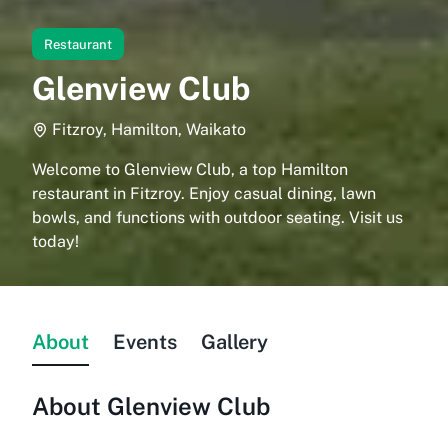
Restaurant
Glenview Club
Fitzroy, Hamilton, Waikato
Welcome to Glenview Club, a top Hamilton
restaurant in Fitzroy. Enjoy casual dining, lawn
bowls, and functions with outdoor seating. Visit us
today!
About
Events
Gallery
About
Glenview Club