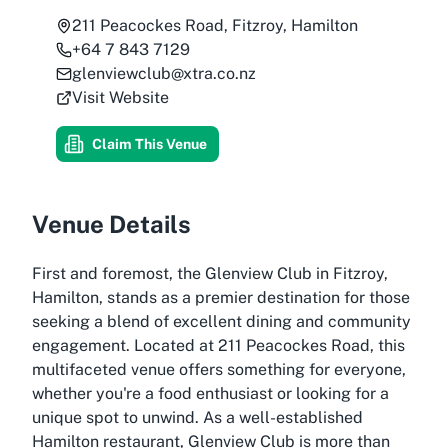
211 Peacockes Road, Fitzroy, Hamilton
+64 7 843 7129
glenviewclub@xtra.co.nz
Visit Website
Claim This Venue
Venue Details
First and foremost, the Glenview Club in Fitzroy,
Hamilton, stands as a premier destination for those
seeking a blend of excellent dining and community
engagement. Located at 211 Peacockes Road, this
multifaceted venue offers something for everyone,
whether you're a food enthusiast or looking for a
unique spot to unwind. As a well-established
Hamilton restaurant, Glenview Club is more than