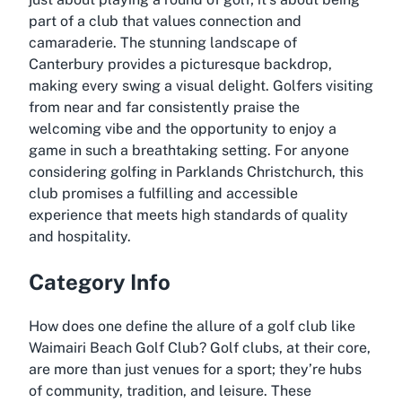
part of a club that values connection and
camaraderie. The stunning landscape of
Canterbury provides a picturesque backdrop,
making every swing a visual delight. Golfers visiting
from near and far consistently praise the
welcoming vibe and the opportunity to enjoy a
game in such a breathtaking setting. For anyone
considering golfing in Parklands Christchurch, this
club promises a fulfilling and accessible
experience that meets high standards of quality
and hospitality.
Category Info
How does one define the allure of a golf club like
Waimairi Beach Golf Club? Golf clubs, at their core,
are more than just venues for a sport; they’re hubs
of community, tradition, and leisure. These