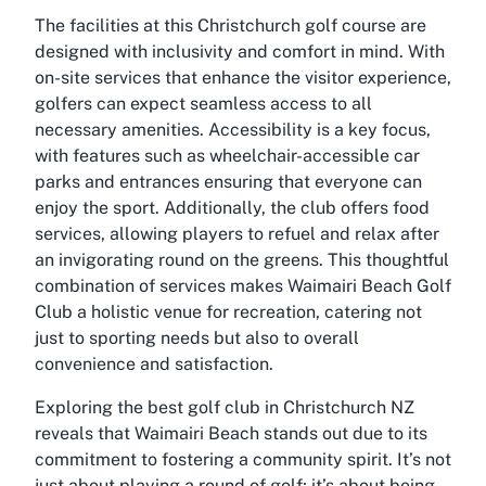
The facilities at this Christchurch golf course are
designed with inclusivity and comfort in mind. With
on-site services that enhance the visitor experience,
golfers can expect seamless access to all
necessary amenities. Accessibility is a key focus,
with features such as wheelchair-accessible car
parks and entrances ensuring that everyone can
enjoy the sport. Additionally, the club offers food
services, allowing players to refuel and relax after
an invigorating round on the greens. This thoughtful
combination of services makes Waimairi Beach Golf
Club a holistic venue for recreation, catering not
just to sporting needs but also to overall
convenience and satisfaction.
Exploring the best golf club in Christchurch NZ
reveals that Waimairi Beach stands out due to its
commitment to fostering a community spirit. It’s not
just about playing a round of golf; it’s about being