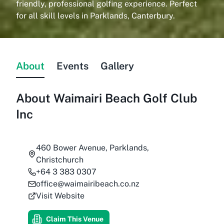
friendly, professional golfing experience. Perfect
for all skill levels in Parklands, Canterbury.
About
Events
Gallery
About
Waimairi Beach Golf Club
Inc
460 Bower Avenue, Parklands,
Christchurch
+64 3 383 0307
office@waimairibeach.co.nz
Visit Website
Claim This Venue