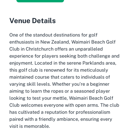
Venue Details
One of the standout destinations for golf
enthusiasts in New Zealand, Waimairi Beach Golf
Club in Christchurch offers an unparalleled
experience for players seeking both challenge and
enjoyment. Located in the serene Parklands area,
this golf club is renowned for its meticulously
maintained course that caters to individuals of
varying skill levels. Whether you’re a beginner
aiming to learn the ropes or a seasoned player
looking to test your mettle, Waimairi Beach Golf
Club welcomes everyone with open arms. The club
has cultivated a reputation for professionalism
paired with a friendly ambiance, ensuring every
visit is memorable.