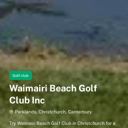
Golf club
Waimairi Beach Golf
Club Inc
Parklands, Christchurch, Canterbury
Try Waimairi Beach Golf Club in Christchurch for a