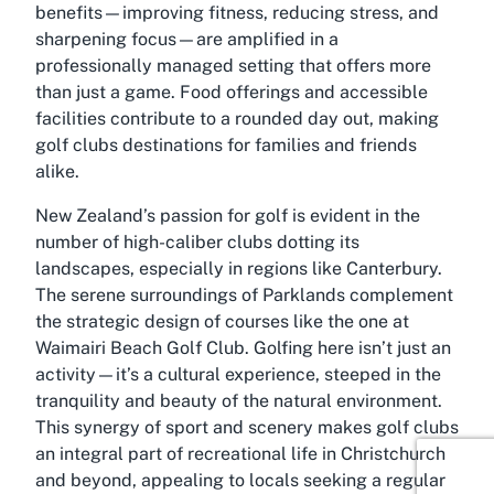
benefits—improving fitness, reducing stress, and
sharpening focus—are amplified in a
professionally managed setting that offers more
than just a game. Food offerings and accessible
facilities contribute to a rounded day out, making
golf clubs destinations for families and friends
alike.
New Zealand’s passion for golf is evident in the
number of high-caliber clubs dotting its
landscapes, especially in regions like Canterbury.
The serene surroundings of Parklands complement
the strategic design of courses like the one at
Waimairi Beach Golf Club. Golfing here isn’t just an
activity—it’s a cultural experience, steeped in the
tranquility and beauty of the natural environment.
This synergy of sport and scenery makes golf clubs
an integral part of recreational life in Christchurch
and beyond, appealing to locals seeking a regular