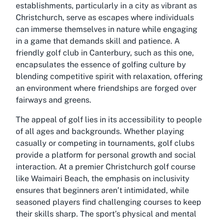
establishments, particularly in a city as vibrant as
Christchurch, serve as escapes where individuals
can immerse themselves in nature while engaging
in a game that demands skill and patience. A
friendly golf club in Canterbury, such as this one,
encapsulates the essence of golfing culture by
blending competitive spirit with relaxation, offering
an environment where friendships are forged over
fairways and greens.
The appeal of golf lies in its accessibility to people
of all ages and backgrounds. Whether playing
casually or competing in tournaments, golf clubs
provide a platform for personal growth and social
interaction. At a premier Christchurch golf course
like Waimairi Beach, the emphasis on inclusivity
ensures that beginners aren’t intimidated, while
seasoned players find challenging courses to keep
their skills sharp. The sport’s physical and mental