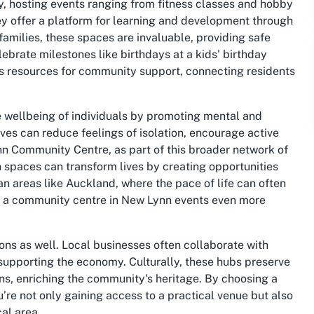
ty, hosting events ranging from fitness classes and hobby
ey offer a platform for learning and development through
amilies, these spaces are invaluable, providing safe
lebrate milestones like birthdays at a kids' birthday
as resources for community support, connecting residents
he wellbeing of individuals by promoting mental and
ives can reduce feelings of isolation, encourage active
nn Community Centre, as part of this broader network of
spaces can transform lives by creating opportunities
n areas like Auckland, where the pace of life can often
of a community centre in New Lynn events even more
ns as well. Local businesses often collaborate with
 supporting the economy. Culturally, these hubs preserve
ons, enriching the community's heritage. By choosing a
’re not only gaining access to a practical venue but also
cal area.