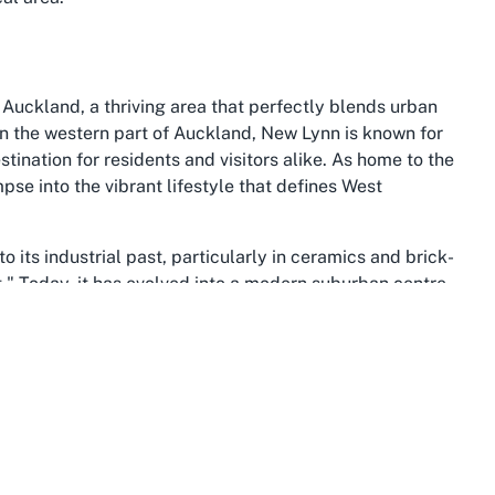
Auckland, a thriving area that perfectly blends urban
in the western part of Auckland, New Lynn is known for
stination for residents and visitors alike. As home to the
se into the vibrant lifestyle that defines West
o its industrial past, particularly in ceramics and brick-
t." Today, it has evolved into a modern suburban centre
The area boasts excellent transport links, including a
 seamlessly to Auckland’s central business district and
entre in New Lynn incredibly convenient for those
inment, with the LynnMall shopping centre offering a
iduals can enjoy numerous parks and recreational areas,
eisurely walks or weekend picnics. New Lynn’s cultural