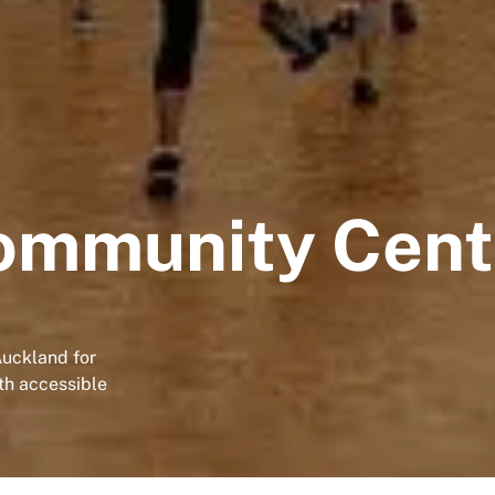
ommunity Cent
Auckland for
ith accessible