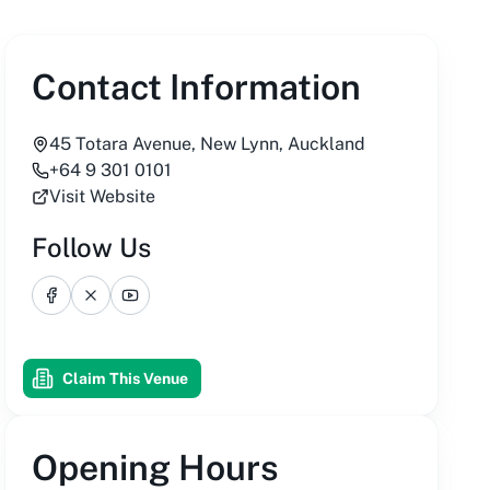
Contact Information
45 Totara Avenue, New Lynn, Auckland
+64 9 301 0101
Visit Website
Follow Us
Facebook
X
YouTube
Claim This Venue
Opening Hours