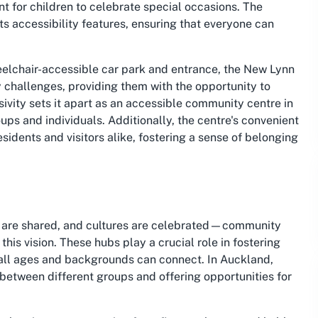
t for children to celebrate special occasions. The
its accessibility features, ensuring that everyone can
wheelchair-accessible car park and entrance, the New Lynn
challenges, providing them with the opportunity to
usivity sets it apart as an accessible community centre in
ups and individuals. Additionally, the centre's convenient
esidents and visitors alike, fostering a sense of belonging
s are shared, and cultures are celebrated—community
s vision. These hubs play a crucial role in fostering
 all ages and backgrounds can connect. In Auckland,
 between different groups and offering opportunities for