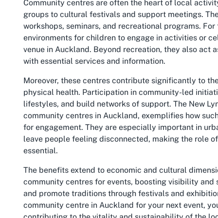
Community centres are often the heart of local activi
groups to cultural festivals and support meetings. Th
workshops, seminars, and recreational programs. For f
environments for children to engage in activities or ce
venue in Auckland. Beyond recreation, they also act 
with essential services and information.
Moreover, these centres contribute significantly to t
physical health. Participation in community-led initiat
lifestyles, and build networks of support. The New Ly
community centres in Auckland, exemplifies how such 
for engagement. They are especially important in urba
leave people feeling disconnected, making the role 
essential.
The benefits extend to economic and cultural dimensio
community centres for events, boosting visibility and
and promote traditions through festivals and exhibiti
community centre in Auckland for your next event, you
contributing to the vitality and sustainability of the lo