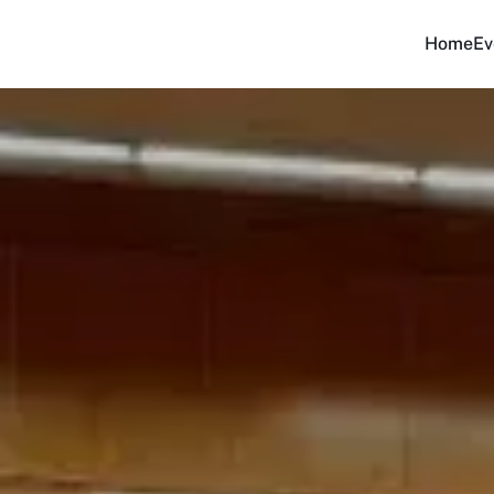
Home
Ev