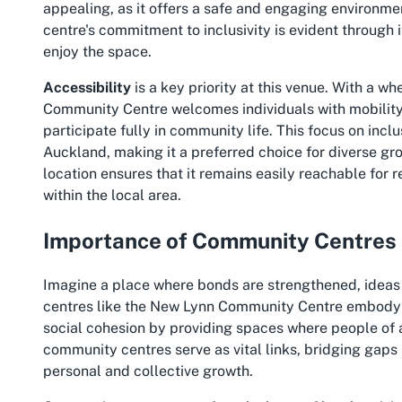
appealing, as it offers a safe and engaging environmen
centre's commitment to inclusivity is evident through 
enjoy the space.
Accessibility
is a key priority at this venue. With a 
Community Centre welcomes individuals with mobility 
participate fully in community life. This focus on incl
Auckland, making it a preferred choice for diverse gro
location ensures that it remains easily reachable for r
within the local area.
Importance of Community Centres
Imagine a place where bonds are strengthened, idea
centres like the New Lynn Community Centre embody thi
social cohesion by providing spaces where people of
community centres serve as vital links, bridging gaps
personal and collective growth.