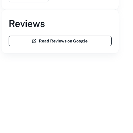
Reviews
Read Reviews on Google