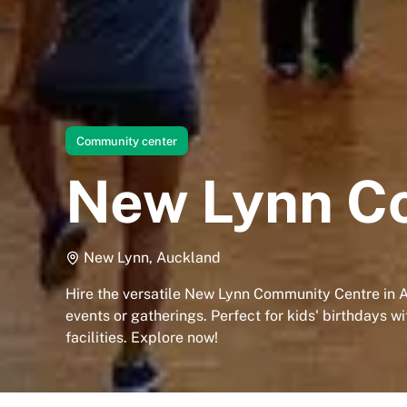
Community center
New Lynn C
New Lynn, Auckland
Hire the versatile New Lynn Community Centre in 
events or gatherings. Perfect for kids' birthdays w
facilities. Explore now!