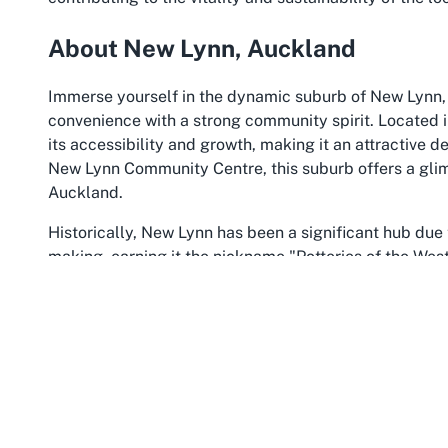
About New Lynn, Auckland
Immerse yourself in the dynamic suburb of New Lynn, 
convenience with a strong community spirit. Located 
its accessibility and growth, making it an attractive de
New Lynn Community Centre, this suburb offers a glimp
Auckland.
Historically, New Lynn has been a significant hub due t
making, earning it the nickname "Potteries of the Wes
with a diverse population and a bustling town centre. 
major train station and bus interchange, connecting it
beyond. This makes attending events at a community c
coming from across the region.
The suburb is also a hotspot for shopping and enterta
range of retail and dining options. Families and indiv
such as the picturesque Avondale Reserve, ideal for l