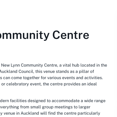
ommunity Centre
 New Lynn Community Centre, a vital hub located in the
ckland Council, this venue stands as a pillar of
can come together for various events and activities.
 or celebratory event, the centre provides an ideal
ern facilities designed to accommodate a wide range
r everything from small group meetings to larger
y venue in Auckland will find the centre particularly