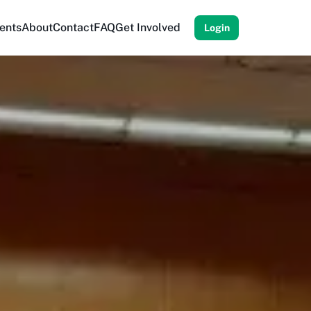
ents
About
Contact
FAQ
Get Involved
Login