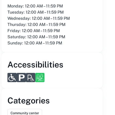
Monday: 12:00 AM – 11:59 PM
Tuesday: 12:00 AM – 11:59 PM
Wednesday: 12:00 AM – 11:59 PM
Thursday: 12:00 AM – 11:59 PM
Friday: 12:00 AM – 11:59 PM
Saturday: 12:00 AM – 11:59 PM
Sunday: 12:00 AM – 11:59 PM
Accessibilities
Categories
Community center