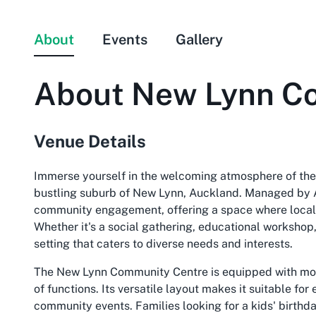
About
Events
Gallery
About
New Lynn C
Venue Details
Immerse yourself in the welcoming atmosphere of the
bustling suburb of New Lynn, Auckland. Managed by Au
community engagement, offering a space where locals 
Whether it's a social gathering, educational workshop,
setting that caters to diverse needs and interests.
The New Lynn Community Centre is equipped with mod
of functions. Its versatile layout makes it suitable fo
community events. Families looking for a kids' birthda