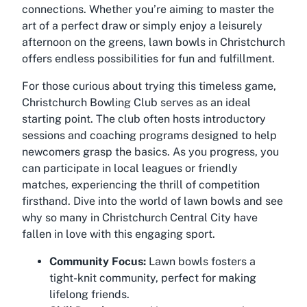
connections. Whether you’re aiming to master the
art of a perfect draw or simply enjoy a leisurely
afternoon on the greens, lawn bowls in Christchurch
offers endless possibilities for fun and fulfillment.
For those curious about trying this timeless game,
Christchurch Bowling Club serves as an ideal
starting point. The club often hosts introductory
sessions and coaching programs designed to help
newcomers grasp the basics. As you progress, you
can participate in local leagues or friendly
matches, experiencing the thrill of competition
firsthand. Dive into the world of lawn bowls and see
why so many in Christchurch Central City have
fallen in love with this engaging sport.
Community Focus:
Lawn bowls fosters a
tight-knit community, perfect for making
lifelong friends.