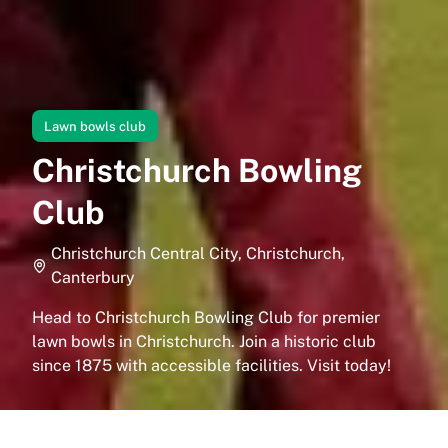
Lawn bowls club
Christchurch Bowling
Club
Christchurch Central City, Christchurch,
Canterbury
Head to Christchurch Bowling Club for premier
lawn bowls in Christchurch. Join a historic club
since 1875 with accessible facilities. Visit today!