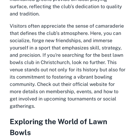
surface, reflecting the club’s dedication to quality
and tradition.
Visitors often appreciate the sense of camaraderie
that defines the club’s atmosphere. Here, you can
socialize, forge new friendships, and immerse
yourself in a sport that emphasizes skill, strategy,
and precision. If you're searching for the best lawn
bowls club in Christchurch, look no further. This
venue stands out not only for its history but also for
its commitment to fostering a vibrant bowling
community. Check out their official website for
more details on membership, events, and how to
get involved in upcoming tournaments or social
gatherings.
Exploring the World of Lawn
Bowls