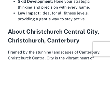
Skill Development:
Hone your strategic
thinking and precision with every game.
Low Impact:
Ideal for all fitness levels,
providing a gentle way to stay active.
About Christchurch Central City,
Christchurch, Canterbury
Framed by the stunning landscapes of Canterbury,
Christchurch Central City is the vibrant heart of
Christchurch, a region known for its rich cultural
heritage and natural beauty. This bustling area
serves as the perfect backdrop for Christchurch
Bowling Club, blending urban convenience with the
serene charm of a classic sporting venue.
Canterbury, often referred to as the gateway to the
South Island, offers a unique mix of historic
landmarks, scenic gardens, and modern amenities,