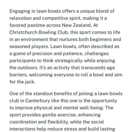
Engaging in lawn bowls offers a unique blend of
relaxation and competitive spirit, making it a
favored pastime across New Zealand. At
Christchurch Bowling Club, this sport comes to life
in an environment that nurtures both beginners and
seasoned players. Lawn bowls, often described as
a game of precision and patience, challenges
participants to think strategically while enjoying
the outdoors. It’s an activity that transcends age
barriers, welcoming everyone to roll a bowl and aim
for the jack.
One of the standout benefits of joining a lawn bowls
club in Canterbury like this one is the opportunity
to improve physical and mental well-being. The
sport provides gentle exercise, enhancing
coordination and flexibility, while the social
interactions help reduce stress and build lasting