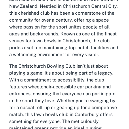
New Zealand. Nestled in Christchurch Central City,
this cherished club has been a cornerstone of the
community for over a century, offering a space
where passion for the sport unites people of all
ages and backgrounds. Known as one of the finest
venues for lawn bowls in Christchurch, the club
prides itself on maintaining top-notch facilities and
a welcoming environment for every visitor.
The Christchurch Bowling Club isn’t just about
playing a game; it’s about being part of a legacy.
With a commitment to accessibility, the club
features wheelchair-accessible car parking and
entrances, ensuring that everyone can participate
in the sport they love. Whether you're swinging by
for a casual roll-up or gearing up for a competitive
match, this lawn bowls club in Canterbury offers
something for everyone. The meticulously
maintained greens provide an ideal playing