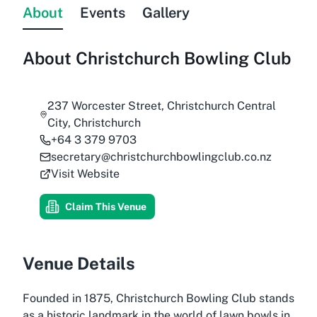
About
Events
Gallery
About
Christchurch Bowling Club
237 Worcester Street, Christchurch Central
City, Christchurch
+64 3 379 9703
secretary@christchurchbowlingclub.co.nz
Visit Website
Claim This Venue
Venue Details
Founded in 1875, Christchurch Bowling Club stands
as a historic landmark in the world of lawn bowls in