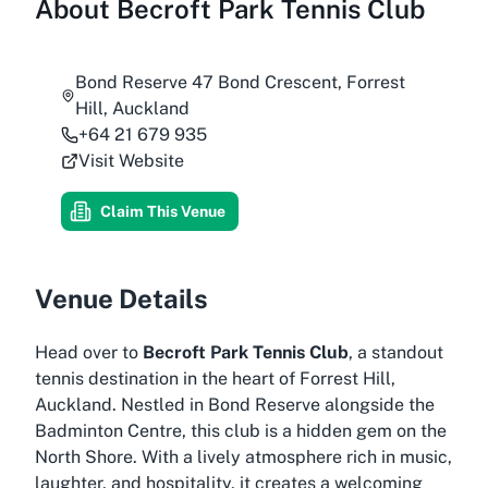
About
Becroft Park Tennis Club
Bond Reserve 47 Bond Crescent, Forrest
Hill, Auckland
+64 21 679 935
Visit Website
Claim This Venue
Venue Details
Head over to
Becroft Park Tennis Club
, a standout
tennis destination in the heart of Forrest Hill,
Auckland. Nestled in Bond Reserve alongside the
Badminton Centre, this club is a hidden gem on the
North Shore. With a lively atmosphere rich in music,
laughter, and hospitality, it creates a welcoming