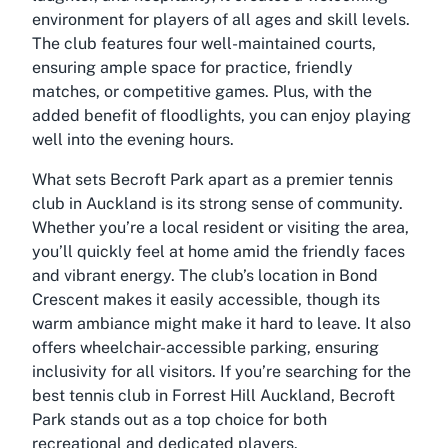
environment for players of all ages and skill levels.
The club features four well-maintained courts,
ensuring ample space for practice, friendly
matches, or competitive games. Plus, with the
added benefit of floodlights, you can enjoy playing
well into the evening hours.
What sets Becroft Park apart as a premier
tennis
club in Auckland
is its strong sense of community.
Whether you’re a local resident or visiting the area,
you’ll quickly feel at home amid the friendly faces
and vibrant energy. The club’s location in Bond
Crescent makes it easily accessible, though its
warm ambiance might make it hard to leave. It also
offers wheelchair-accessible parking, ensuring
inclusivity for all visitors. If you’re searching for the
best tennis club in Forrest Hill Auckland
, Becroft
Park stands out as a top choice for both
recreational and dedicated players.