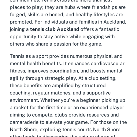
places to play; they are hubs where friendships are
forged, skills are honed, and healthy lifestyles are
promoted. For individuals and families in Auckland,
joining a
tennis club Auckland
offers a fantastic
opportunity to stay active while engaging with
others who share a passion for the game.
Tennis as a sport provides numerous physical and
mental health benefits. It enhances cardiovascular
fitness, improves coordination, and boosts mental
agility through strategic play. At a club setting,
these benefits are amplified by structured
coaching, regular matches, and a supportive
environment. Whether you’re a beginner picking up
a racket for the first time or an experienced player
aiming to compete, clubs provide resources and
camaraderie to elevate your game. For those on the
North Shore, exploring
tennis courts North Shore
often leads to discovering the unique charm of