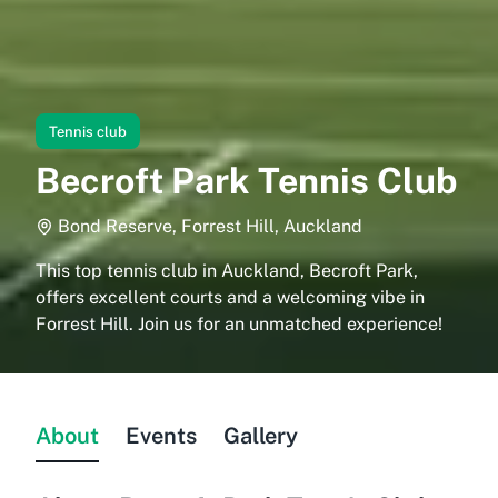
Tennis club
Becroft Park Tennis Club
Bond Reserve, Forrest Hill, Auckland
This top tennis club in Auckland, Becroft Park,
offers excellent courts and a welcoming vibe in
Forrest Hill. Join us for an unmatched experience!
About
Events
Gallery