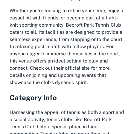
Whether you’re looking to refine your serve, enjoy a
casual hit with friends, or become part of a tight-
knit sporting community, Becroft Park Tennis Club
caters to all. Its facilities are designed to provide a
seamless experience, from stepping onto the court
to relaxing post-match with fellow players. For
anyone eager to immerse themselves in the sport,
this venue offers an ideal setting to play and
connect. Check out their official site for more
details on joining and upcoming events that
showcase the club’s dynamic spirit.
Category Info
Harnessing the appeal of tennis as both a sport and
a social activity, tennis clubs like Becroft Park
Tennis Club hold a special place in local
communities. Tennis clubs are more than just