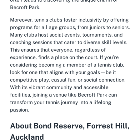
Becroft Park.
Moreover, tennis clubs foster inclusivity by offering
programs for all age groups, from juniors to seniors.
Many clubs host social events, tournaments, and
coaching sessions that cater to diverse skill levels.
This ensures that everyone, regardless of
experience, finds a place on the court. If you’re
considering becoming a member of a tennis club,
look for one that aligns with your goals—be it
competitive play, casual fun, or social connection.
With its vibrant community and accessible
facilities, joining a venue like Becroft Park can
transform your tennis journey into a lifelong
passion.
About Bond Reserve, Forrest Hill,
Auckland