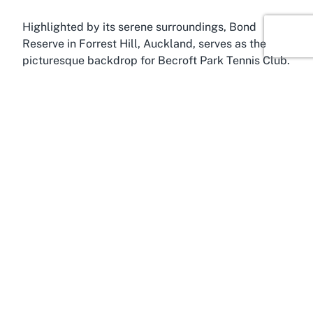
Highlighted by its serene surroundings, Bond
Reserve in Forrest Hill, Auckland, serves as the
picturesque backdrop for Becroft Park Tennis Club.
Forrest Hill is a charming suburb on Auckland’s
North Shore, known for its family-friendly vibe,
leafy streets, and convenient amenities. Located
just a short drive from the bustling city center, this
area offers a perfect balance of suburban
tranquility and urban accessibility, making it an
ideal spot for recreational activities like tennis.
Forrest Hill is well-regarded for its green spaces
and community-focused environment. Bond
Reserve, in particular, is a cherished local spot
where residents gather for leisure and sport.
Hosting facilities like Becroft Park Tennis Club and
the nearby Badminton Centre, it’s a hub for outdoor
enthusiasts. The reserve’s peaceful setting, with