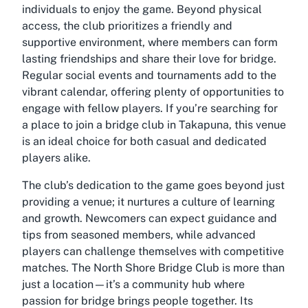
individuals to enjoy the game. Beyond physical
access, the club prioritizes a friendly and
supportive environment, where members can form
lasting friendships and share their love for bridge.
Regular social events and tournaments add to the
vibrant calendar, offering plenty of opportunities to
engage with fellow players. If you’re searching for
a place to join a bridge club in Takapuna, this venue
is an ideal choice for both casual and dedicated
players alike.
The club’s dedication to the game goes beyond just
providing a venue; it nurtures a culture of learning
and growth. Newcomers can expect guidance and
tips from seasoned members, while advanced
players can challenge themselves with competitive
matches. The North Shore Bridge Club is more than
just a location—it’s a community hub where
passion for bridge brings people together. Its