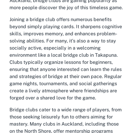
Auckland, bridge clubs are gaining popularity as
more people discover the joy of this timeless game.
Joining a bridge club offers numerous benefits
beyond simply playing cards. It sharpens cognitive
skills, improves memory, and enhances problem-
solving abilities. For many, it’s also a way to stay
socially active, especially in a welcoming
environment like a local bridge club in Takapuna.
Clubs typically organize lessons for beginners,
ensuring that anyone interested can learn the rules
and strategies of bridge at their own pace. Regular
game nights, tournaments, and social gatherings
create a lively atmosphere where friendships are
forged over a shared love for the game.
Bridge clubs cater to a wide range of players, from
those seeking leisurely fun to others aiming for
mastery. Many clubs in Auckland, including those
on the North Shore, offer mentorship programs