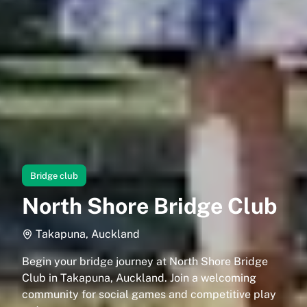
Bridge club
North Shore Bridge Club
Takapuna, Auckland
Begin your bridge journey at North Shore Bridge
Club in Takapuna, Auckland. Join a welcoming
community for social games and competitive play