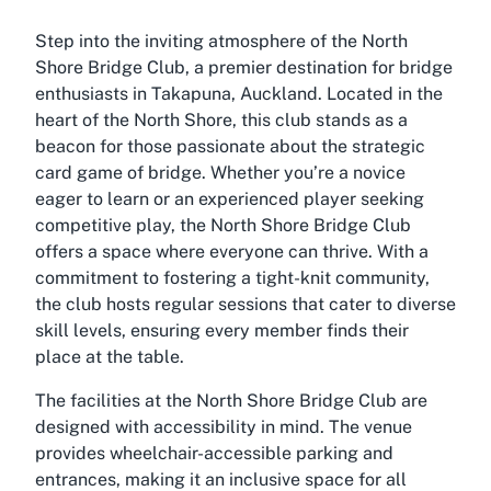
Step into the inviting atmosphere of the North
Shore Bridge Club, a premier destination for bridge
enthusiasts in Takapuna, Auckland. Located in the
heart of the North Shore, this club stands as a
beacon for those passionate about the strategic
card game of bridge. Whether you’re a novice
eager to learn or an experienced player seeking
competitive play, the North Shore Bridge Club
offers a space where everyone can thrive. With a
commitment to fostering a tight-knit community,
the club hosts regular sessions that cater to diverse
skill levels, ensuring every member finds their
place at the table.
The facilities at the North Shore Bridge Club are
designed with accessibility in mind. The venue
provides wheelchair-accessible parking and
entrances, making it an inclusive space for all