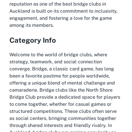
reputation as one of the best bridge clubs in
Auckland is built on its commitment to inclusivity,
engagement, and fostering a love for the game
among its members.
Category Info
Welcome to the world of bridge clubs, where
strategy, teamwork, and social connection
converge. Bridge, a classic card game, has long
been a favorite pastime for people worldwide,
offering a unique blend of mental challenge and
camaraderie. Bridge clubs like the North Shore
Bridge Club provide a dedicated space for players
to come together, whether for casual games or
structured competitions. These clubs often serve
as social centers, bringing communities together
through shared interests and friendly rivalry. In