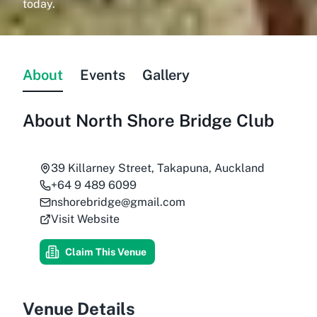
today.
About
Events
Gallery
About
North Shore Bridge Club
39 Killarney Street, Takapuna, Auckland
+64 9 489 6099
nshorebridge@gmail.com
Visit Website
Claim This Venue
Venue Details