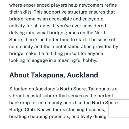
where experienced players help newcomers refine
their skills. This supportive structure ensures that
bridge remains an accessible and enjoyable
activity for all ages. If you’ve ever considered
delving into social bridge games on the North
Shore, there’s no better time to start. The sense of
community and the mental stimulation provided by
bridge make it a fulfilling pursuit for anyone
looking to engage in a meaningful hobby.
About Takapuna, Auckland
Situated on Auckland’s North Shore, Takapuna is a
vibrant coastal suburb that serves as the perfect
backdrop for community hubs like the North Shore
Bridge Club. Known for its stunning beaches,
bustling shopping precincts, and lively dining
scene, Takapuna offers a blend of urban