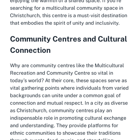
enjoying the warmth of a shared space. If you’re
searching for a
multicultural community space in
Christchurch
, this centre is a must-visit destination
that embodies the spirit of unity and inclusivity.
Community Centres and Cultural
Connection
Why are community centres like the Multicultural
Recreation and Community Centre so vital in
today’s world? At their core, these spaces serve as
vital gathering points where individuals from varied
backgrounds can unite under a common goal of
connection and mutual respect. In a city as diverse
as Christchurch, community centres play an
indispensable role in promoting cultural exchange
and understanding. They provide platforms for
ethnic communities to showcase their traditions