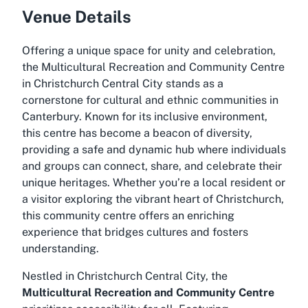
Venue Details
Offering a unique space for unity and celebration,
the Multicultural Recreation and Community Centre
in Christchurch Central City stands as a
cornerstone for cultural and ethnic communities in
Canterbury. Known for its inclusive environment,
this centre has become a beacon of diversity,
providing a safe and dynamic hub where individuals
and groups can connect, share, and celebrate their
unique heritages. Whether you’re a local resident or
a visitor exploring the vibrant heart of Christchurch,
this community centre offers an enriching
experience that bridges cultures and fosters
understanding.
Nestled in Christchurch Central City, the
Multicultural Recreation and Community Centre