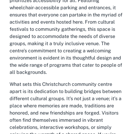
prioritizes accessibility for all. Featuring
wheelchair-accessible parking and entrances, it
ensures that everyone can partake in the myriad of
activities and events hosted here. From cultural
festivals to community gatherings, this space is
designed to accommodate the needs of diverse
groups, making it a truly inclusive venue. The
centre’s commitment to creating a welcoming
environment is evident in its thoughtful design and
the wide range of programs that cater to people of
all backgrounds.
What sets this Christchurch community centre
apart is its dedication to building bridges between
different cultural groups. It’s not just a venue; it’s a
place where memories are made, traditions are
honored, and new friendships are forged. Visitors
often find themselves immersed in vibrant
celebrations, interactive workshops, or simply