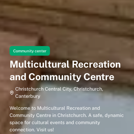
Community center
Multicultural Recreation
and Community Centre
Christchurch Central City, Christchurch,
Canterbury
Welcome to Multicultural Recreation and
Community Centre in Christchurch. A safe, dynamic
space for cultural events and community
connection. Visit us!