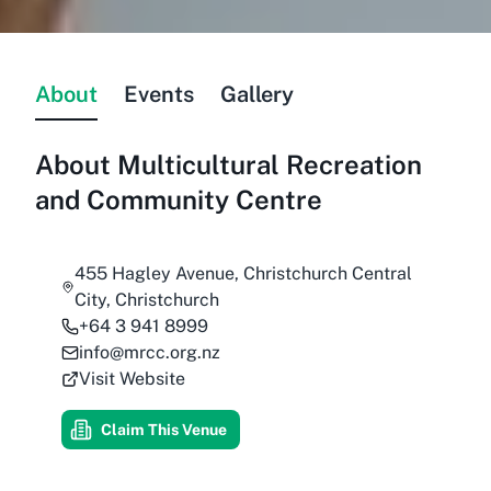
About
Events
Gallery
About
Multicultural Recreation
and Community Centre
455 Hagley Avenue, Christchurch Central
City, Christchurch
+64 3 941 8999
info@mrcc.org.nz
Visit Website
Claim This Venue