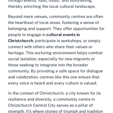
through events, food, music, and storytelling,
thereby enriching the local cultural landscape.
Beyond mere venues, community centres are often
the heartbeat of local areas, fostering a sense of
belonging and support. They offer opportunities for
people to engage in
cultural events in
Christchurch
, participate in workshops, or simply
connect with others who share their values or
heritage. This nurturing environment helps combat
social isolation, especially for new migrants or
those seeking to integrate into the broader
community. By providing a safe space for dialogue
and celebration, centres like this one ensure that
every voice is heard and every culture is valued.
In the context of Christchurch, a city known for its
resilience and diversity, a
community centre in
Christchurch Central City
serves as a pillar of
strength. It’s where stories of triumph and tradition