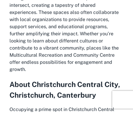
intersect, creating a tapestry of shared
experiences. These spaces also often collaborate
with local organizations to provide resources,
support services, and educational programs,
further amplifying their impact. Whether you’re
looking to learn about different cultures or
contribute to a vibrant community, places like the
Multicultural Recreation and Community Centre
offer endless possibilities for engagement and
growth.
About Christchurch Central City,
Christchurch, Canterbury
Occupying a prime spot in Christchurch Central
City, the Multicultural Recreation and Community
Centre benefits from its location in one of New
Zealand’s most culturally significant urban hubs.