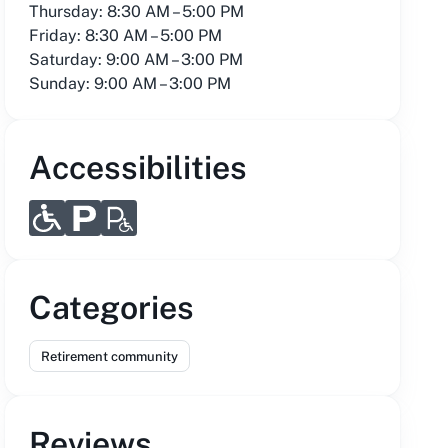
Thursday: 8:30 AM – 5:00 PM
Friday: 8:30 AM – 5:00 PM
Saturday: 9:00 AM – 3:00 PM
Sunday: 9:00 AM – 3:00 PM
Accessibilities
Categories
Retirement community
Reviews