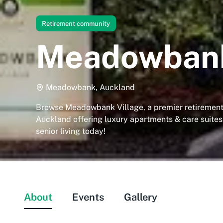
Retirement community
Meadowbank
Meadowbank, Auckland
Browse Meadowbank Village, a premier retiremen
Auckland offering luxury apartments & care suites
senior living today!
About
Events
Gallery