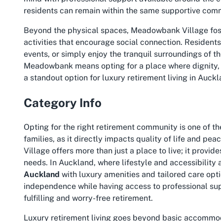
residents can remain within the same supportive commu
Beyond the physical spaces, Meadowbank Village fost
activities that encourage social connection. Residents
events, or simply enjoy the tranquil surroundings of th
Meadowbank
means opting for a place where dignity,
a standout option for luxury retirement living in Auckl
Category Info
Opting for the right retirement community is one of the
families, as it directly impacts quality of life and 
Village offers more than just a place to live; it provi
needs. In Auckland, where lifestyle and accessibility
Auckland
with luxury amenities and tailored care opti
independence while having access to professional supp
fulfilling and worry-free retirement.
Luxury retirement living goes beyond basic accommod