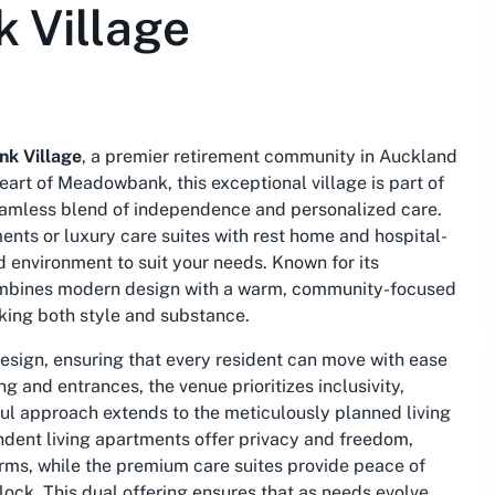
 Village
k Village
, a premier retirement community in Auckland
eart of Meadowbank, this exceptional village is part of
eamless blend of independence and personalized care.
nts or luxury care suites with rest home and hospital-
 environment to suit your needs. Known for its
 combines modern design with a warm, community-focused
eking both style and substance.
design, ensuring that every resident can move with ease
 and entrances, the venue prioritizes inclusivity,
ul approach extends to the meticulously planned living
ndent living apartments offer privacy and freedom,
terms, while the premium care suites provide peace of
ock. This dual offering ensures that as needs evolve,