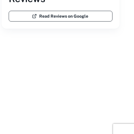
Read Reviews on Google