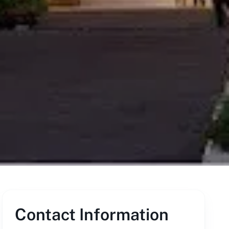
Contact Information