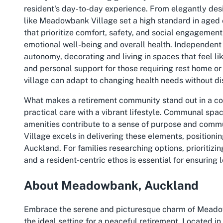
resident's day-to-day experience. From elegantly desi
like Meadowbank Village set a high standard in aged 
that prioritize comfort, safety, and social engagemen
emotional well-being and overall health. Independent 
autonomy, decorating and living in spaces that feel lik
and personal support for those requiring rest home or h
village can adapt to changing health needs without di
What makes a retirement community stand out in a comp
practical care with a vibrant lifestyle. Communal spac
amenities contribute to a sense of purpose and com
Village excels in delivering these elements, positioni
Auckland
. For families researching options, prioritizi
and a resident-centric ethos is essential for ensuring 
About Meadowbank, Auckland
Embrace the serene and picturesque charm of Meadow
the ideal setting for a peaceful retirement. Located 