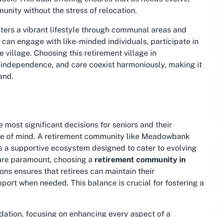
nity without the stress of relocation.
ers a vibrant lifestyle through communal areas and
 can engage with like-minded individuals, participate in
e village. Choosing this
retirement village in
 independence, and care coexist harmoniously, making it
and.
 most significant decisions for seniors and their
peace of mind. A retirement community like Meadowbank
des a supportive ecosystem designed to cater to evolving
 are paramount, choosing a
retirement community in
ons ensures that retirees can maintain their
ort when needed. This balance is crucial for fostering a
ation, focusing on enhancing every aspect of a