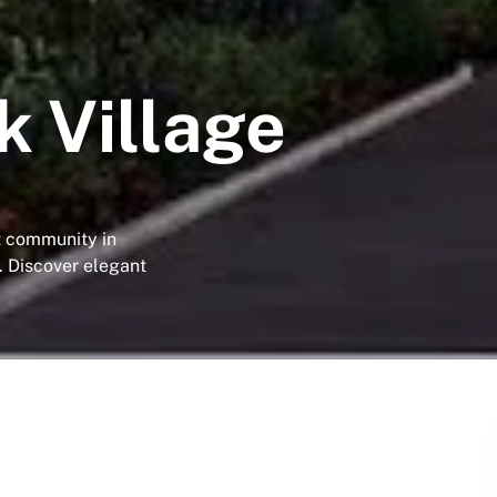
 Village
t community in
. Discover elegant