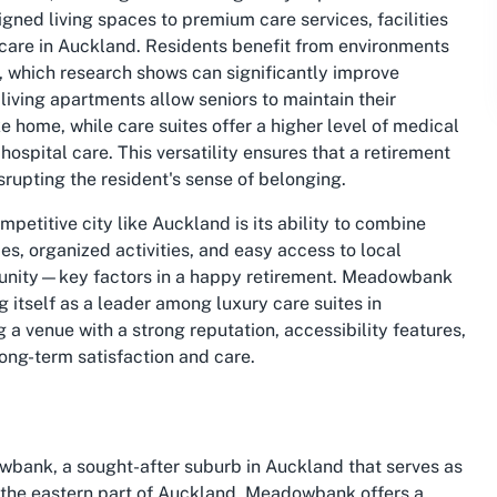
gned living spaces to premium care services, facilities
care in Auckland. Residents benefit from environments
t, which research shows can significantly improve
living apartments allow seniors to maintain their
e home, while care suites offer a higher level of medical
ospital care. This versatility ensures that a retirement
srupting the resident's sense of belonging.
etitive city like Auckland is its ability to combine
es, organized activities, and easy access to local
munity—key factors in a happy retirement. Meadowbank
ng itself as a leader among
luxury care suites in
ng a venue with a strong reputation, accessibility features,
long-term satisfaction and care.
bank, a sought-after suburb in Auckland that serves as
in the eastern part of Auckland, Meadowbank offers a