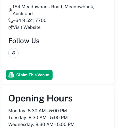
154 Meadowbank Road, Meadowbank,
Auckland
+64 9 521 7700
Visit Website
Follow Us
Facebook
Claim This Venue
Opening Hours
Monday: 8:30 AM – 5:00 PM
Tuesday: 8:30 AM – 5:00 PM
Wednesday: 8:30 AM – 5:00 PM