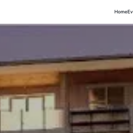
Home
Ev