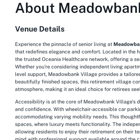
About
Meadowbank
Venue Details
Experience the pinnacle of senior living at
Meadowban
that redefines elegance and comfort. Located in the h
the trusted Oceania Healthcare network, offering a s
Whether you're considering independent living apartme
level support, Meadowbank Village provides a tailored
beautifully finished spaces, this retirement village
atmosphere, making it an ideal choice for retirees se
Accessibility is at the core of Meadowbank Village's 
and confidence. With wheelchair-accessible car parking
accommodating varying mobility needs. This thoughtf
spaces, where luxury meets functionality. The indepe
allowing residents to enjoy their retirement on their 
mind with professional support available around the cl