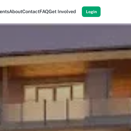
ents
About
Contact
FAQ
Get Involved
Login