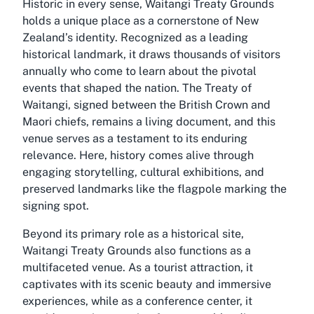
Historic in every sense, Waitangi Treaty Grounds
holds a unique place as a cornerstone of New
Zealand’s identity. Recognized as a leading
historical landmark, it draws thousands of visitors
annually who come to learn about the pivotal
events that shaped the nation. The Treaty of
Waitangi, signed between the British Crown and
Maori chiefs, remains a living document, and this
venue serves as a testament to its enduring
relevance. Here, history comes alive through
engaging storytelling, cultural exhibitions, and
preserved landmarks like the flagpole marking the
signing spot.
Beyond its primary role as a historical site,
Waitangi Treaty Grounds also functions as a
multifaceted venue. As a tourist attraction, it
captivates with its scenic beauty and immersive
experiences, while as a conference center, it