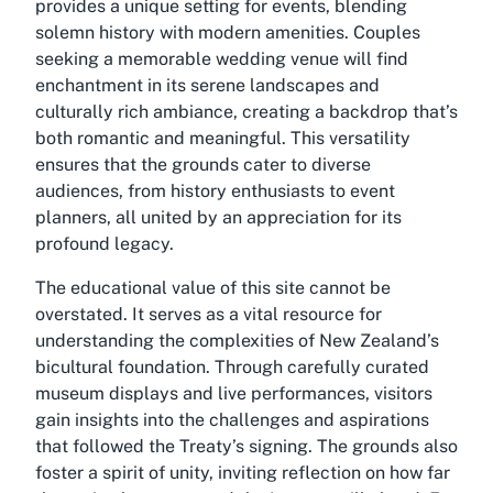
provides a unique setting for events, blending
solemn history with modern amenities. Couples
seeking a memorable wedding venue will find
enchantment in its serene landscapes and
culturally rich ambiance, creating a backdrop that’s
both romantic and meaningful. This versatility
ensures that the grounds cater to diverse
audiences, from history enthusiasts to event
planners, all united by an appreciation for its
profound legacy.
The educational value of this site cannot be
overstated. It serves as a vital resource for
understanding the complexities of New Zealand’s
bicultural foundation. Through carefully curated
museum displays and live performances, visitors
gain insights into the challenges and aspirations
that followed the Treaty’s signing. The grounds also
foster a spirit of unity, inviting reflection on how far