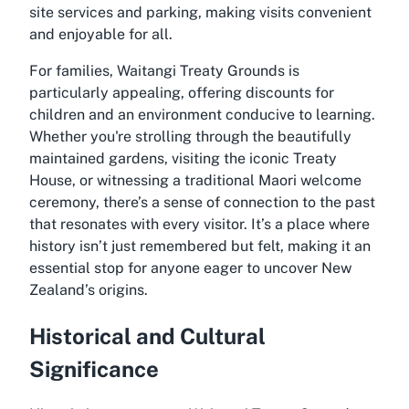
site services and parking, making visits convenient
and enjoyable for all.
For families, Waitangi Treaty Grounds is
particularly appealing, offering discounts for
children and an environment conducive to learning.
Whether you're strolling through the beautifully
maintained gardens, visiting the iconic Treaty
House, or witnessing a traditional Maori welcome
ceremony, there’s a sense of connection to the past
that resonates with every visitor. It’s a place where
history isn’t just remembered but felt, making it an
essential stop for anyone eager to uncover New
Zealand’s origins.
Historical and Cultural
Significance