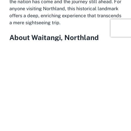
the nation has come and the journey still ahead. For
anyone visiting Northland, this historical landmark
offers a deep, enriching experience that transcends
a mere sightseeing trip.
About Waitangi, Northland
Amidst the serene beauty of Northland, Waitangi
emerges as a tranquil yet historically charged
destination. Located in the Bay of Islands, this
small town is synonymous with the Waitangi Treaty
Grounds, drawing visitors from across New Zealand
and beyond to its shores. The area is enveloped by
stunning coastal scenery, with azure waters and
rolling green hills framing the iconic historical site.
Waitangi’s location offers a perfect blend of
cultural significance and natural allure, making it a
standout in Northland’s rich tapestry of attractions.