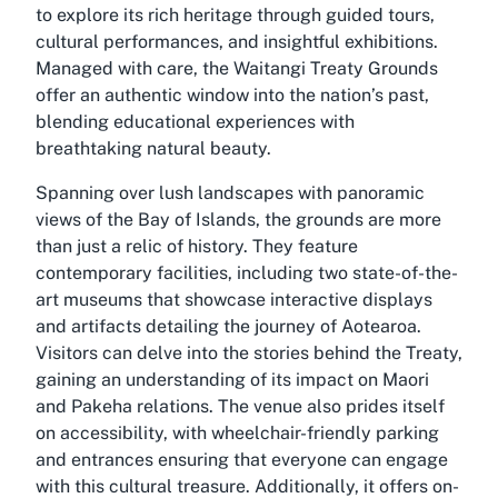
to explore its rich heritage through guided tours,
cultural performances, and insightful exhibitions.
Managed with care, the Waitangi Treaty Grounds
offer an authentic window into the nation’s past,
blending educational experiences with
breathtaking natural beauty.
Spanning over lush landscapes with panoramic
views of the Bay of Islands, the grounds are more
than just a relic of history. They feature
contemporary facilities, including two state-of-the-
art museums that showcase interactive displays
and artifacts detailing the journey of Aotearoa.
Visitors can delve into the stories behind the Treaty,
gaining an understanding of its impact on Maori
and Pakeha relations. The venue also prides itself
on accessibility, with wheelchair-friendly parking
and entrances ensuring that everyone can engage
with this cultural treasure. Additionally, it offers on-