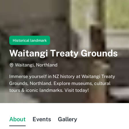
Historical landmark
Waitangi Treaty Grounds
Waitangi, Northland
Immerse yourself in NZ history at Waitangi Treaty
Grounds, Northland. Explore museums, cultural
tours & iconic landmarks. Visit today!
About
Events
Gallery