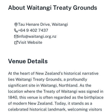
About
Waitangi Treaty Grounds
Tau Henare Drive, Waitangi
+64 9 402 7437
info@waitangi.org.nz
Visit Website
Venue Details
At the heart of New Zealand’s historical narrative
lies Waitangi Treaty Grounds, a profoundly
significant site in Waitangi, Northland. As the
location where the Treaty of Waitangi was signed in
1840, this venue is often regarded as the birthplace
of modern New Zealand. Today, it stands as a
celebrated historical landmark, welcoming visitors