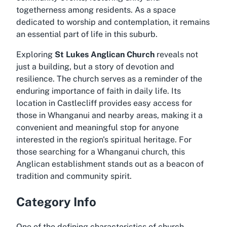
togetherness among residents. As a space
dedicated to worship and contemplation, it remains
an essential part of life in this suburb.
Exploring
St Lukes Anglican Church
reveals not
just a building, but a story of devotion and
resilience. The church serves as a reminder of the
enduring importance of faith in daily life. Its
location in Castlecliff provides easy access for
those in Whanganui and nearby areas, making it a
convenient and meaningful stop for anyone
interested in the region's spiritual heritage. For
those searching for a
Whanganui church
, this
Anglican establishment stands out as a beacon of
tradition and community spirit.
Category Info
One of the defining characteristics of church