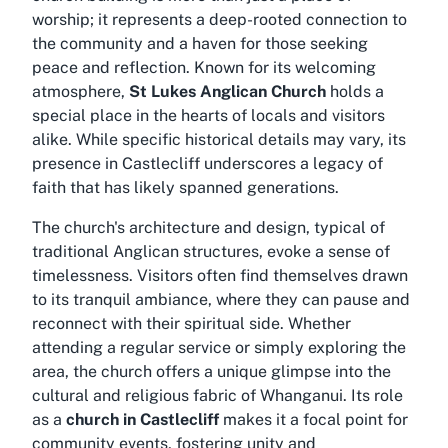
worship; it represents a deep-rooted connection to
the community and a haven for those seeking
peace and reflection. Known for its welcoming
atmosphere,
St Lukes Anglican Church
holds a
special place in the hearts of locals and visitors
alike. While specific historical details may vary, its
presence in Castlecliff underscores a legacy of
faith that has likely spanned generations.
The church's architecture and design, typical of
traditional Anglican structures, evoke a sense of
timelessness. Visitors often find themselves drawn
to its tranquil ambiance, where they can pause and
reconnect with their spiritual side. Whether
attending a regular service or simply exploring the
area, the church offers a unique glimpse into the
cultural and religious fabric of Whanganui. Its role
as a
church in Castlecliff
makes it a focal point for
community events, fostering unity and