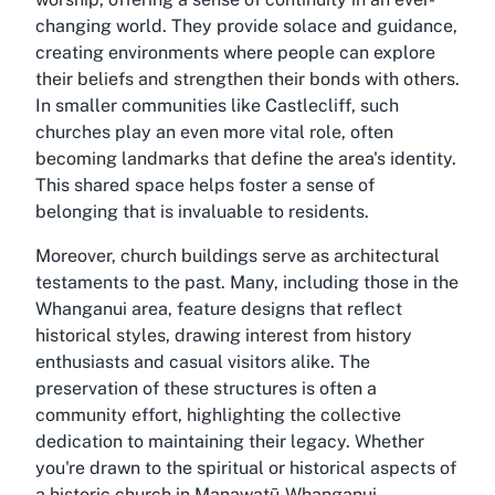
changing world. They provide solace and guidance,
creating environments where people can explore
their beliefs and strengthen their bonds with others.
In smaller communities like Castlecliff, such
churches play an even more vital role, often
becoming landmarks that define the area's identity.
This shared space helps foster a sense of
belonging that is invaluable to residents.
Moreover, church buildings serve as architectural
testaments to the past. Many, including those in the
Whanganui area, feature designs that reflect
historical styles, drawing interest from history
enthusiasts and casual visitors alike. The
preservation of these structures is often a
community effort, highlighting the collective
dedication to maintaining their legacy. Whether
you're drawn to the spiritual or historical aspects of
a
historic church in Manawatū-Whanganui
,