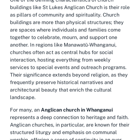
buildings like St Lukes Anglican Church is their role
as pillars of community and spirituality. Church
buildings are more than physical structures; they
are spaces where individuals and families come
together to celebrate, mourn, and support one
another. In regions like Manawatū-Whanganui,
churches often act as central hubs for social
interaction, hosting everything from weekly
services to special events and outreach programs.
Their significance extends beyond religion, as they
frequently preserve historical narratives and
architectural beauty that enrich the cultural
landscape.
For many, an
Anglican church in Whanganui
represents a deep connection to heritage and faith.
Anglican churches, in particular, are known for their
structured liturgy and emphasis on communal
worship, offering a sense of continuity in an ever-