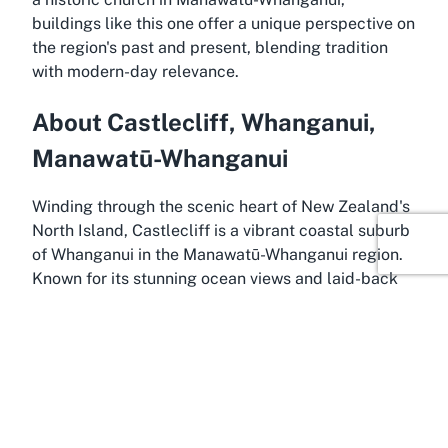
buildings like this one offer a unique perspective on
the region's past and present, blending tradition
with modern-day relevance.
About Castlecliff, Whanganui,
Manawatū-Whanganui
Winding through the scenic heart of New Zealand's
North Island, Castlecliff is a vibrant coastal suburb
of Whanganui in the Manawatū-Whanganui region.
Known for its stunning ocean views and laid-back
atmosphere, Castlecliff offers a unique blend of
natural beauty and small-town charm. It serves as
the perfect setting for landmarks like
St Lukes
Anglican Church
, where the tranquility of the area
complements the spiritual serenity of the church.
Residents and visitors alike are drawn to
Castlecliff's beaches, which provide opportunities