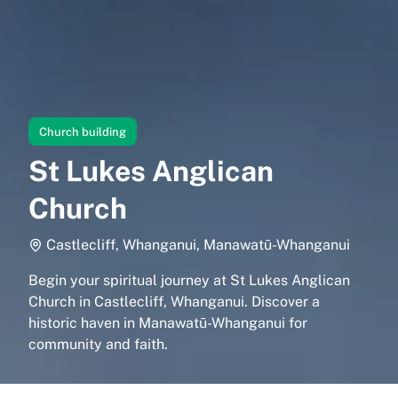
Church building
St Lukes Anglican
Church
Castlecliff, Whanganui, Manawatū-Whanganui
Begin your spiritual journey at St Lukes Anglican
Church in Castlecliff, Whanganui. Discover a
historic haven in Manawatū-Whanganui for
community and faith.