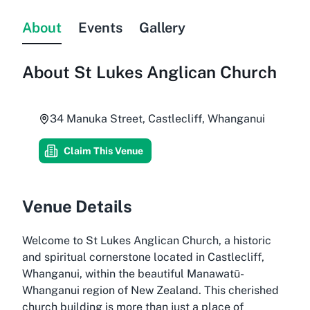
About
Events
Gallery
About
St Lukes Anglican Church
34 Manuka Street, Castlecliff, Whanganui
Claim This Venue
Venue Details
Welcome to St Lukes Anglican Church, a historic
and spiritual cornerstone located in Castlecliff,
Whanganui, within the beautiful Manawatū-
Whanganui region of New Zealand. This cherished
church building is more than just a place of