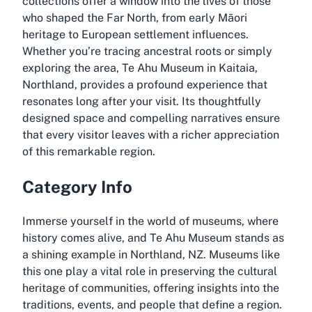
collections offer a window into the lives of those
who shaped the Far North, from early Māori
heritage to European settlement influences.
Whether you’re tracing ancestral roots or simply
exploring the area, Te Ahu Museum in Kaitaia,
Northland, provides a profound experience that
resonates long after your visit. Its thoughtfully
designed space and compelling narratives ensure
that every visitor leaves with a richer appreciation
of this remarkable region.
Category Info
Immerse yourself in the world of museums, where
history comes alive, and Te Ahu Museum stands as
a shining example in Northland, NZ. Museums like
this one play a vital role in preserving the cultural
heritage of communities, offering insights into the
traditions, events, and people that define a region.