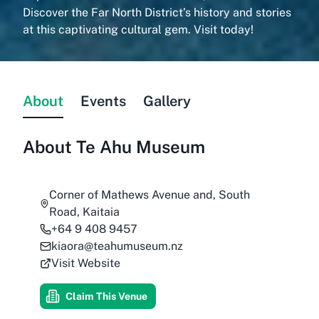
Discover the Far North District’s history and stories
at this captivating cultural gem. Visit today!
About
Events
Gallery
About
Te Ahu Museum
Corner of Mathews Avenue and, South
Road, Kaitaia
+64 9 408 9457
kiaora@teahumuseum.nz
Visit Website
Claim This Venue