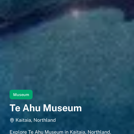
Museum
Te Ahu Museum
Kaitaia, Northland
Explore Te Ahu Museum in Kaitaia, Northland.