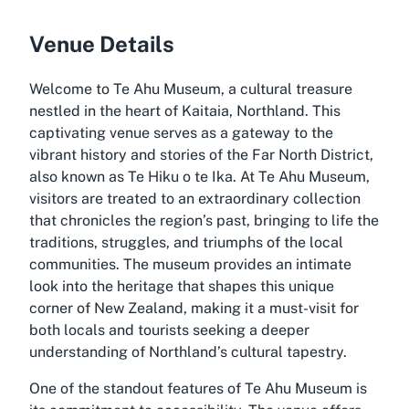
Venue Details
Welcome to Te Ahu Museum, a cultural treasure
nestled in the heart of Kaitaia, Northland. This
captivating venue serves as a gateway to the
vibrant history and stories of the Far North District,
also known as Te Hiku o te Ika. At Te Ahu Museum,
visitors are treated to an extraordinary collection
that chronicles the region’s past, bringing to life the
traditions, struggles, and triumphs of the local
communities. The museum provides an intimate
look into the heritage that shapes this unique
corner of New Zealand, making it a must-visit for
both locals and tourists seeking a deeper
understanding of Northland’s cultural tapestry.
One of the standout features of Te Ahu Museum is