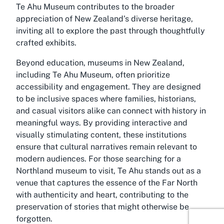
Te Ahu Museum contributes to the broader
appreciation of New Zealand’s diverse heritage,
inviting all to explore the past through thoughtfully
crafted exhibits.
Beyond education, museums in New Zealand,
including Te Ahu Museum, often prioritize
accessibility and engagement. They are designed
to be inclusive spaces where families, historians,
and casual visitors alike can connect with history in
meaningful ways. By providing interactive and
visually stimulating content, these institutions
ensure that cultural narratives remain relevant to
modern audiences. For those searching for a
Northland museum
to visit, Te Ahu stands out as a
venue that captures the essence of the Far North
with authenticity and heart, contributing to the
preservation of stories that might otherwise be
forgotten.