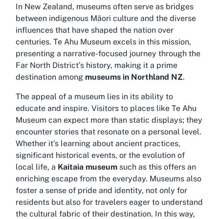
In New Zealand, museums often serve as bridges
between indigenous Māori culture and the diverse
influences that have shaped the nation over
centuries. Te Ahu Museum excels in this mission,
presenting a narrative-focused journey through the
Far North District’s history, making it a prime
destination among
museums in Northland NZ
.
The appeal of a museum lies in its ability to
educate and inspire. Visitors to places like Te Ahu
Museum can expect more than static displays; they
encounter stories that resonate on a personal level.
Whether it’s learning about ancient practices,
significant historical events, or the evolution of
local life, a
Kaitaia museum
such as this offers an
enriching escape from the everyday. Museums also
foster a sense of pride and identity, not only for
residents but also for travelers eager to understand
the cultural fabric of their destination. In this way,