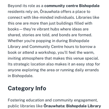
Beyond its role as a
community centre Bishopdale
residents rely on, Ōrauwhata offers a place to
connect with like-minded individuals. Libraries like
this one are more than just buildings filled with
books—they’re vibrant hubs where ideas are
shared, stories are told, and bonds are formed.
Whether you're popping in during
Bishopdale
Library and Community Centre hours
to borrow a
book or attend a workshop, you’ll feel the warm,
inviting atmosphere that makes this venue special.
Its strategic location also makes it an easy stop for
anyone exploring the area or running daily errands
in Bishopdale.
Category Info
Fostering education and community engagement,
public libraries like
Ōrauwhata: Bishopdale Library