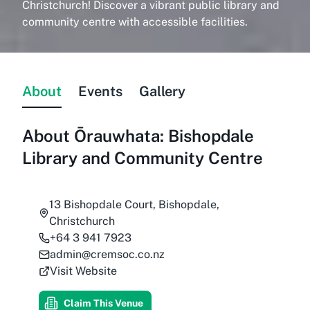
Christchurch! Discover a vibrant public library and
community centre with accessible facilities.
About
Events
Gallery
About
Ōrauwhata: Bishopdale
Library and Community Centre
13 Bishopdale Court, Bishopdale,
Christchurch
+64 3 941 7923
admin@cremsoc.co.nz
Visit Website
Claim This Venue