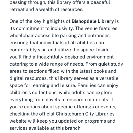
passing through, this library offers a peaceful
retreat and a wealth of resources.
One of the key highlights of
Bishopdale Library
is
its commitment to inclusivity. The venue features
wheelchair-accessible parking
and
entrances
,
ensuring that individuals of all abilities can
comfortably visit and utilize the space. Inside,
you’ll find a thoughtfully designed environment
catering to a wide range of needs. From quiet study
areas to sections filled with the latest books and
digital resources, this library serves as a versatile
space for learning and leisure. Families can enjoy
children’s collections, while adults can explore
everything from novels to research materials. If
you're curious about specific offerings or events,
checking the official Christchurch City Libraries
website will keep you updated on programs and
services available at this branch.