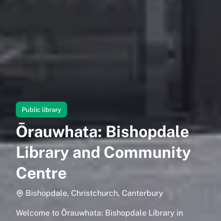
Public library
Ōrauwhata: Bishopdale
Library and Community
Centre
Bishopdale, Christchurch, Canterbury
Welcome to Ōrauwhata: Bishopdale Library in