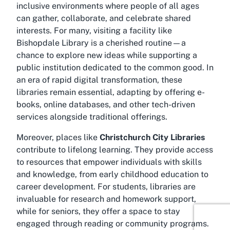
inclusive environments where people of all ages
can gather, collaborate, and celebrate shared
interests. For many, visiting a facility like
Bishopdale Library is a cherished routine—a
chance to explore new ideas while supporting a
public institution dedicated to the common good. In
an era of rapid digital transformation, these
libraries remain essential, adapting by offering e-
books, online databases, and other tech-driven
services alongside traditional offerings.
Moreover, places like
Christchurch City Libraries
contribute to lifelong learning. They provide access
to resources that empower individuals with skills
and knowledge, from early childhood education to
career development. For students, libraries are
invaluable for research and homework support,
while for seniors, they offer a space to stay
engaged through reading or community programs.