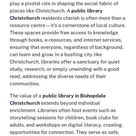
play a pivotal role in shaping the social fabric of
places like Christchurch. A
public library
Christchurch
residents cherish is often more than a
resource centre—it’s a cornerstone of local culture.
These spaces provide free access to knowledge
through books, e-resources, and internet services,
ensuring that everyone, regardless of background,
can learn and grow. In a bustling city like
Christchurch, libraries offer a sanctuary for quiet
study, research, or simply unwinding with a good
read, addressing the diverse needs of their
communities.
The value of a
public library in Bishopdale
Christchurch
extends beyond individual
enrichment. Libraries often host events such as
storytelling sessions for children, book clubs for
adults, and workshops on digital literacy, creating
opportunities for connection. They serve as safe,