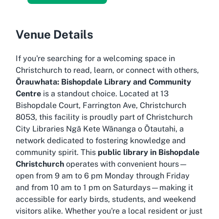
Venue Details
If you're searching for a welcoming space in
Christchurch to read, learn, or connect with others,
Ōrauwhata: Bishopdale Library and Community
Centre
is a standout choice. Located at 13
Bishopdale Court, Farrington Ave, Christchurch
8053, this facility is proudly part of
Christchurch
City Libraries Ngā Kete Wānanga o Ōtautahi
, a
network dedicated to fostering knowledge and
community spirit. This
public library in Bishopdale
Christchurch
operates with convenient hours—
open from 9 am to 6 pm Monday through Friday
and from 10 am to 1 pm on Saturdays—making it
accessible for early birds, students, and weekend
visitors alike. Whether you're a local resident or just