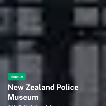
Museum
New Zealand Police
Museum