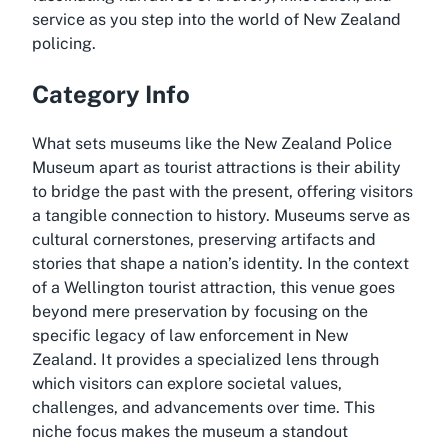
service as you step into the world of New Zealand
policing.
Category Info
What sets museums like the New Zealand Police
Museum apart as tourist attractions is their ability
to bridge the past with the present, offering visitors
a tangible connection to history. Museums serve as
cultural cornerstones, preserving artifacts and
stories that shape a nation’s identity. In the context
of a Wellington tourist attraction, this venue goes
beyond mere preservation by focusing on the
specific legacy of law enforcement in New
Zealand. It provides a specialized lens through
which visitors can explore societal values,
challenges, and advancements over time. This
niche focus makes the museum a standout