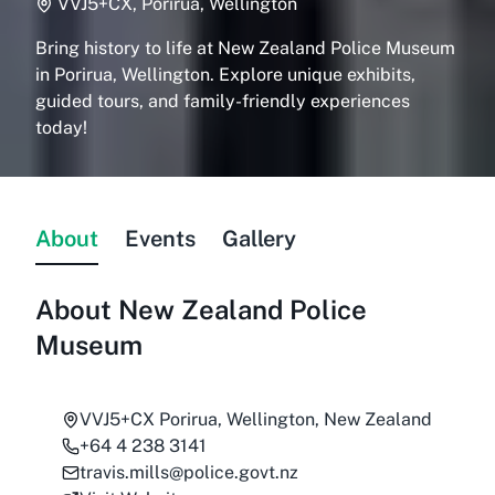
VVJ5+CX, Porirua, Wellington
Bring history to life at New Zealand Police Museum
in Porirua, Wellington. Explore unique exhibits,
guided tours, and family-friendly experiences
today!
About
Events
Gallery
About
New Zealand Police
Museum
VVJ5+CX Porirua, Wellington, New Zealand
+64 4 238 3141
travis.mills@police.govt.nz