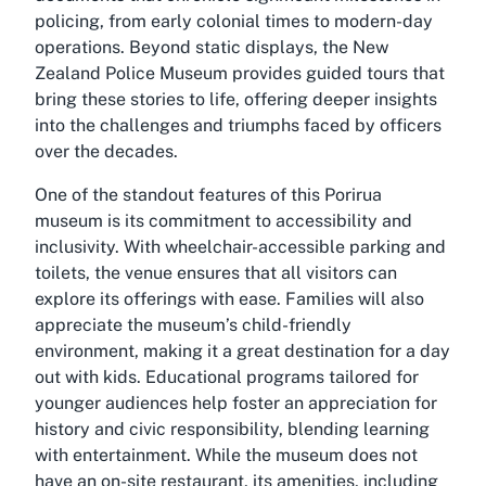
policing, from early colonial times to modern-day
operations. Beyond static displays, the New
Zealand Police Museum provides guided tours that
bring these stories to life, offering deeper insights
into the challenges and triumphs faced by officers
over the decades.
One of the standout features of this Porirua
museum is its commitment to accessibility and
inclusivity. With wheelchair-accessible parking and
toilets, the venue ensures that all visitors can
explore its offerings with ease. Families will also
appreciate the museum’s child-friendly
environment, making it a great destination for a day
out with kids. Educational programs tailored for
younger audiences help foster an appreciation for
history and civic responsibility, blending learning
with entertainment. While the museum does not
have an on-site restaurant, its amenities, including