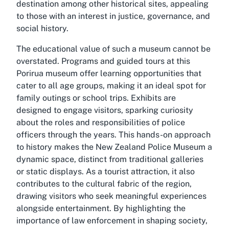
destination among other historical sites, appealing
to those with an interest in justice, governance, and
social history.
The educational value of such a museum cannot be
overstated. Programs and guided tours at this
Porirua museum offer learning opportunities that
cater to all age groups, making it an ideal spot for
family outings or school trips. Exhibits are
designed to engage visitors, sparking curiosity
about the roles and responsibilities of police
officers through the years. This hands-on approach
to history makes the New Zealand Police Museum a
dynamic space, distinct from traditional galleries
or static displays. As a tourist attraction, it also
contributes to the cultural fabric of the region,
drawing visitors who seek meaningful experiences
alongside entertainment. By highlighting the
importance of law enforcement in shaping society,