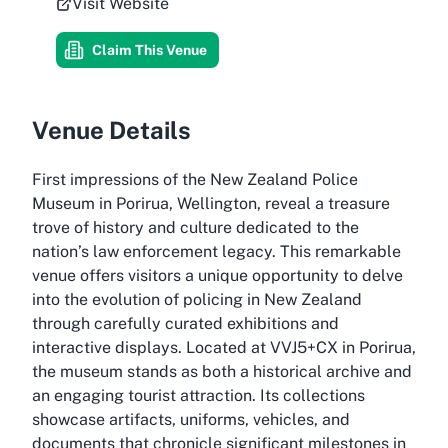
Visit Website
Claim This Venue
Venue Details
First impressions of the New Zealand Police
Museum in Porirua, Wellington, reveal a treasure
trove of history and culture dedicated to the
nation’s law enforcement legacy. This remarkable
venue offers visitors a unique opportunity to delve
into the evolution of policing in New Zealand
through carefully curated exhibitions and
interactive displays. Located at VVJ5+CX in Porirua,
the museum stands as both a historical archive and
an engaging tourist attraction. Its collections
showcase artifacts, uniforms, vehicles, and
documents that chronicle significant milestones in