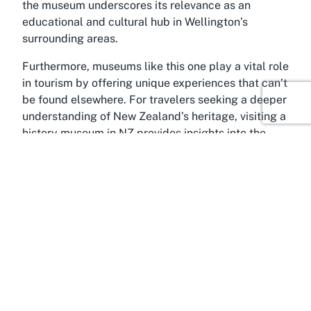
the museum underscores its relevance as an
educational and cultural hub in Wellington’s
surrounding areas.
Furthermore, museums like this one play a vital role
in tourism by offering unique experiences that can’t
be found elsewhere. For travelers seeking a deeper
understanding of New Zealand’s heritage, visiting a
history museum in NZ provides insights into the
nation’s development. The specialized focus on
policing adds a layer of intrigue, distinguishing it
from broader historical attractions. Its appeal as
both a museum and a tourist destination ensures it
remains a compelling choice for those crafting
itineraries around Wellington and Porirua, enriching
their understanding of local and national narratives.
About VVJ5+CX, Porirua,
Wellington