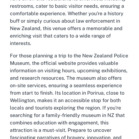
restrooms, cater to basic visitor needs, ensuring a
comfortable experience. Whether you're a history
buff or simply curious about law enforcement in
New Zealand, this venue offers a memorable and
enriching visit that caters to a wide range of
interests.
For those planning a trip to the New Zealand Police
Museum, the official website provides valuable
information on visiting hours, upcoming exhibitions,
and research resources. The museum also offers
on-site services, ensuring a seamless experience
from start to finish. Its location in Porirua, close to
Wellington, makes it an accessible stop for both
locals and tourists exploring the region. If you're
searching for a family-friendly museum in NZ that
combines education with engagement, this
attraction is a must-visit. Prepare to uncover
fascinating narratives of bravery, innovation, and