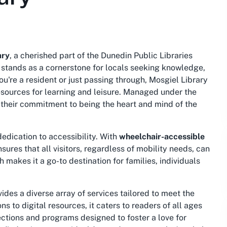
ary
, a cherished part of the Dunedin Public Libraries
y stands as a cornerstone for locals seeking knowledge,
're a resident or just passing through, Mosgiel Library
sources for learning and leisure. Managed under the
 their commitment to being the heart and mind of the
dedication to accessibility. With
wheelchair-accessible
ensures that all visitors, regardless of mobility needs, can
h makes it a go-to destination for families, individuals
ides a diverse array of services tailored to meet the
 to digital resources, it caters to readers of all ages
sections and programs designed to foster a love for