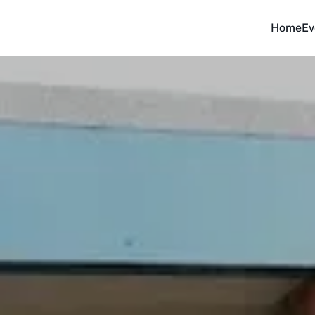
Home
Ev