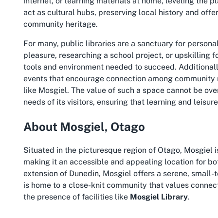
internet, or learning materials at home, leveling the p
act as cultural hubs, preserving local history and offe
community heritage.
For many, public libraries are a sanctuary for persona
pleasure, researching a school project, or upskilling f
tools and environment needed to succeed. Additionall
events that encourage connection among community 
like Mosgiel. The value of such a space cannot be over
needs of its visitors, ensuring that learning and leisu
About Mosgiel, Otago
Situated in the picturesque region of Otago, Mosgiel i
making it an accessible and appealing location for bo
extension of Dunedin, Mosgiel offers a serene, small-t
is home to a close-knit community that values connect
the presence of facilities like
Mosgiel Library
.
Mosgiel is known for its historical significance, sceni