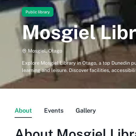
Public library
Mosgiel Lib
Mosgiel, Otago
Explore Mosgiel Library in Otago, a top Dunedin pub
learning and leisure. Discover facilities, accessibil
About
Events
Gallery
About
Mosgiel Libr