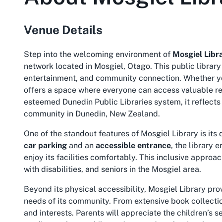
Venue Details
Step into the welcoming environment of
Mosgiel Libr
network located in Mosgiel, Otago. This public librar
entertainment, and community connection. Whether you
offers a space where everyone can access valuable re
esteemed Dunedin Public Libraries system, it reflects
community in Dunedin, New Zealand.
One of the standout features of Mosgiel Library is its 
car parking
and an
accessible entrance
, the library 
enjoy its facilities comfortably. This inclusive approac
with disabilities, and seniors in the Mosgiel area.
Beyond its physical accessibility, Mosgiel Library prov
needs of its community. From extensive book collections
and interests. Parents will appreciate the children’s 