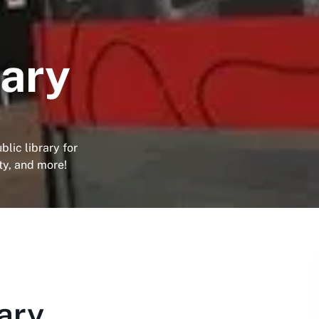
rary
lic library for
ity, and more!
ary