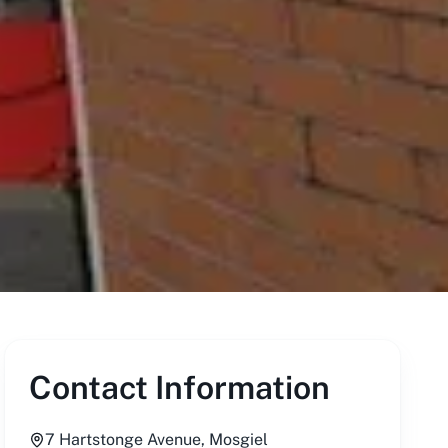
Contact Information
7 Hartstonge Avenue, Mosgiel