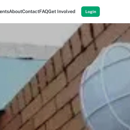
ents
About
Contact
FAQ
Get Involved
Login