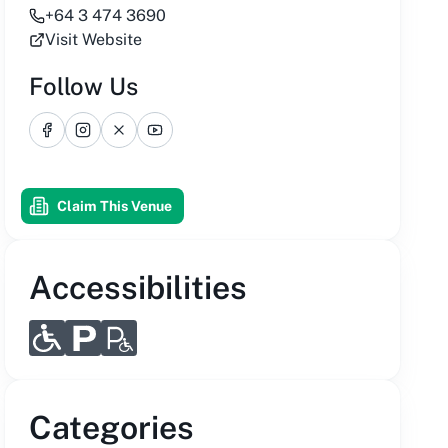
+64 3 474 3690
Visit Website
Follow Us
Facebook
Instagram
X
YouTube
Claim This Venue
Accessibilities
Categories