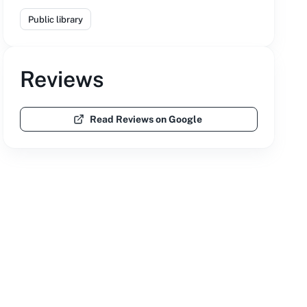
Public library
Reviews
Read Reviews on Google