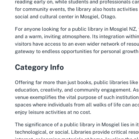
reading early on, while students and professionals can
for community events, the library also hosts activities 
social and cultural center in Mosgiel, Otago.
For anyone looking for a
public library in Mosgiel NZ
,
and a warm, inviting atmosphere. Its integration withi
visitors have access to an even wider network of resour
gateway to endless opportunities for personal growth
Category Info
Offering far more than just books, public libraries like
education, creativity, and community engagement. As 
venue exemplifies the vital purpose of such institution
spaces where individuals from all walks of life can acc
enjoy leisure activities at no cost.
The significance of a
public library in Mosgiel
lies in 
technological, or social. Libraries provide critical r