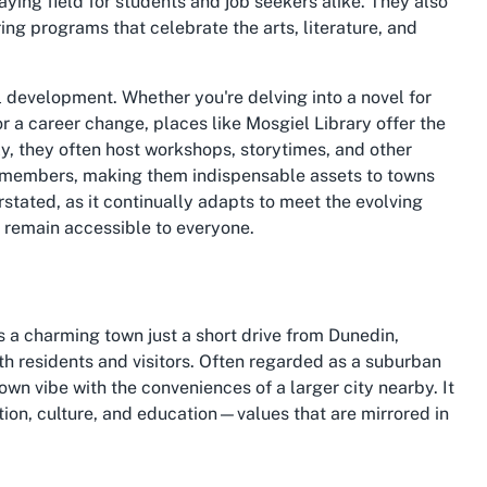
laying field for students and job seekers alike. They also
ring programs that celebrate the arts, literature, and
l development. Whether you're delving into a novel for
or a career change, places like Mosgiel Library offer the
y, they often host workshops, storytimes, and other
members, making them indispensable assets to towns
stated, as it continually adapts to meet the evolving
re remain accessible to everyone.
s a charming town just a short drive from Dunedin,
th residents and visitors. Often regarded as a suburban
own vibe with the conveniences of a larger city nearby. It
ion, culture, and education—values that are mirrored in
c beauty, and thriving local economy. Once famous for its