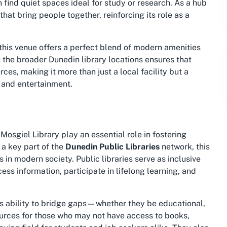
 find quiet spaces ideal for study or research. As a hub
that bring people together, reinforcing its role as a
 this venue offers a perfect blend of modern amenities
n the broader Dunedin library locations ensures that
ces, making it more than just a local facility but a
 and entertainment.
 Mosgiel Library play an essential role in fostering
a key part of the
Dunedin Public Libraries
network, this
s in modern society. Public libraries serve as inclusive
ess information, participate in lifelong learning, and
its ability to bridge gaps—whether they be educational,
esources for those who may not have access to books,