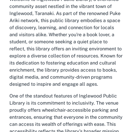
community asset nestled in the vibrant town of
Inglewood, Taranaki. As part of the renowned Puke
Ariki network, this public library embodies a space
of discovery, learning, and connection for locals
and visitors alike. Whether you're a book lover, a
student, or someone seeking a quiet place to
reflect, this library offers an inviting environment to
explore a diverse collection of resources. Known for
its dedication to fostering education and cultural
enrichment, the library provides access to books,
digital media, and community-driven programs
designed to inspire and engage all ages.
One of the standout features of Inglewood Public
Library is its commitment to inclusivity. The venue
proudly offers wheelchair-accessible parking and
entrances, ensuring that everyone in the community
can access its wealth of offerings with ease. This
accessibility reflects the library's broader mission