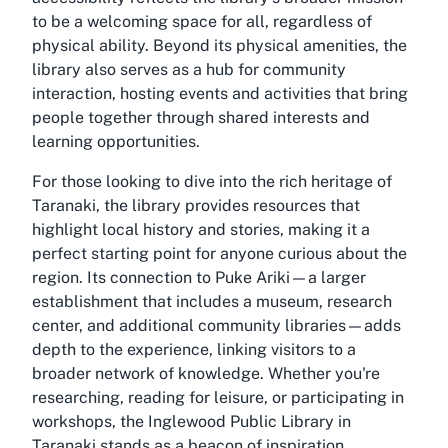
to be a welcoming space for all, regardless of
physical ability. Beyond its physical amenities, the
library also serves as a hub for community
interaction, hosting events and activities that bring
people together through shared interests and
learning opportunities.
For those looking to dive into the rich heritage of
Taranaki, the library provides resources that
highlight local history and stories, making it a
perfect starting point for anyone curious about the
region. Its connection to Puke Ariki—a larger
establishment that includes a museum, research
center, and additional community libraries—adds
depth to the experience, linking visitors to a
broader network of knowledge. Whether you're
researching, reading for leisure, or participating in
workshops, the Inglewood Public Library in
Taranaki stands as a beacon of inspiration.