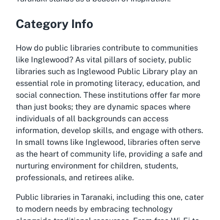
Category Info
How do public libraries contribute to communities
like Inglewood? As vital pillars of society, public
libraries such as Inglewood Public Library play an
essential role in promoting literacy, education, and
social connection. These institutions offer far more
than just books; they are dynamic spaces where
individuals of all backgrounds can access
information, develop skills, and engage with others.
In small towns like Inglewood, libraries often serve
as the heart of community life, providing a safe and
nurturing environment for children, students,
professionals, and retirees alike.
Public libraries in Taranaki, including this one, cater
to modern needs by embracing technology