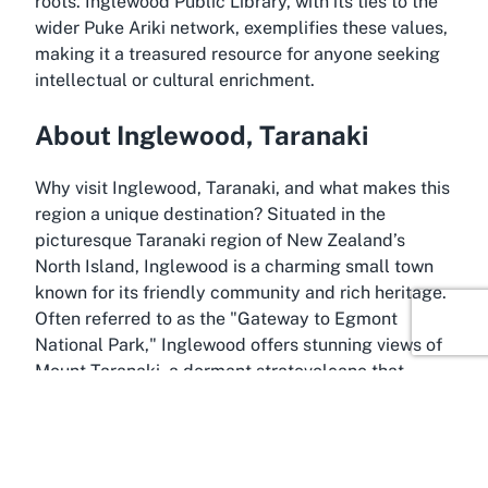
roots. Inglewood Public Library, with its ties to the
wider Puke Ariki network, exemplifies these values,
making it a treasured resource for anyone seeking
intellectual or cultural enrichment.
About Inglewood, Taranaki
Why visit Inglewood, Taranaki, and what makes this
region a unique destination? Situated in the
picturesque Taranaki region of New Zealand’s
North Island, Inglewood is a charming small town
known for its friendly community and rich heritage.
Often referred to as the "Gateway to Egmont
National Park," Inglewood offers stunning views of
Mount Taranaki, a dormant stratovolcano that
dominates the landscape and holds deep cultural
significance for the Māori people. This natural
beauty, combined with the town’s welcoming
atmosphere, makes it an appealing spot for