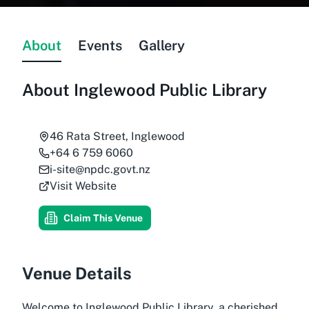
About
Events
Gallery
About
Inglewood Public Library
46 Rata Street, Inglewood
+64 6 759 6060
i-site@npdc.govt.nz
Visit Website
Claim This Venue
Venue Details
Welcome to Inglewood Public Library, a cherished