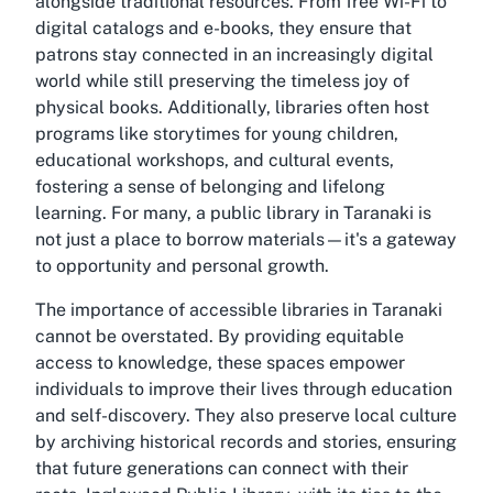
alongside traditional resources. From free Wi-Fi to
digital catalogs and e-books, they ensure that
patrons stay connected in an increasingly digital
world while still preserving the timeless joy of
physical books. Additionally, libraries often host
programs like storytimes for young children,
educational workshops, and cultural events,
fostering a sense of belonging and lifelong
learning. For many, a public library in Taranaki is
not just a place to borrow materials—it's a gateway
to opportunity and personal growth.
The importance of accessible libraries in Taranaki
cannot be overstated. By providing equitable
access to knowledge, these spaces empower
individuals to improve their lives through education
and self-discovery. They also preserve local culture
by archiving historical records and stories, ensuring
that future generations can connect with their