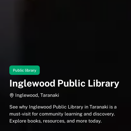
Public library
Inglewood Public Library
Inglewood, Taranaki
See why Inglewood Public Library in Taranaki is a
must-visit for community learning and discovery.
Explore books, resources, and more today.