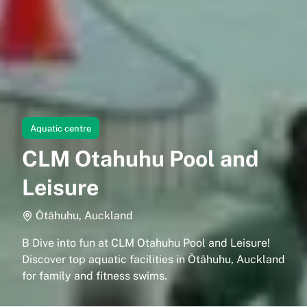
Aquatic centre
CLM Otahuhu Pool and
Leisure
Ōtāhuhu, Auckland
B Dive into fun at CLM Otahuhu Pool and Leisure!
Discover top aquatic facilities in Ōtāhuhu, Auckland
for family and fitness swims.