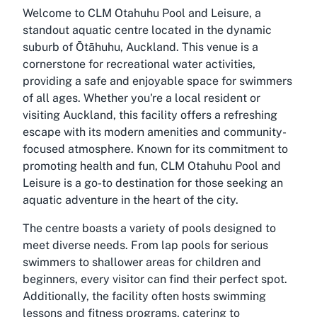
Welcome to CLM Otahuhu Pool and Leisure, a
standout aquatic centre located in the dynamic
suburb of Ōtāhuhu, Auckland. This venue is a
cornerstone for recreational water activities,
providing a safe and enjoyable space for swimmers
of all ages. Whether you're a local resident or
visiting Auckland, this facility offers a refreshing
escape with its modern amenities and community-
focused atmosphere. Known for its commitment to
promoting health and fun, CLM Otahuhu Pool and
Leisure is a go-to destination for those seeking an
aquatic adventure in the heart of the city.
The centre boasts a variety of pools designed to
meet diverse needs. From lap pools for serious
swimmers to shallower areas for children and
beginners, every visitor can find their perfect spot.
Additionally, the facility often hosts swimming
lessons and fitness programs, catering to