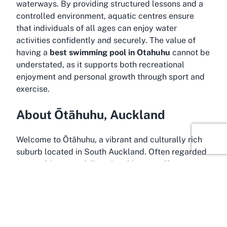
waterways. By providing structured lessons and a
controlled environment, aquatic centres ensure
that individuals of all ages can enjoy water
activities confidently and securely. The value of
having a
best swimming pool in Otahuhu
cannot be
understated, as it supports both recreational
enjoyment and personal growth through sport and
exercise.
About Ōtāhuhu, Auckland
Welcome to Ōtāhuhu, a vibrant and culturally rich
suburb located in South Auckland. Often regarded
as a melting pot of diversity, this area offers a
unique blend of heritage and modernity, making it a
fascinating place to explore. Positioned
conveniently near central Auckland, Ōtāhuhu is
easily accessible for both locals and tourists,
providing a suburban charm while still being close