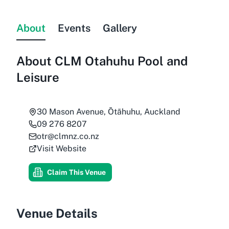
About
Events
Gallery
About
CLM Otahuhu Pool and
Leisure
30 Mason Avenue, Ōtāhuhu, Auckland
09 276 8207
otr@clmnz.co.nz
Visit Website
Claim This Venue
Venue Details