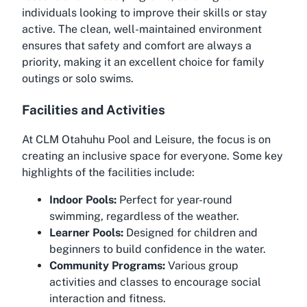
individuals looking to improve their skills or stay
active. The clean, well-maintained environment
ensures that safety and comfort are always a
priority, making it an excellent choice for family
outings or solo swims.
Facilities and Activities
At CLM Otahuhu Pool and Leisure, the focus is on
creating an inclusive space for everyone. Some key
highlights of the facilities include:
Indoor Pools:
Perfect for year-round
swimming, regardless of the weather.
Learner Pools:
Designed for children and
beginners to build confidence in the water.
Community Programs:
Various group
activities and classes to encourage social
interaction and fitness.