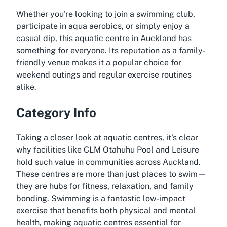
Whether you're looking to join a swimming club,
participate in aqua aerobics, or simply enjoy a
casual dip, this aquatic centre in Auckland has
something for everyone. Its reputation as a family-
friendly venue makes it a popular choice for
weekend outings and regular exercise routines
alike.
Category Info
Taking a closer look at aquatic centres, it's clear
why facilities like CLM Otahuhu Pool and Leisure
hold such value in communities across Auckland.
These centres are more than just places to swim—
they are hubs for fitness, relaxation, and family
bonding. Swimming is a fantastic low-impact
exercise that benefits both physical and mental
health, making aquatic centres essential for