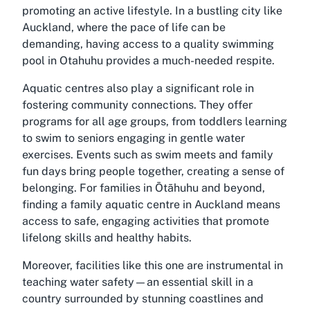
promoting an active lifestyle. In a bustling city like
Auckland, where the pace of life can be
demanding, having access to a quality swimming
pool in Otahuhu provides a much-needed respite.
Aquatic centres also play a significant role in
fostering community connections. They offer
programs for all age groups, from toddlers learning
to swim to seniors engaging in gentle water
exercises. Events such as swim meets and family
fun days bring people together, creating a sense of
belonging. For families in Ōtāhuhu and beyond,
finding a
family aquatic centre in Auckland
means
access to safe, engaging activities that promote
lifelong skills and healthy habits.
Moreover, facilities like this one are instrumental in
teaching water safety—an essential skill in a
country surrounded by stunning coastlines and