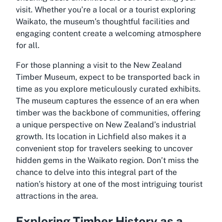
visit. Whether you’re a local or a tourist exploring
Waikato, the museum’s thoughtful facilities and
engaging content create a welcoming atmosphere
for all.
For those planning a visit to the New Zealand
Timber Museum, expect to be transported back in
time as you explore meticulously curated exhibits.
The museum captures the essence of an era when
timber was the backbone of communities, offering
a unique perspective on New Zealand’s industrial
growth. Its location in Lichfield also makes it a
convenient stop for travelers seeking to uncover
hidden gems in the Waikato region. Don’t miss the
chance to delve into this integral part of the
nation’s history at one of the most intriguing tourist
attractions in the area.
Exploring Timber History as a