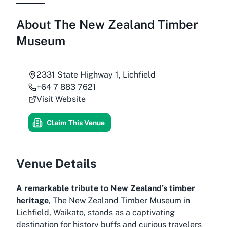
About
The New Zealand Timber
Museum
2331 State Highway 1, Lichfield
+64 7 883 7621
Visit Website
Claim This Venue
Venue Details
A remarkable tribute to New Zealand’s timber
heritage
, The New Zealand Timber Museum in
Lichfield, Waikato, stands as a captivating
destination for history buffs and curious travelers