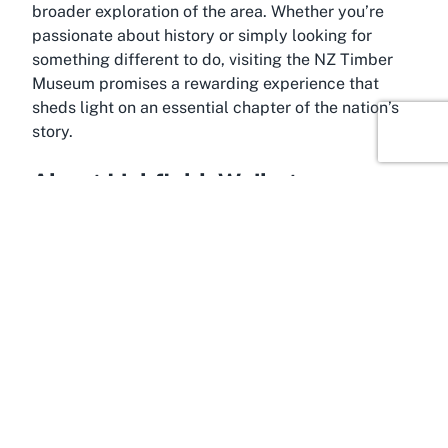
broader exploration of the area. Whether you’re
passionate about history or simply looking for
something different to do, visiting the NZ Timber
Museum promises a rewarding experience that
sheds light on an essential chapter of the nation’s
story.
About Lichfield, Waikato
A quaint slice of rural New Zealand
, Lichfield in
Waikato is a charming location that offers visitors a
peaceful escape from the hustle and bustle of
urban life. Situated in the heart of the Waikato
region, this small community is steeped in history
and surrounded by picturesque landscapes that
reflect the area’s agricultural and forestry roots.
Lichfield’s serene environment provides the perfect
backdrop for a visit to The New Zealand Timber
Museum, allowing travelers to immerse themselves