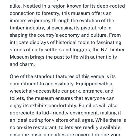
alike. Nestled in a region known for its deep-rooted
connection to forestry, this museum offers an
immersive journey through the evolution of the
timber industry, showcasing its pivotal role in
shaping the country’s economy and culture. From
intricate displays of historical tools to fascinating
stories of early settlers and loggers, the NZ Timber
Museum brings the past to life with authenticity
and charm.
One of the standout features of this venue is its
commitment to accessibility. Equipped with a
wheelchair-accessible car park, entrance, and
toilets, the museum ensures that everyone can
enjoy its exhibits comfortably. Families will also
appreciate its kid-friendly environment, making it
an ideal outing for visitors of all ages. While there is
no on-site restaurant, toilets are readily available,
ensuring basic amenities are covered during your