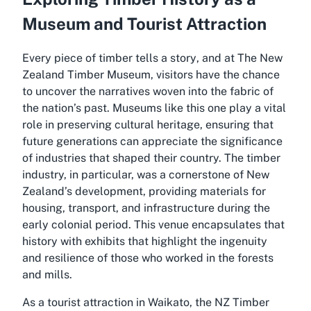
Museum and Tourist Attraction
Every piece of timber tells a story
, and at The New
Zealand Timber Museum, visitors have the chance
to uncover the narratives woven into the fabric of
the nation’s past. Museums like this one play a vital
role in preserving cultural heritage, ensuring that
future generations can appreciate the significance
of industries that shaped their country. The timber
industry, in particular, was a cornerstone of New
Zealand’s development, providing materials for
housing, transport, and infrastructure during the
early colonial period. This venue encapsulates that
history with exhibits that highlight the ingenuity
and resilience of those who worked in the forests
and mills.
As a tourist attraction in Waikato, the NZ Timber