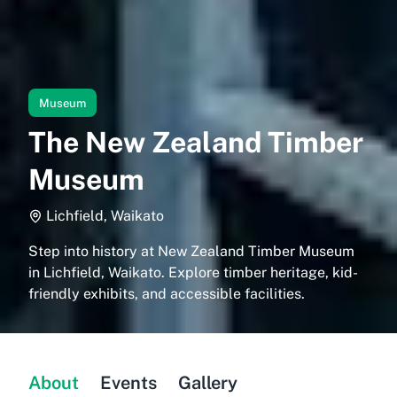
Museum
The New Zealand Timber
Museum
Lichfield, Waikato
Step into history at New Zealand Timber Museum
in Lichfield, Waikato. Explore timber heritage, kid-
friendly exhibits, and accessible facilities.
About
Events
Gallery