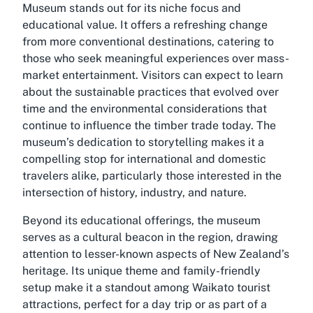
Museum stands out for its niche focus and
educational value. It offers a refreshing change
from more conventional destinations, catering to
those who seek meaningful experiences over mass-
market entertainment. Visitors can expect to learn
about the sustainable practices that evolved over
time and the environmental considerations that
continue to influence the timber trade today. The
museum’s dedication to storytelling makes it a
compelling stop for international and domestic
travelers alike, particularly those interested in the
intersection of history, industry, and nature.
Beyond its educational offerings, the museum
serves as a cultural beacon in the region, drawing
attention to lesser-known aspects of New Zealand’s
heritage. Its unique theme and family-friendly
setup make it a standout among Waikato tourist
attractions, perfect for a day trip or as part of a